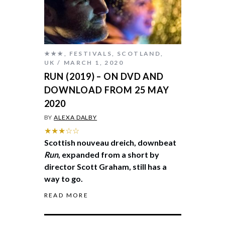
★★★
,
FESTIVALS
,
SCOTLAND
,
UK
MARCH 1, 2020
RUN (2019) – ON DVD AND
DOWNLOAD FROM 25 MAY
2020
BY
ALEXA DALBY
★★★☆☆
Scottish nouveau dreich, downbeat
Run
, expanded from a short by
director Scott Graham, still has a
way to go.
READ MORE