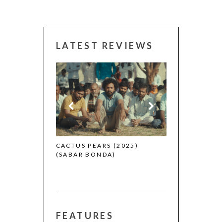
LATEST REVIEWS
CANNES 2026:
 (2025)
CACTUS PEARS (2025)
(SABAR BONDA)
FEATURES