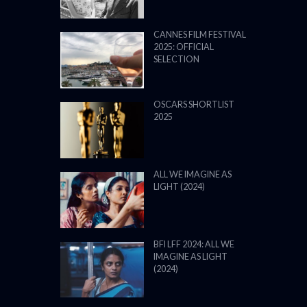
CANNES FILM FESTIVAL
2025: OFFICIAL
SELECTION
OSCARS SHORTLIST
2025
ALL WE IMAGINE AS
LIGHT (2024)
BFI LFF 2024: ALL WE
IMAGINE AS LIGHT
(2024)