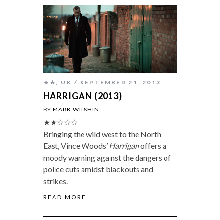
★★
,
UK
SEPTEMBER 21, 2013
HARRIGAN (2013)
BY
MARK WILSHIN
★★☆☆☆
Bringing the wild west to the North
East, Vince Woods’
Harrigan
offers a
moody warning against the dangers of
police cuts amidst blackouts and
strikes.
READ MORE