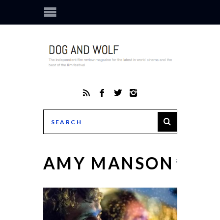
AMY MANSON