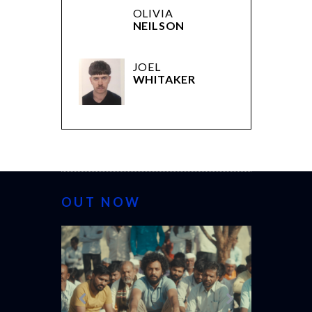
OLIVIA
NEILSON
JOEL
WHITAKER
OUT NOW
CANNES 20