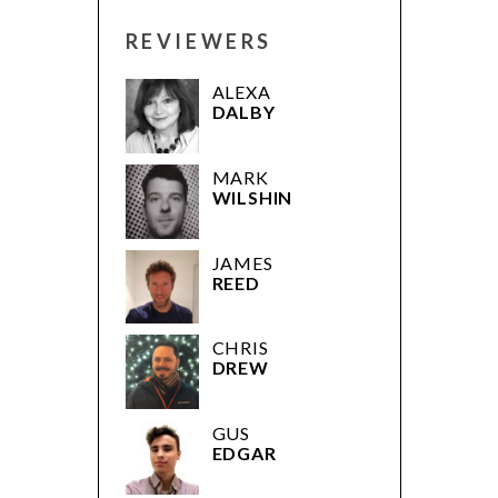
REVIEWERS
ALEXA
DALBY
MARK
WILSHIN
JAMES
REED
CHRIS
DREW
GUS
EDGAR