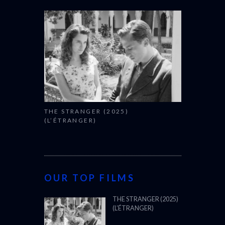
THE STRANGER (2025)
(L’ÉTRANGER)
OUR TOP FILMS
THE STRANGER (2025)
(L’ÉTRANGER)