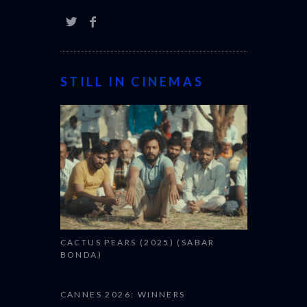
STILL IN CINEMAS
CACTUS PEARS (2025) (SABAR
BONDA)
CANNES 2026: WINNERS