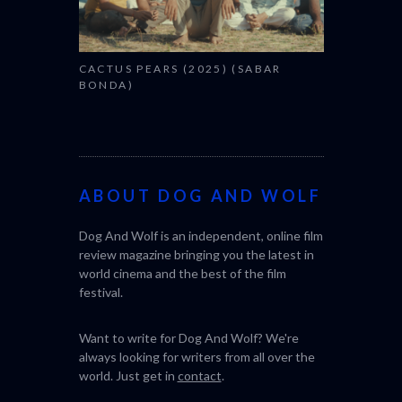
CACTUS PEARS (2025) (SABAR
BONDA)
ABOUT DOG AND WOLF
Dog And Wolf is an independent, online film
review magazine bringing you the latest in
world cinema and the best of the film
festival.
Want to write for Dog And Wolf? We're
always looking for writers from all over the
world. Just get in
contact
.