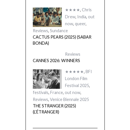
★★★★
,
Chris
Drew
,
India
,
out
now
,
queer
,
Reviews
,
Sundance
CACTUS PEARS (2025) (SABAR
BONDA)
Reviews
CANNES 2026: WINNERS
★★★★★
,
BFI
London Film
Festival 2025
,
festivals
,
France
,
out now
,
Reviews
,
Venice Biennale 2025
THE STRANGER (2025)
(L’ÉTRANGER)