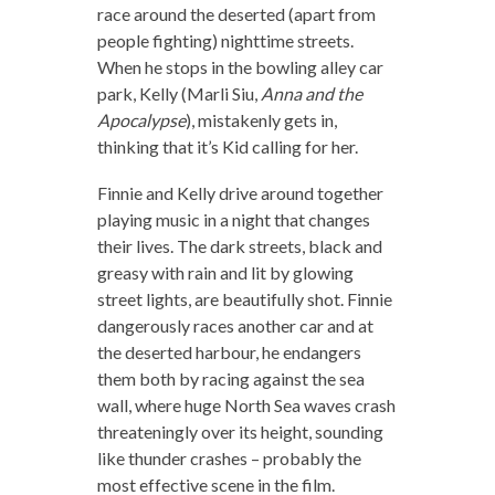
race around the deserted (apart from
people fighting) nighttime streets.
When he stops in the bowling alley car
park, Kelly (Marli Siu,
Anna and the
Apocalypse
), mistakenly gets in,
thinking that it’s Kid calling for her.
Finnie and Kelly drive around together
playing music in a night that changes
their lives. The dark streets, black and
greasy with rain and lit by glowing
street lights, are beautifully shot. Finnie
dangerously races another car and at
the deserted harbour, he endangers
them both by racing against the sea
wall, where huge North Sea waves crash
threateningly over its height, sounding
like thunder crashes – probably the
most effective scene in the film.