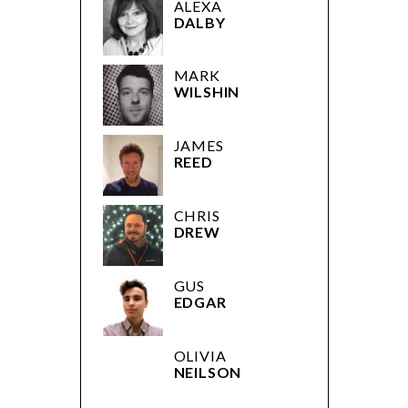
ALEXA
DALBY
MARK
WILSHIN
JAMES
REED
CHRIS
DREW
GUS
EDGAR
OLIVIA
NEILSON