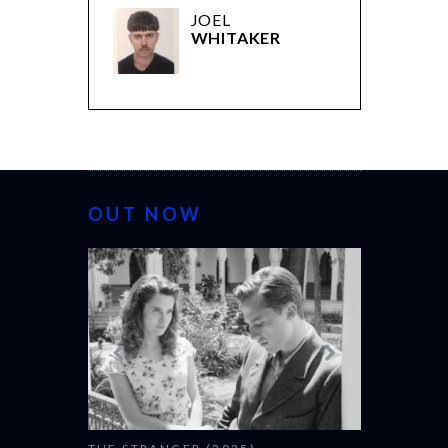
JOEL
WHITAKER
OUT NOW