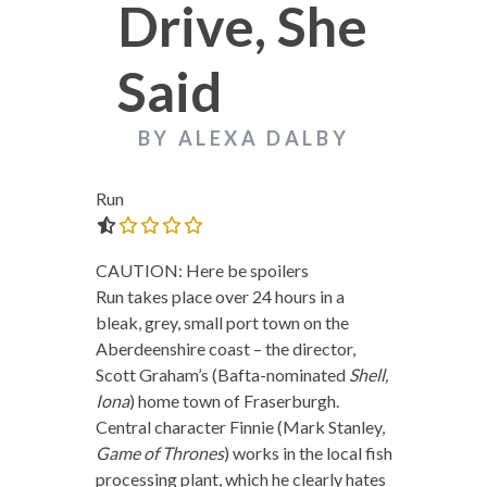
Drive, She
Said
BY ALEXA DALBY
Run
0.0 out of 5.0 stars
CAUTION: Here be spoilers
Run takes place over 24 hours in a
bleak, grey, small port town on the
Aberdeenshire coast – the director,
Scott Graham’s (Bafta-nominated
Shell,
Iona
) home town of Fraserburgh.
Central character Finnie (Mark Stanley,
Game of Thrones
) works in the local fish
processing plant, which he clearly hates