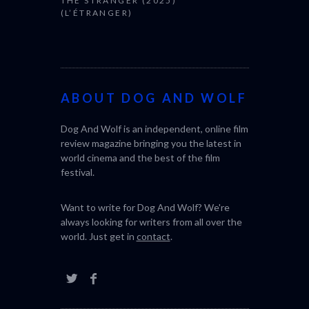
THE STRANGER (2025)
CACTUS PEA
(L’ÉTRANGER)
BONDA)
ABOUT DOG AND WOLF
Dog And Wolf is an independent, online film
review magazine bringing you the latest in
world cinema and the best of the film
festival.
Want to write for Dog And Wolf? We're
always looking for writers from all over the
world. Just get in
contact
.