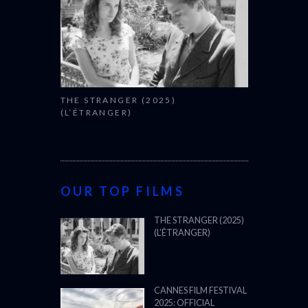
THE STRANGER (2025)
(L’ÉTRANGER)
OUR TOP FILMS
THE STRANGER (2025)
(L’ÉTRANGER)
CANNES FILM FESTIVAL
2025: OFFICIAL