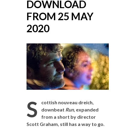
DOWNLOAD
FROM 25 MAY
2020
S
cottish nouveau dreich,
downbeat
Run
, expanded
from a short by director
Scott Graham, still has a way to go.