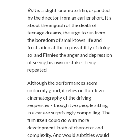
Run
is a slight, one-note film, expanded
by the director from an earlier short. It’s
about the anguish of the death of
teenage dreams, the urge to run from
the boredom of small-town life and
frustration at the impossibility of doing
so, and Finnie’s the anger and depression
of seeing his own mistakes being
repeated.
Although the performances seem
uniformly good, it relies on the clever
cinematography of the driving
sequences – though two people sitting
in a car are surprisingly compelling. The
film itself could do with more
development, both of character and
complexity. And would subtitles would