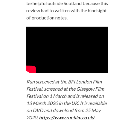
be helpful outside Scotland because this
review had to written with the hindsight
of production notes.
Run screened at the BFI London Film
Festival, screened at the Glasgow Film
Festival on 1 March and is released on
13 March 2020 in the UK. It is available
on DVD and download from 25 May
2020.
https://www.runfilm.co.uk/