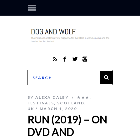
BY
ALEXA DALBY
★★★
,
FESTIVALS
,
SCOTLAND
,
UK
MARCH 1, 2020
RUN (2019) – ON
DVD AND