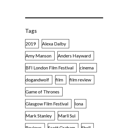
Tags
2019
Alexa Dalby
Amy Manson
Anders Hayward
BFI London Film Festival
cinema
dogandwolf
film
film review
Game of Thrones
Glasgow Film Festival
Iona
Mark Stanley
Marli Sui
Reviews
Scott Graham
Shell