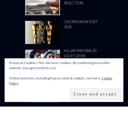
SELECTION
OSCARS SHORTLIST
2025
ALL WE IMAGINE AS
LIGHT (2024)
Privacy & Cookies: This site uses cookies. By continuing to use this
website, you agree to their use.
To find out more, including how to control cookies, see here:
Cookie
BFI LFF 2024: ALL WE
Policy
IMAGINE AS LIGHT
(2024)
BFI LONDON FILM
FESTIVAL 2024: 9–20
OCTOBER 2024