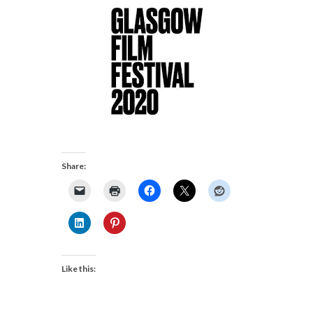
Share:
Like this: