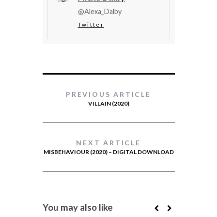
@Alexa_Dalby
Twitter
PREVIOUS ARTICLE
VILLAIN (2020)
NEXT ARTICLE
MISBEHAVIOUR (2020) – DIGITAL DOWNLOAD
You may also like