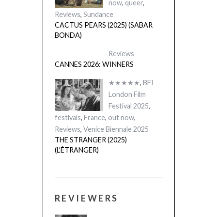
now
,
queer
,
Reviews
,
Sundance
CACTUS PEARS (2025) (SABAR
BONDA)
Reviews
CANNES 2026: WINNERS
★★★★★
,
BFI
London Film
Festival 2025
,
festivals
,
France
,
out now
,
Reviews
,
Venice Biennale 2025
THE STRANGER (2025)
(L’ÉTRANGER)
REVIEWERS