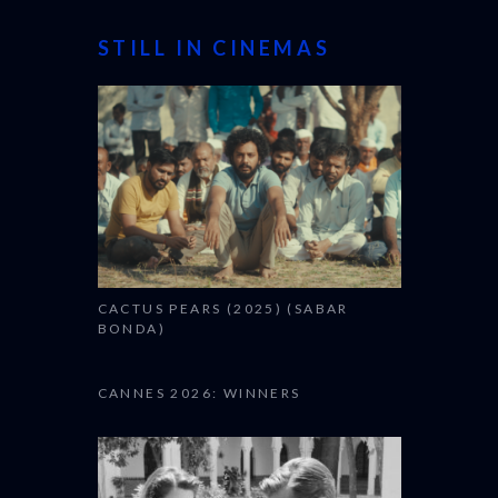
STILL IN CINEMAS
CACTUS PEARS (2025) (SABAR
BONDA)
CANNES 2026: WINNERS