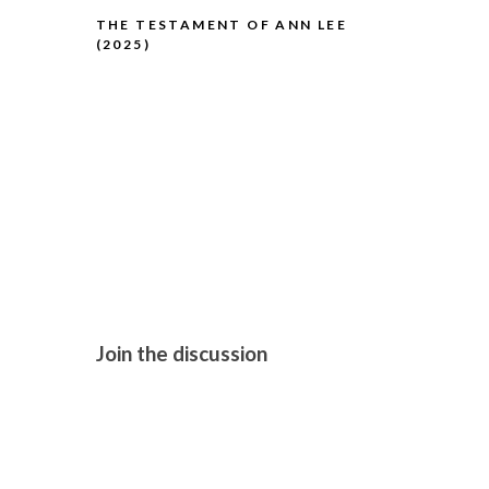
THE TESTAMENT OF ANN LEE
(2025)
THE HISTO
Join the discussion