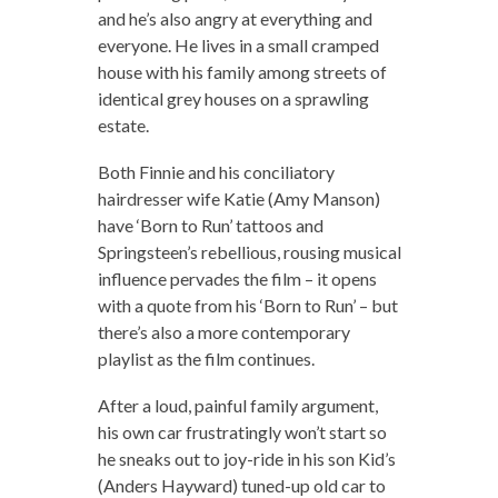
and he’s also angry at everything and
everyone. He lives in a small cramped
house with his family among streets of
identical grey houses on a sprawling
estate.
Both Finnie and his conciliatory
hairdresser wife Katie (Amy Manson)
have ‘Born to Run’ tattoos and
Springsteen’s rebellious, rousing musical
influence pervades the film – it opens
with a quote from his ‘Born to Run’ – but
there’s also a more contemporary
playlist as the film continues.
After a loud, painful family argument,
his own car frustratingly won’t start so
he sneaks out to joy-ride in his son Kid’s
(Anders Hayward) tuned-up old car to