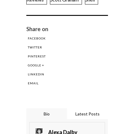
Share on
FACEBOOK
TWITTER
PINTEREST
GOOGLE +
LINKEDIN
EMAIL
Bio
Latest Posts
Alexa Dalby