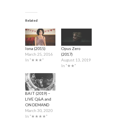
Related
Iona (2015)
Opus Zero
March 25, 2016
(2017)
In "★★★"
August 13, 2019
In "★★"
BAIT (2019) –
LIVE Q&A and
ON DEMAND
March 30, 2020
In "★★★★"