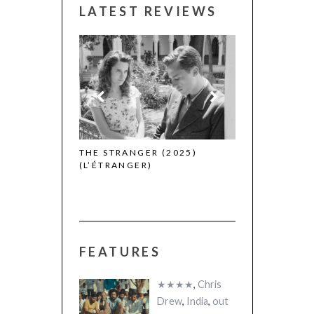
LATEST REVIEWS
 WINNERS
THE STRANGER (2025)
CACTUS PEARS
(L’ÉTRANGER)
(SABAR BONDA
FEATURES
★★★★
,
Chris
Drew
,
India
,
out