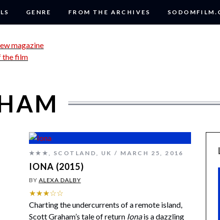
LS
GENRE
FROM THE ARCHIVES
SODOMFILM
AHAM
★★★
,
SCOTLAND
,
UK
MARCH 25, 2016
IONA (2015)
BY
ALEXA DALBY
★★★☆☆
Charting the undercurrents of a remote island,
Scott Graham’s tale of return
Iona
is a dazzling