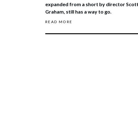
expanded from a short by director Scot
Graham, still has a way to go.
READ MORE