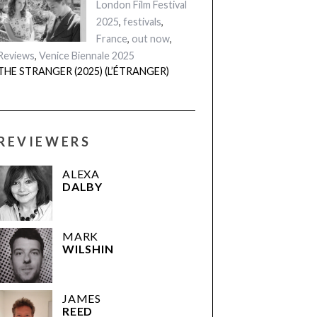
London Film Festival
2025
,
festivals
,
France
,
out now
,
Reviews
,
Venice Biennale 2025
THE STRANGER (2025) (L’ÉTRANGER)
REVIEWERS
ALEXA
DALBY
MARK
WILSHIN
JAMES
REED