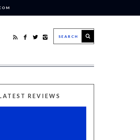
.COM
LATEST REVIEWS