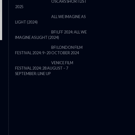
OSCARS SHORTLIST
2025
ALL WE IMAGINE AS
LIGHT (2024)
BFI LFF 2024: ALL WE
IMAGINE AS LIGHT (2024)
BFI LONDON FILM
FESTIVAL 2024: 9–20 OCTOBER 2024
THE STRANGER (2025) (L’ÉTRANG
VENICE FILM
FESTIVAL 2024: 28 AUGUST – 7
SEPTEMBER: LINE UP