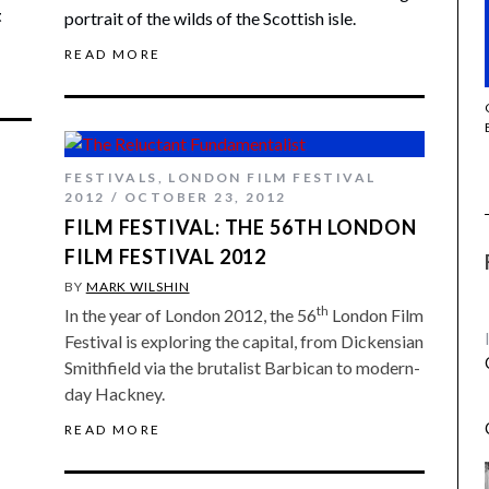
t
portrait of the wilds of the Scottish isle.
READ MORE
THE STRANGER (2025) (L’ÉTRANGER)
FESTIVALS
,
LONDON FILM FESTIVAL
2012
OCTOBER 23, 2012
FILM FESTIVAL: THE 56TH LONDON
FILM FESTIVAL 2012
BY
MARK WILSHIN
th
In the year of London 2012, the 56
London Film
Festival is exploring the capital, from Dickensian
Smithfield via the brutalist Barbican to modern-
day Hackney.
READ MORE