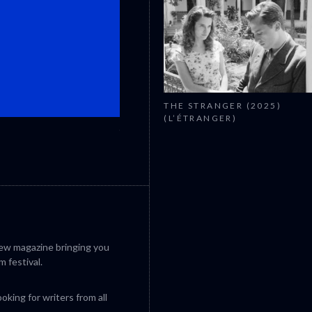
THE STRANGER (2025)
(L’ÉTRANGER)
CANNES 2026: WINNERS
iew magazine bringing you
m festival.
king for writers from all