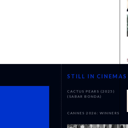
STILL IN CINEMAS
CACTUS PEARS (2025)
(SABAR BONDA)
CANNES 2026: WINNERS