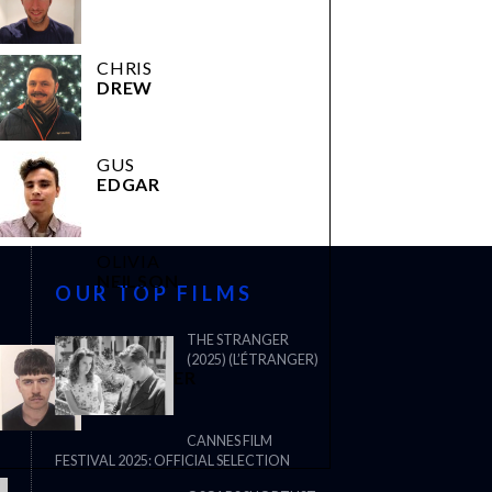
CHRIS
DREW
GUS
EDGAR
OLIVIA
NEILSON
OUR TOP FILMS
THE STRANGER
JOEL
(2025) (L’ÉTRANGER)
WHITAKER
CANNES FILM
FESTIVAL 2025: OFFICIAL SELECTION