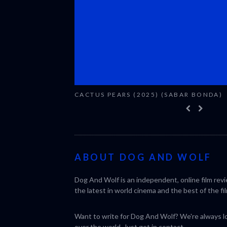
CACTUS PEARS (2025) (SABAR BONDA)
ABOUT DOG AND WOLF
Dog And Wolf is an independent, online film rev
the latest in world cinema and the best of the fil
Want to write for Dog And Wolf? We're always loo
over the world. Just get in
contact
.