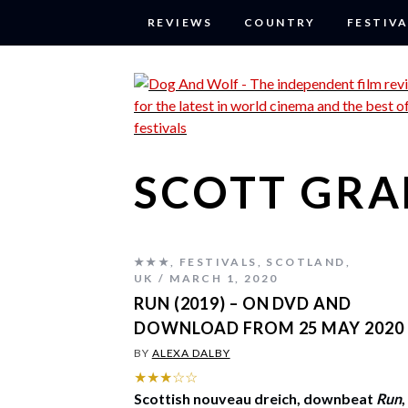
REVIEWS
COUNTRY
FESTIVA
SCOTT GR
★★★
,
FESTIVALS
,
SCOTLAND
,
UK
MARCH 1, 2020
RUN (2019) – ON DVD AND
DOWNLOAD FROM 25 MAY 2020
BY
ALEXA DALBY
★★★☆☆
Scottish nouveau dreich, downbeat
Run
,