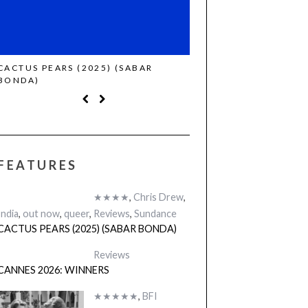
CACTUS PEARS (2025) (SABAR
CANNES 2026: WINNE
BONDA)
FEATURES
★★★★
,
Chris Drew
,
India
,
out now
,
queer
,
Reviews
,
Sundance
CACTUS PEARS (2025) (SABAR BONDA)
Reviews
CANNES 2026: WINNERS
★★★★★
,
BFI