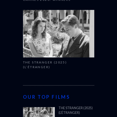
THE STRANGER (2025)
(L’ÉTRANGER)
OUR TOP FILMS
THE STRANGER (2025)
(L’ÉTRANGER)