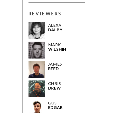
REVIEWERS
ALEXA
DALBY
MARK
WILSHIN
JAMES
REED
CHRIS
DREW
GUS
EDGAR