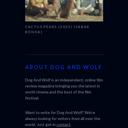
CACTUS PEARS (2025) (SABAR
BONDA)
ABOUT DOG AND WOLF
Dog And Wolf is an independent, online film
review magazine bringing you the latest in
world cinema and the best of the film
festival.
Want to write for Dog And Wolf? We're
always looking for writers from all over the
world. Just get in
contact
.