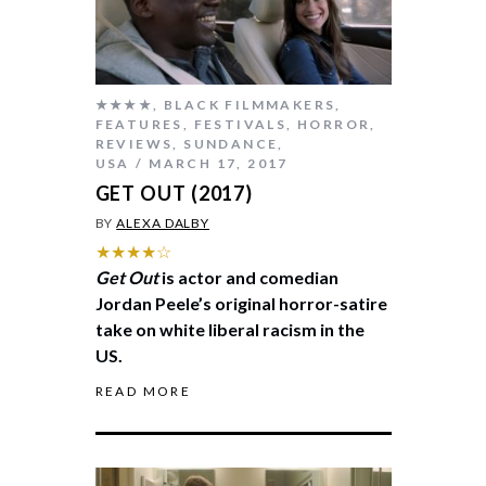
★★★★
,
BLACK FILMMAKERS
,
FEATURES
,
FESTIVALS
,
HORROR
,
REVIEWS
,
SUNDANCE
,
USA
MARCH 17, 2017
GET OUT (2017)
BY
ALEXA DALBY
★★★★☆
Get Out
is actor and comedian
Jordan Peele’s original horror-satire
take on white liberal racism in the
US.
READ MORE