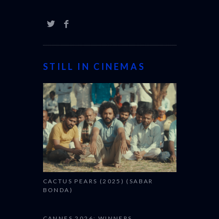
STILL IN CINEMAS
CACTUS PEARS (2025) (SABAR
BONDA)
CANNES 2026: WINNERS