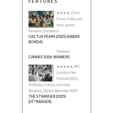
FEATURES
★★★★
,
Chris
Drew
,
India
,
out
now
,
queer
,
Reviews
,
Sundance
CACTUS PEARS (2025) (SABAR
BONDA)
Reviews
CANNES 2026: WINNERS
★★★★★
,
BFI
London Film
Festival 2025
,
festivals
,
France
,
out now
,
Reviews
,
Venice Biennale 2025
THE STRANGER (2025)
(L’ÉTRANGER)