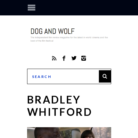
BRADLEY
WHITFORD