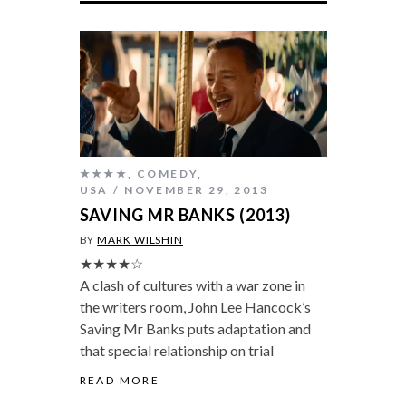
★★★★
,
COMEDY
,
USA
NOVEMBER 29, 2013
SAVING MR BANKS (2013)
BY
MARK WILSHIN
★★★★☆
A clash of cultures with a war zone in
the writers room, John Lee Hancock’s
Saving Mr Banks puts adaptation and
that special relationship on trial
READ MORE