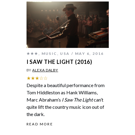
★★★
,
MUSIC
,
USA
MAY 6, 2016
I SAW THE LIGHT (2016)
BY
ALEXA DALBY
★★★☆☆
Despite a beautiful performance from
Tom Hiddleston as Hank Williams,
Marc Abraham’s
I Saw The Light
can’t
quite lift the country music icon out of
the dark.
READ MORE