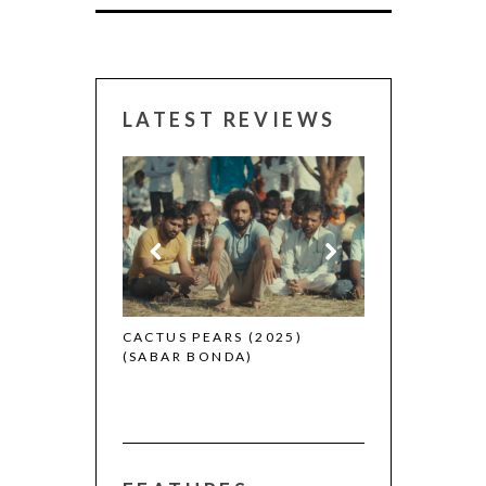
LATEST REVIEWS
CANNES 2026:
 (2025)
CACTUS PEARS (2025)
(SABAR BONDA)