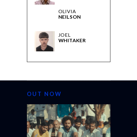
OLIVIA
NEILSON
JOEL
WHITAKER
OUT NOW
CANNES 20