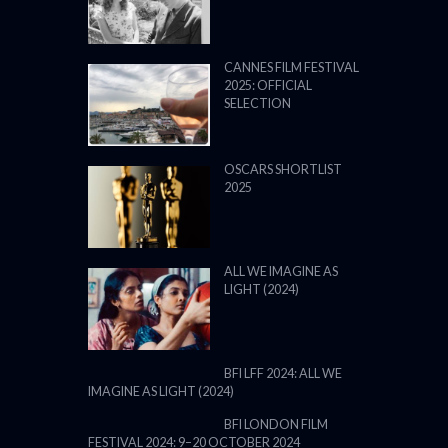
CANNES FILM FESTIVAL
2025: OFFICIAL
SELECTION
OSCARS SHORTLIST
2025
ALL WE IMAGINE AS
LIGHT (2024)
BFI LFF 2024: ALL WE
IMAGINE AS LIGHT (2024)
BFI LONDON FILM
FESTIVAL 2024: 9–20 OCTOBER 2024