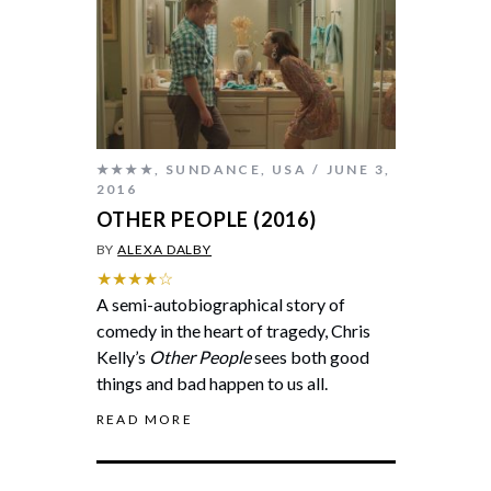
★★★★
,
SUNDANCE
,
USA
JUNE 3,
2016
OTHER PEOPLE (2016)
BY
ALEXA DALBY
★★★★☆
A semi-autobiographical story of
comedy in the heart of tragedy, Chris
Kelly’s
Other People
sees both good
things and bad happen to us all.
READ MORE