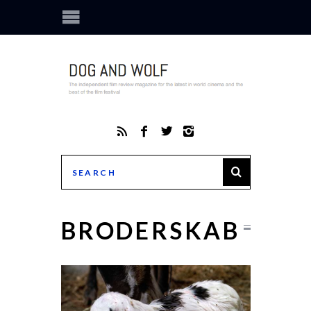
BRODERSKAB