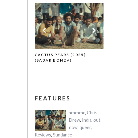
CANNES 2026:
 (2025)
CACTUS PEARS (2025)
(SABAR BONDA)
FEATURES
★★★★
,
Chris
Drew
,
India
,
out
now
,
queer
,
Reviews
,
Sundance