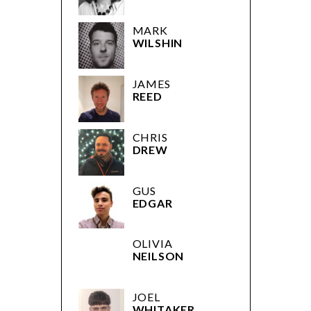
MARK
WILSHIN
JAMES
REED
CHRIS
DREW
GUS
EDGAR
OLIVIA
NEILSON
JOEL
WHITAKER