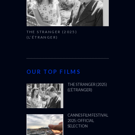
THE STRANGER (2025)
(L’ÉTRANGER)
OUR TOP FILMS
THE STRANGER (2025)
(L’ÉTRANGER)
CANNES FILM FESTIVAL
2025: OFFICIAL
SELECTION