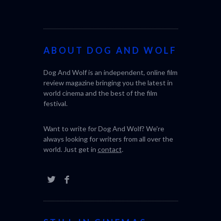
ABOUT DOG AND WOLF
Dog And Wolf is an independent, online film
review magazine bringing you the latest in
world cinema and the best of the film
festival.
Want to write for Dog And Wolf? We're
always looking for writers from all over the
world. Just get in
contact
.