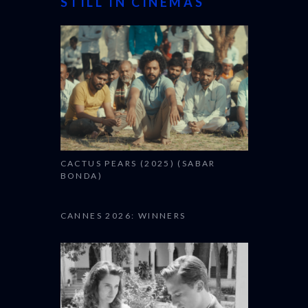
STILL IN CINEMAS
CACTUS PEARS (2025) (SABAR
BONDA)
CANNES 2026: WINNERS