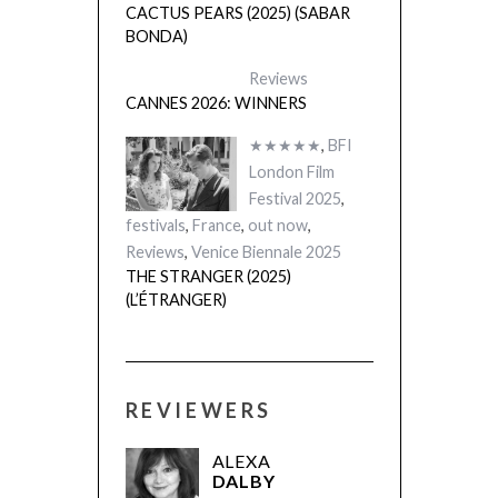
CACTUS PEARS (2025) (SABAR
BONDA)
Reviews
CANNES 2026: WINNERS
★★★★★
,
BFI
London Film
Festival 2025
,
festivals
,
France
,
out now
,
Reviews
,
Venice Biennale 2025
THE STRANGER (2025)
(L’ÉTRANGER)
REVIEWERS
ALEXA
DALBY