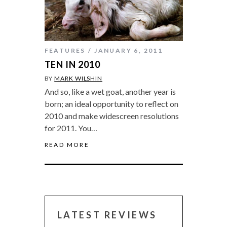
FEATURES
JANUARY 6, 2011
TEN IN 2010
BY
MARK WILSHIN
And so, like a wet goat, another year is
born; an ideal opportunity to reflect on
2010 and make widescreen resolutions
for 2011. You…
READ MORE
LATEST REVIEWS