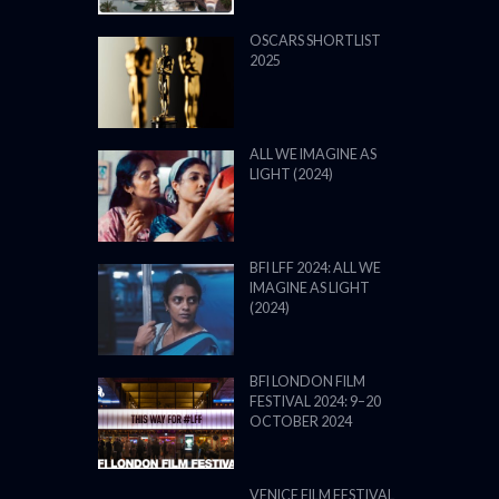
OSCARS SHORTLIST
2025
ALL WE IMAGINE AS
LIGHT (2024)
BFI LFF 2024: ALL WE
IMAGINE AS LIGHT
(2024)
BFI LONDON FILM
FESTIVAL 2024: 9–20
OCTOBER 2024
VENICE FILM FESTIVAL