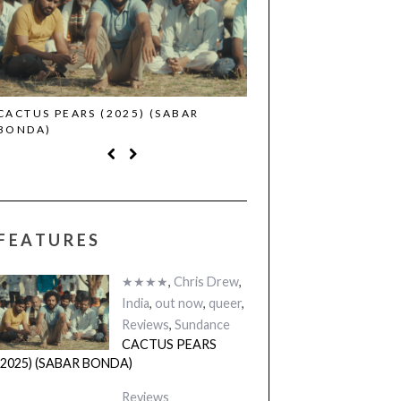
CACTUS PEARS (2025) (SABAR
CANNES 2026: WINNE
BONDA)
FEATURES
★★★★
,
Chris Drew
,
India
,
out now
,
queer
,
Reviews
,
Sundance
CACTUS PEARS
(2025) (SABAR BONDA)
Reviews