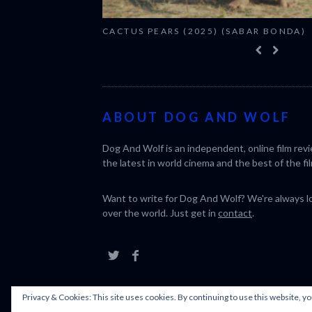
CACTUS PEARS (2025) (SABAR BONDA)
ABOUT DOG AND WOLF
Dog And Wolf is an independent, online film rev
the latest in world cinema and the best of the fil
Want to write for Dog And Wolf? We're always loo
over the world. Just get in
contact
.
Privacy & Cookies: This site uses cookies. By continuing to use this website, yo