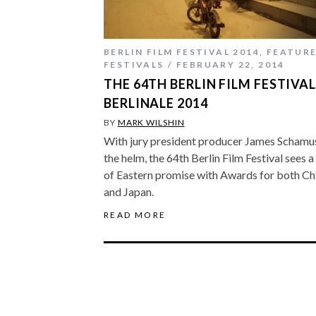
BERLIN FILM FESTIVAL 2014
,
FEATUR
FESTIVALS
FEBRUARY 22, 2014
THE 64TH BERLIN FILM FESTIVAL
BERLINALE 2014
BY
MARK WILSHIN
With jury president producer James Schamu
the helm, the 64th Berlin Film Festival sees a 
of Eastern promise with Awards for both Ch
and Japan.
READ MORE