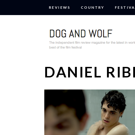
REVIEWS
COUNTRY
FESTIVA
DANIEL RIB