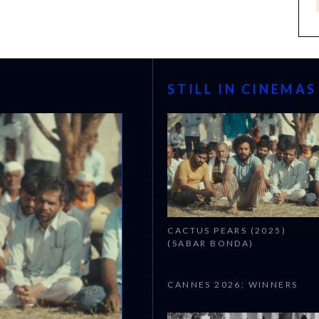
STILL IN CINEMAS
CACTUS PEARS (2025)
(SABAR BONDA)
CANNES 2026: WINNERS