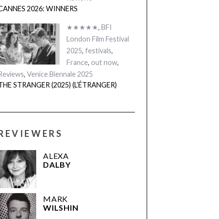
CANNES 2026: WINNERS
★★★★★
,
BFI
London Film Festival
2025
,
festivals
,
France
,
out now
,
Reviews
,
Venice Biennale 2025
THE STRANGER (2025) (L’ÉTRANGER)
REVIEWERS
ALEXA
DALBY
MARK
WILSHIN