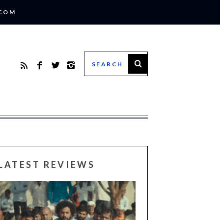
.COM
LATEST REVIEWS