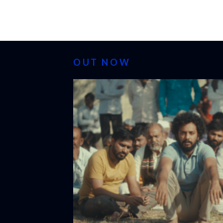
OUT NOW