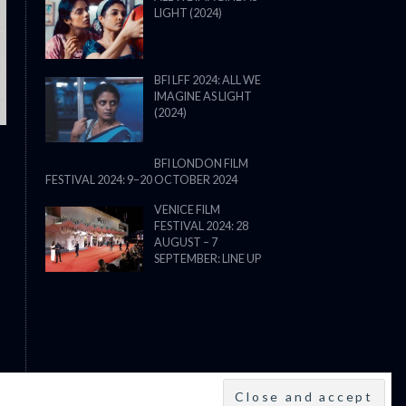
LIGHT (2024)
THE STRANGER (2025) (L’ÉTRANG
BFI LFF 2024: ALL WE
IMAGINE AS LIGHT
(2024)
BFI LONDON FILM
FESTIVAL 2024: 9–20 OCTOBER 2024
VENICE FILM
FESTIVAL 2024: 28
AUGUST – 7
SEPTEMBER: LINE UP