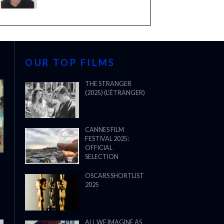
OUR TOP FILMS
THE STRANGER
(2025) (L’ÉTRANGER)
CANNES FILM
FESTIVAL 2025:
OFFICIAL
SELECTION
OSCARS SHORTLIST
2025
ALL WE IMAGINE AS