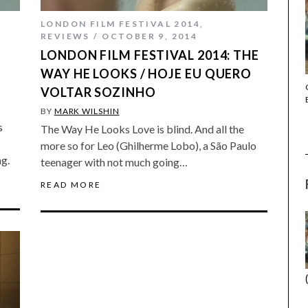
LONDON FILM FESTIVAL 2014
,
REVIEWS
OCTOBER 9, 2014
LONDON FILM FESTIVAL 2014: THE
)
WAY HE LOOKS / HOJE EU QUERO
THE STRANGER (2025) (L’ÉTRANGER)
VOLTAR SOZINHO
BY
MARK WILSHIN
s
The Way He Looks Love is blind. And all the
more so for Leo (Ghilherme Lobo), a São Paulo
ng.
teenager with not much going…
READ MORE