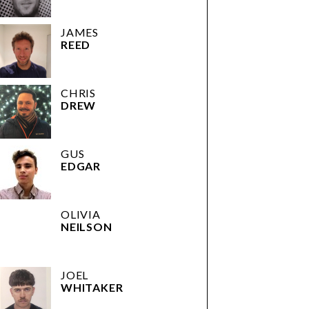
JAMES
REED
CHRIS
DREW
GUS
EDGAR
OLIVIA
NEILSON
JOEL
WHITAKER