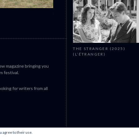
CANNES 2026: WINNERS
THE STRANGER (2025)
(L’ÉTRANGER)
iew magazine bringing you
m festival.
king for writers from all
u agree to their use.