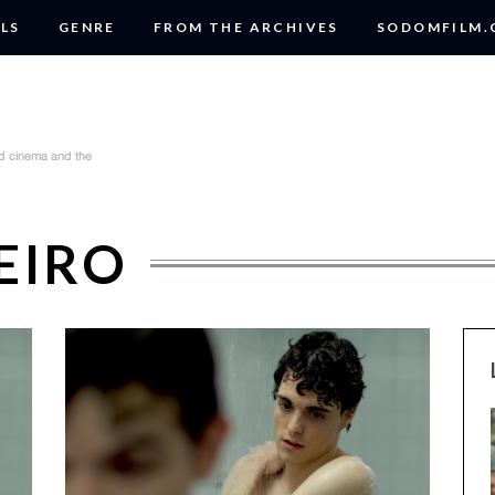
LS
GENRE
FROM THE ARCHIVES
SODOMFILM
EIRO