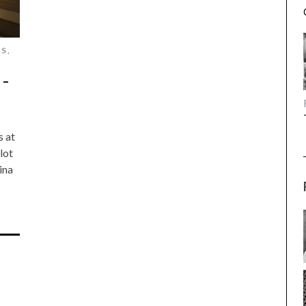
ES
,
 –
s at
lot
ina