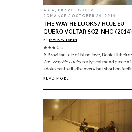
★★★
,
BRAZIL
,
QUEER
,
ROMANCE
OCTOBER 24, 2014
THE WAY HE LOOKS / HOJE EU
QUERO VOLTAR SOZINHO (2014
BY
MARK WILSHIN
★★★☆☆
A Brazilian tale of blind love, Daniel Ribeiro’
The Way He Looks
is a lyrical mood piece of
adolescent self-discovery but short on feeli
READ MORE