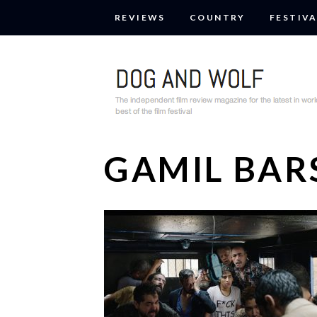
REVIEWS
COUNTRY
FESTIVA
GAMIL BA