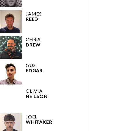
JAMES
REED
CHRIS
DREW
GUS
EDGAR
OLIVIA
NEILSON
JOEL
WHITAKER