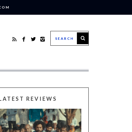
.COM
LATEST REVIEWS