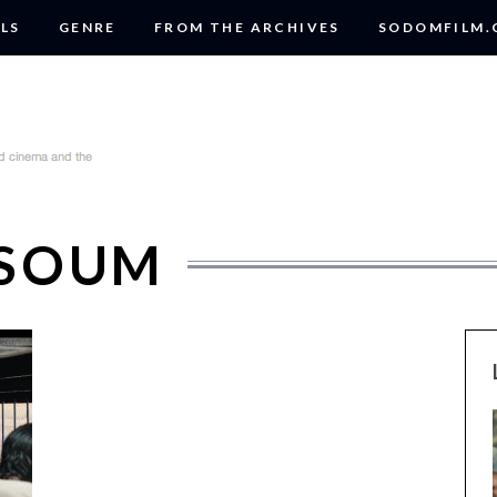
LS
GENRE
FROM THE ARCHIVES
SODOMFILM
RSOUM