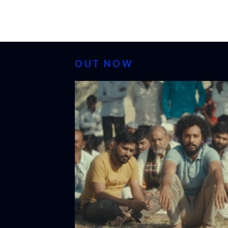
OUT NOW