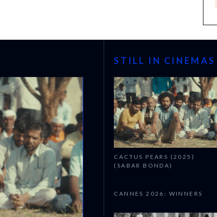
STILL IN CINEMAS
CACTUS PEARS (2025)
(SABAR BONDA)
CANNES 2026: WINNERS