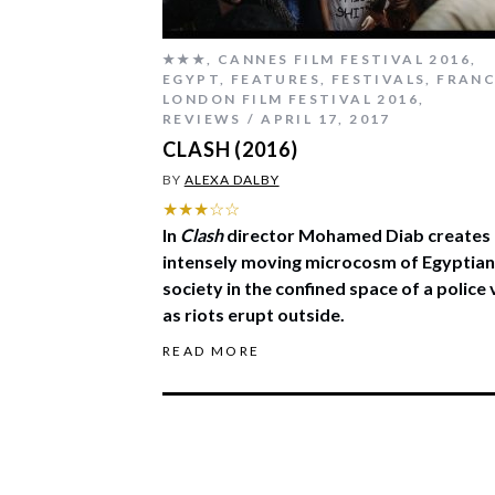
★★★
,
CANNES FILM FESTIVAL 2016
,
EGYPT
,
FEATURES
,
FESTIVALS
,
FRAN
LONDON FILM FESTIVAL 2016
,
REVIEWS
APRIL 17, 2017
CLASH (2016)
BY
ALEXA DALBY
★★★☆☆
In
Clash
director Mohamed Diab creates
intensely moving microcosm of Egyptian
society in the confined space of a police
as riots erupt outside.
READ MORE