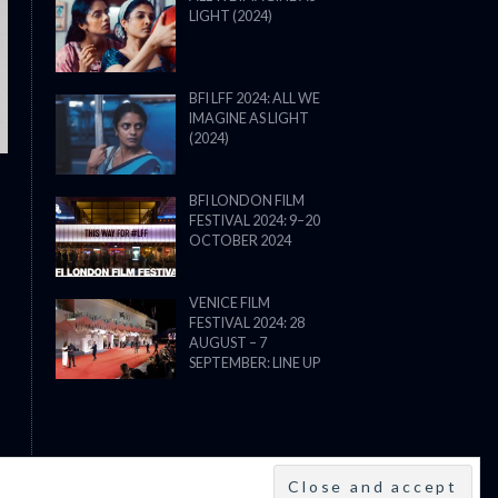
LIGHT (2024)
THE STRANGER (2025) (L’ÉTRANG
BFI LFF 2024: ALL WE
IMAGINE AS LIGHT
(2024)
BFI LONDON FILM
FESTIVAL 2024: 9–20
OCTOBER 2024
VENICE FILM
FESTIVAL 2024: 28
AUGUST – 7
SEPTEMBER: LINE UP