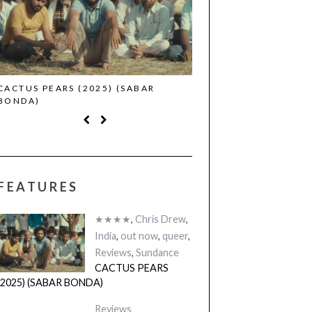
CACTUS PEARS (2025) (SABAR
CANNES 2026: WINNE
BONDA)
FEATURES
★★★★
,
Chris Drew
,
India
,
out now
,
queer
,
Reviews
,
Sundance
CACTUS PEARS
(2025) (SABAR BONDA)
Reviews