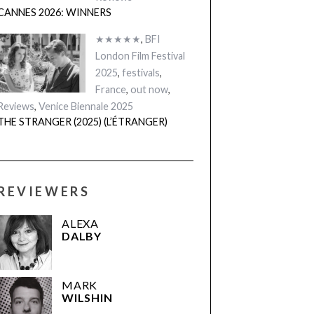
CANNES 2026: WINNERS
★★★★★
,
BFI
London Film Festival
2025
,
festivals
,
France
,
out now
,
Reviews
,
Venice Biennale 2025
THE STRANGER (2025) (L’ÉTRANGER)
REVIEWERS
ALEXA
DALBY
MARK
WILSHIN