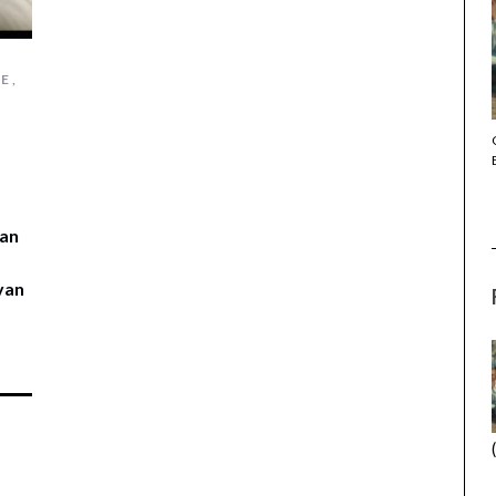
CE
,
THE STRANGER (2025) (L’ÉTRANGER)
 an
 van