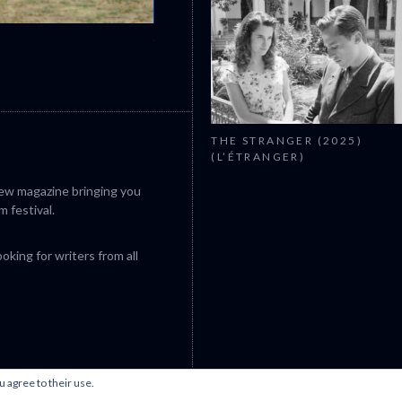
CANNES 2026: WINNERS
THE STRANGER (2025)
(L’ÉTRANGER)
iew magazine bringing you
m festival.
king for writers from all
u agree to their use.