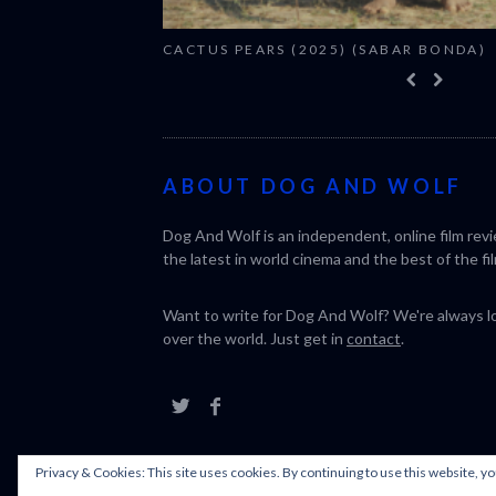
CACTUS PEARS (2025) (SABAR BONDA)
ABOUT DOG AND WOLF
Dog And Wolf is an independent, online film rev
the latest in world cinema and the best of the fil
Want to write for Dog And Wolf? We're always loo
over the world. Just get in
contact
.
Privacy & Cookies: This site uses cookies. By continuing to use this website, yo