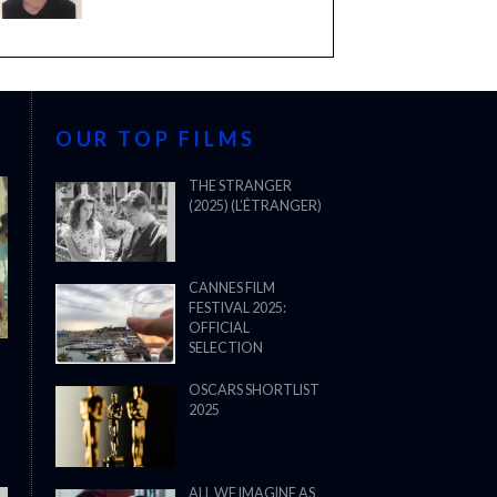
OUR TOP FILMS
THE STRANGER
(2025) (L’ÉTRANGER)
CANNES FILM
FESTIVAL 2025:
OFFICIAL
SELECTION
OSCARS SHORTLIST
2025
ALL WE IMAGINE AS