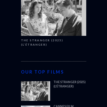
THE STRANGER (2025)
(L’ÉTRANGER)
OUR TOP FILMS
THE STRANGER (2025)
(L’ÉTRANGER)
CANNES FILM