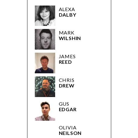
ALEXA
DALBY
MARK
WILSHIN
JAMES
REED
CHRIS
DREW
GUS
EDGAR
OLIVIA
NEILSON