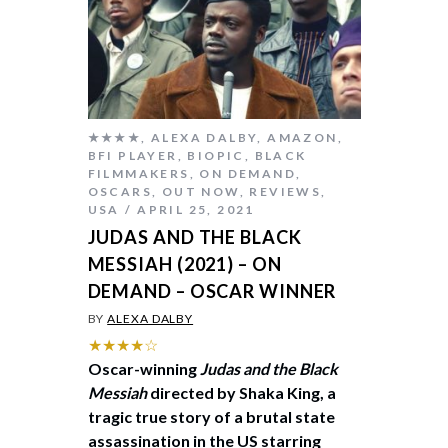
★★★★
,
ALEXA DALBY
,
AMAZON
,
BFI PLAYER
,
BIOPIC
,
BLACK
FILMMAKERS
,
ON DEMAND
,
OSCARS
,
OUT NOW
,
REVIEWS
,
USA
APRIL 25, 2021
JUDAS AND THE BLACK
MESSIAH (2021) – ON
DEMAND – OSCAR WINNER
BY
ALEXA DALBY
★★★★☆
Oscar-winning
Judas and the Black
Messiah
directed by Shaka King, a
tragic true story of a brutal state
assassination in the US starring