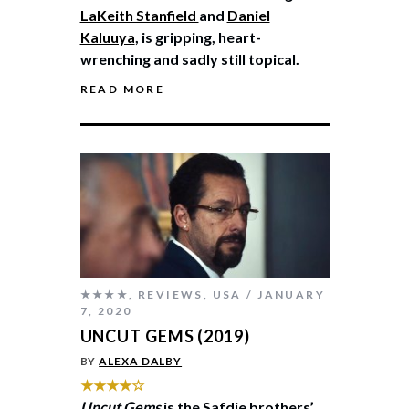
LaKeith Stanfield
and
Daniel
Kaluuya
, is gripping, heart-
wrenching and sadly still topical.
READ MORE
★★★★
,
REVIEWS
,
USA
JANUARY
7, 2020
UNCUT GEMS (2019)
BY
ALEXA DALBY
★★★★☆
Uncut Gems
is the Safdie brothers’