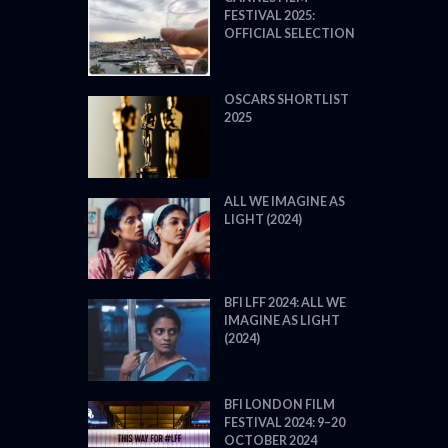
FESTIVAL 2025:
OFFICIAL SELECTION
OSCARS SHORTLIST
2025
ALL WE IMAGINE AS
LIGHT (2024)
BFI LFF 2024: ALL WE
IMAGINE AS LIGHT
(2024)
BFI LONDON FILM
FESTIVAL 2024: 9–20
OCTOBER 2024