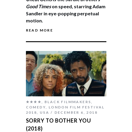
Good Times
on speed, starring Adam
Sandler in eye-popping perpetual
motion.
READ MORE
★★★★
,
BLACK FILMMAKERS
,
COMEDY
,
LONDON FILM FESTIVAL
2018
,
USA
DECEMBER 6, 2018
SORRY TO BOTHER YOU
(2018)