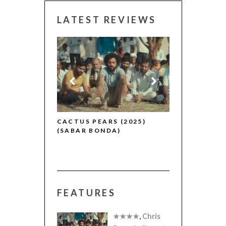
LATEST REVIEWS
CANNES 2026
R (2025)
CACTUS PEARS (2025)
(SABAR BONDA)
FEATURES
★★★★
,
Chris