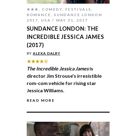
★★★
,
COMEDY
,
FESTIVALS
,
ROMANCE
,
SUNDANCE LONDON
2017
,
USA
MAY 31, 2017
SUNDANCE LONDON: THE
INCREDIBLE JESSICA JAMES
(2017)
BY
ALEXA DALBY
★★★★☆
The Incredible Jessica James
is
director Jim Strouse’s irresistible
rom-com vehicle for rising star
Jessica Williams.
READ MORE