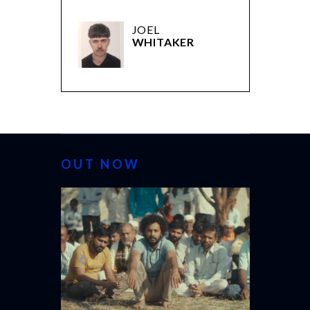
JOEL
WHITAKER
OUT NOW
CANNES 20