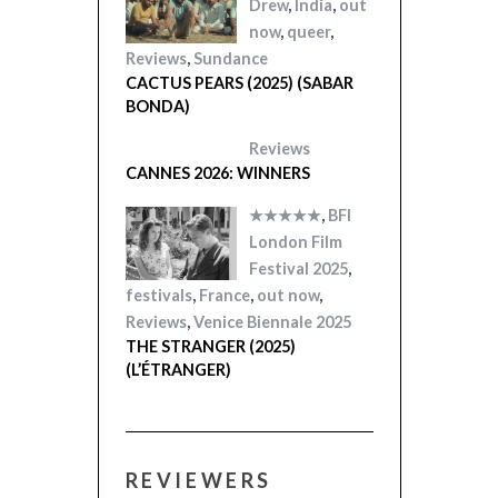
Drew
,
India
,
out
now
,
queer
,
Reviews
,
Sundance
CACTUS PEARS (2025) (SABAR
BONDA)
Reviews
CANNES 2026: WINNERS
★★★★★
,
BFI
London Film
Festival 2025
,
festivals
,
France
,
out now
,
Reviews
,
Venice Biennale 2025
THE STRANGER (2025)
(L’ÉTRANGER)
REVIEWERS