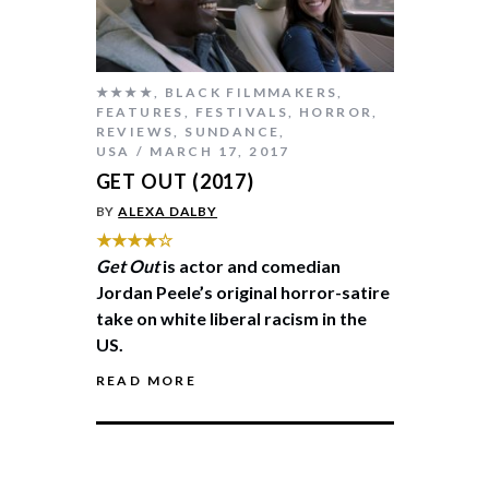
★★★★
,
BLACK FILMMAKERS
,
FEATURES
,
FESTIVALS
,
HORROR
,
REVIEWS
,
SUNDANCE
,
USA
MARCH 17, 2017
GET OUT (2017)
BY
ALEXA DALBY
★★★★☆
Get Out
is actor and comedian
Jordan Peele’s original horror-satire
take on white liberal racism in the
US.
READ MORE