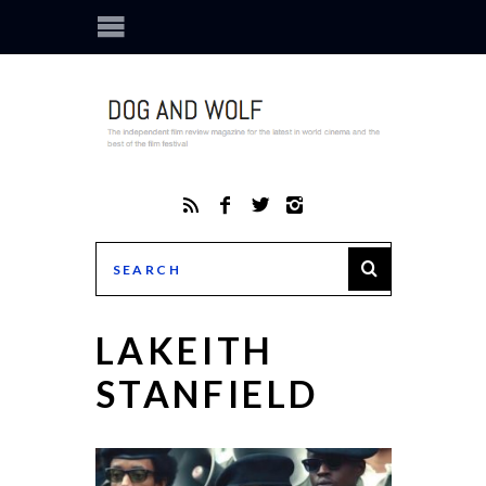
LAKEITH
STANFIELD