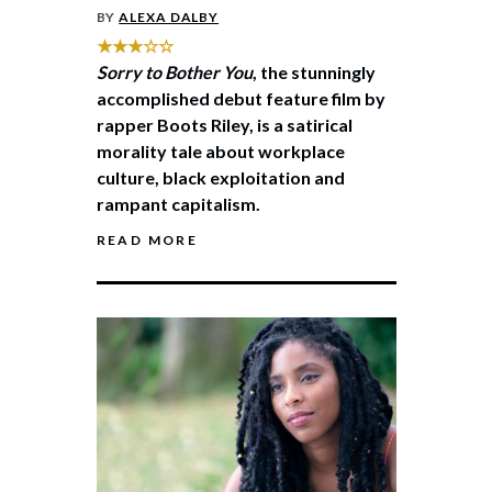
BY
ALEXA DALBY
★★★☆☆
Sorry to Bother You
, the stunningly
accomplished debut feature film by
rapper Boots Riley, is a satirical
morality tale about workplace
culture, black exploitation and
rampant capitalism.
READ MORE