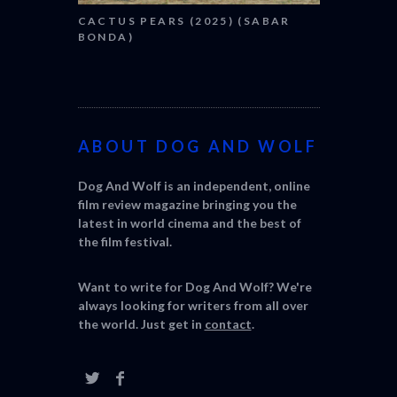
CACTUS PEARS (2025) (SABAR
BONDA)
ABOUT DOG AND WOLF
Dog And Wolf is an independent, online
film review magazine bringing you the
latest in world cinema and the best of
the film festival.
Want to write for Dog And Wolf? We're
always looking for writers from all over
the world. Just get in
contact
.