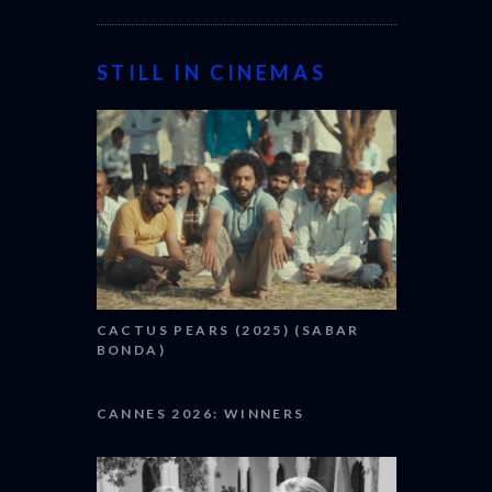
STILL IN CINEMAS
CACTUS PEARS (2025) (SABAR
BONDA)
CANNES 2026: WINNERS