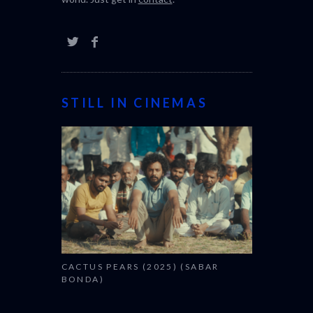
CACTUS PEARS (2025) (SABAR
BONDA)
CANNES 2026: WINNERS