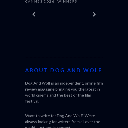
ABOUT DOG AND WOLF
Dog And Wolf is an independent, online film
SABAR
THE STRAN
review magazine bringing you the latest in
(L’ÉTRANGE
world cinema and the best of the film
festival.
Want to write for Dog And Wolf? We're
always looking for writers from all over the
world. Just get in
contact
.
STILL IN CINEMAS