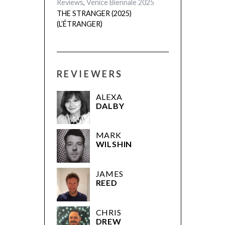
REVIEWERS
ALEXA
DALBY
MARK
WILSHIN
JAMES
REED
CHRIS
DREW
GUS
EDGAR