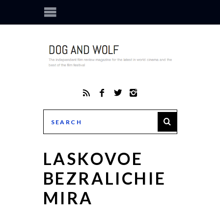
LASKOVOE
BEZRALICHIE
MIRA