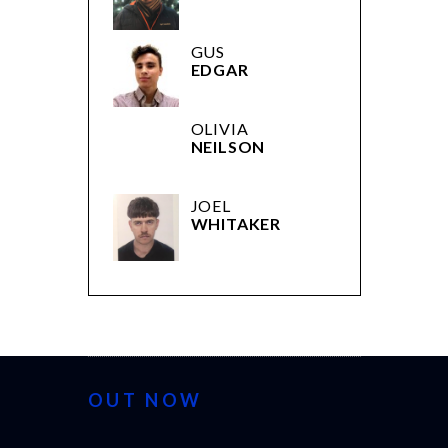
OLIVIA
NEILSON
JOEL
WHITAKER
OUT NOW
CANNES 2026: WINNERS