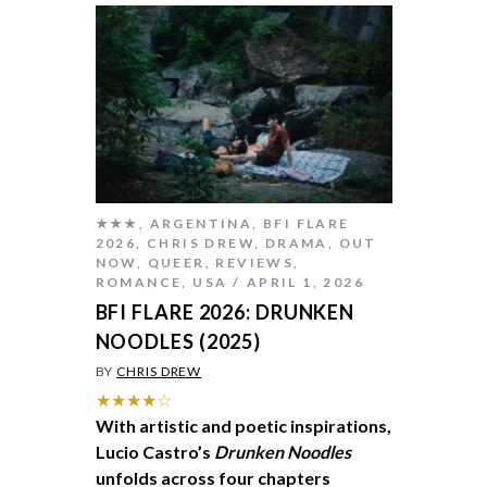
★★★
,
ARGENTINA
,
BFI FLARE
2026
,
CHRIS DREW
,
DRAMA
,
OUT
NOW
,
QUEER
,
REVIEWS
,
ROMANCE
,
USA
APRIL 1, 2026
BFI FLARE 2026: DRUNKEN
NOODLES (2025)
BY
CHRIS DREW
★★★★☆
With artistic and poetic inspirations,
Lucio Castro’s
Drunken Noodles
unfolds across four chapters