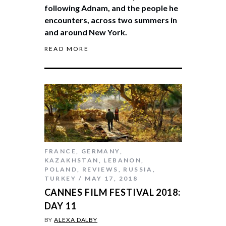
following Adnam, and the people he
encounters, across two summers in
and around New York.
READ MORE
FRANCE
,
GERMANY
,
KAZAKHSTAN
,
LEBANON
,
POLAND
,
REVIEWS
,
RUSSIA
,
TURKEY
MAY 17, 2018
CANNES FILM FESTIVAL 2018:
DAY 11
BY
ALEXA DALBY