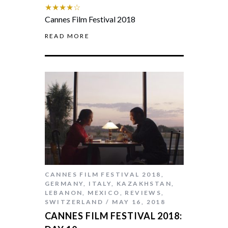
★★★★☆
Cannes Film Festival 2018
READ MORE
CANNES FILM FESTIVAL 2018
,
GERMANY
,
ITALY
,
KAZAKHSTAN
,
LEBANON
,
MEXICO
,
REVIEWS
,
SWITZERLAND
MAY 16, 2018
CANNES FILM FESTIVAL 2018: