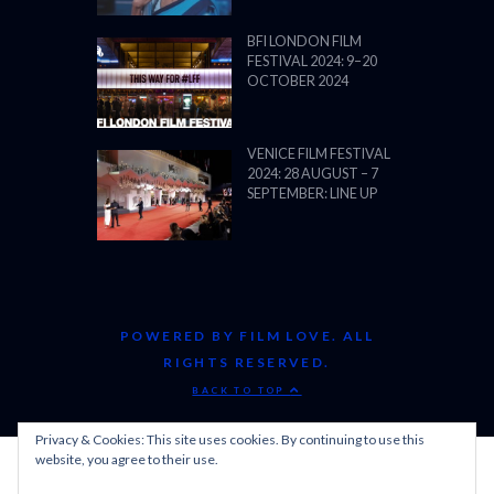
POWERED BY FILM LOVE. ALL
RIGHTS RESERVED.
BACK TO TOP
Privacy & Cookies: This site uses cookies. By continuing to use this
website, you agree to their use.