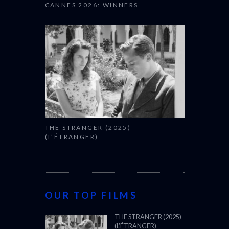
THE STRANGER (2025)
(L’ÉTRANGER)
OUR TOP FILMS
THE STRANGER (2025)
(L’ÉTRANGER)
CANNES FILM FESTIVAL
2025: OFFICIAL
SELECTION
OSCARS SHORTLIST
2025