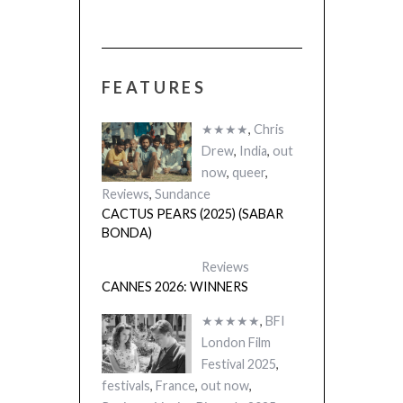
FEATURES
 (2025)
THE STRANGER
A)
(L’ÉTRANGER)
★★★★
,
Chris
Drew
,
India
,
out
now
,
queer
,
Reviews
,
Sundance
CACTUS PEARS (2025) (SABAR
BONDA)
Reviews
CANNES 2026: WINNERS
★★★★★
,
BFI
London Film
Festival 2025
,
festivals
,
France
,
out now
,
Reviews
,
Venice Biennale 2025
THE STRANGER (2025)
(L’ÉTRANGER)