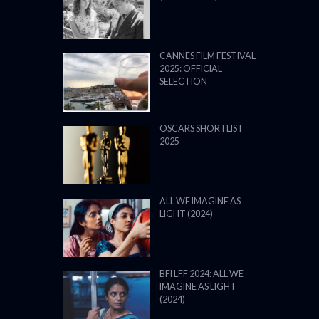
ALL WE IMAGINE AS
LIGHT (2024)
BFI LFF 2024: ALL WE
IMAGINE AS LIGHT
(2024)
BFI LONDON FILM
FESTIVAL 2024: 9–20
OCTOBER 2024
VENICE FILM FESTIVAL
2024: 28 AUGUST – 7
SEPTEMBER: LINE UP