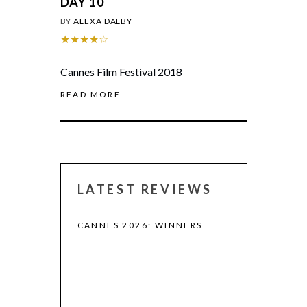
DAY 10
BY
ALEXA DALBY
★★★★☆
Cannes Film Festival 2018
READ MORE
LATEST REVIEWS
CANNES 2026: WINNERS