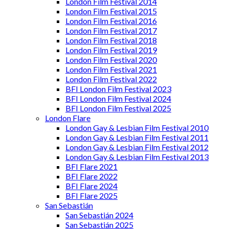
London Film Festival 2014
London Film Festival 2015
London Film Festival 2016
London Film Festival 2017
London Film Festival 2018
London Film Festival 2019
London Film Festival 2020
London Film Festival 2021
London Film Festival 2022
BFI London Film Festival 2023
BFI London Film Festival 2024
BFI London Film Festival 2025
London Flare
London Gay & Lesbian Film Festival 2010
London Gay & Lesbian Film Festival 2011
London Gay & Lesbian Film Festival 2012
London Gay & Lesbian Film Festival 2013
BFI Flare 2021
BFI Flare 2022
BFI Flare 2024
BFI Flare 2025
San Sebastián
San Sebastián 2024
San Sebastián 2025