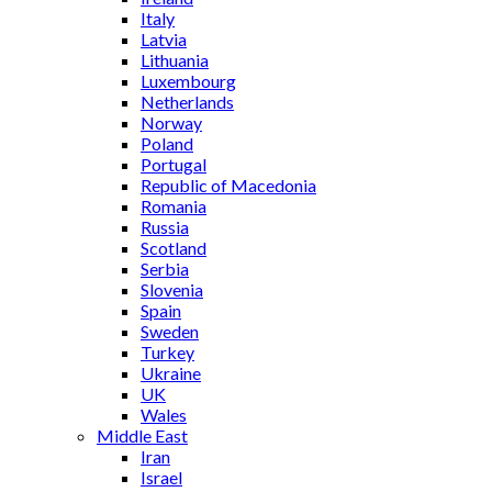
Italy
Latvia
Lithuania
Luxembourg
Netherlands
Norway
Poland
Portugal
Republic of Macedonia
Romania
Russia
Scotland
Serbia
Slovenia
Spain
Sweden
Turkey
Ukraine
UK
Wales
Middle East
Iran
Israel