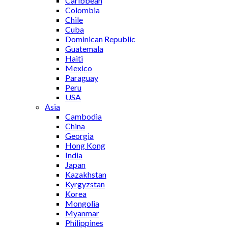
Caribbean
Colombia
Chile
Cuba
Dominican Republic
Guatemala
Haiti
Mexico
Paraguay
Peru
USA
Asia
Cambodia
China
Georgia
Hong Kong
India
Japan
Kazakhstan
Kyrgyzstan
Korea
Mongolia
Myanmar
Philippines