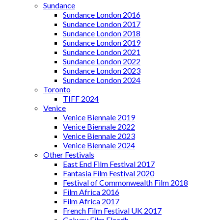
Sundance
Sundance London 2016
Sundance London 2017
Sundance London 2018
Sundance London 2019
Sundance London 2021
Sundance London 2022
Sundance London 2023
Sundance London 2024
Toronto
TIFF 2024
Venice
Venice Biennale 2019
Venice Biennale 2022
Venice Biennale 2023
Venice Biennale 2024
Other Festivals
East End Film Festival 2017
Fantasia Film Festival 2020
Festival of Commonwealth Film 2018
Film Africa 2016
Film Africa 2017
French Film Festival UK 2017
Galway Film Fleadh