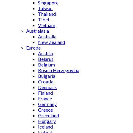
Singapore
Taiwan
Thailand
Tibet
Vietnam
Australasia
Australia
New Zealand
Europe
Austria
Belarus
Belgium
Bosnia Herzegovina
Bulgaria
Croatia
Denmark
Finland
France
Germany
Greece
Greenland
Hungary
Iceland
Ireland