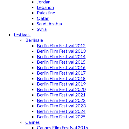
Jordan
Lebanon
Palestine
Qatar
Saudi Arabia
Syria
festivals
Berlinale
Berlin Film Festival 2012
Berlin Film Festival 2013
Berlin Film Festival 2014
Berlin Film Festival 2015
Berlin Film Festival 2016
Berlin Film Festival 2017
Berlin Film Festival 2018
Berlin Film Festival 2019
Berlin Film Festival 2020
Berlin Film Festival 2021
Berlin Film Festival 2022
Berlin Film Festival 2023
Berlin Film Festival 2024
Berlin Film Festival 2025
Cannes
Cannes Film Festival 2016