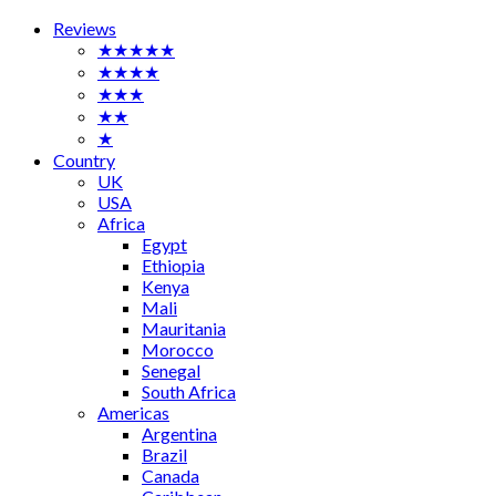
Reviews
★★★★★
★★★★
★★★
★★
★
Country
UK
USA
Africa
Egypt
Ethiopia
Kenya
Mali
Mauritania
Morocco
Senegal
South Africa
Americas
Argentina
Brazil
Canada