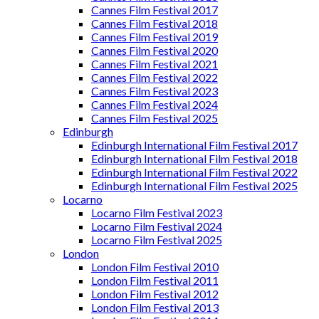
Cannes Film Festival 2017
Cannes Film Festival 2018
Cannes Film Festival 2019
Cannes Film Festival 2020
Cannes Film Festival 2021
Cannes Film Festival 2022
Cannes Film Festival 2023
Cannes Film Festival 2024
Cannes Film Festival 2025
Edinburgh
Edinburgh International Film Festival 2017
Edinburgh International Film Festival 2018
Edinburgh International Film Festival 2022
Edinburgh International Film Festival 2025
Locarno
Locarno Film Festival 2023
Locarno Film Festival 2024
Locarno Film Festival 2025
London
London Film Festival 2010
London Film Festival 2011
London Film Festival 2012
London Film Festival 2013