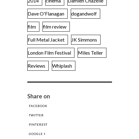
2014
cinema
Damien Chazelle
Dave O'Flanagan
dogandwolf
film
film review
Full Metal Jacket
JK Simmons
London Film Festival
Miles Teller
Reviews
Whiplash
Share on
FACEBOOK
TWITTER
PINTEREST
GOOGLE +