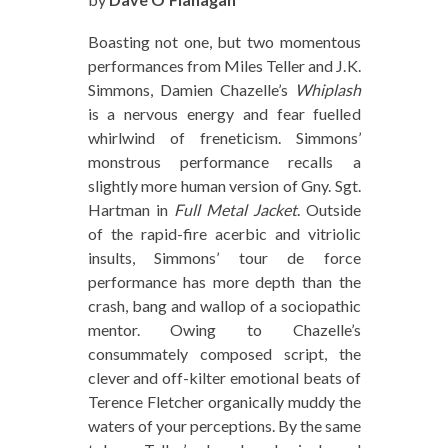
Boasting not one, but two momentous
performances from Miles Teller and J.K.
Simmons, Damien Chazelle’s
Whiplash
is a nervous energy and fear fuelled
whirlwind of freneticism. Simmons’
monstrous performance recalls a
slightly more human version of Gny. Sgt.
Hartman in
Full Metal Jacket
. Outside
of the rapid-fire acerbic and vitriolic
insults, Simmons’ tour de force
performance has more depth than the
crash, bang and wallop of a sociopathic
mentor. Owing to Chazelle’s
consummately composed script, the
clever and off-kilter emotional beats of
Terence Fletcher organically muddy the
waters of your perceptions. By the same