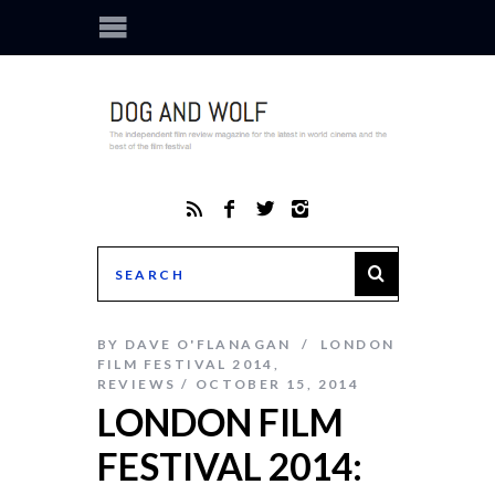
BY
DAVE O'FLANAGAN
LONDON
FILM FESTIVAL 2014
,
REVIEWS
OCTOBER 15, 2014
LONDON FILM
FESTIVAL 2014: