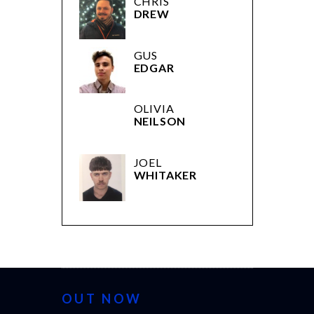
CHRIS
DREW
GUS
EDGAR
OLIVIA
NEILSON
JOEL
WHITAKER
OUT NOW