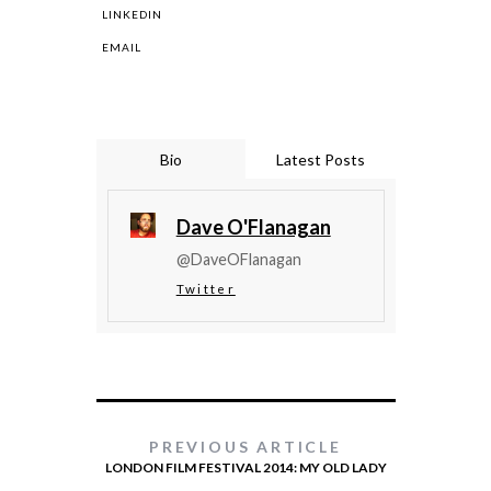
LINKEDIN
EMAIL
Bio
Latest Posts
Dave O'Flanagan
@DaveOFlanagan
Twitter
PREVIOUS ARTICLE
LONDON FILM FESTIVAL 2014: MY OLD LADY