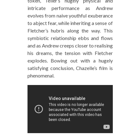
token, Teller’s hugely physical and
intricate performance as Andrew
evolves from naive youthful exuberance
to abject fear, while inheriting a sense of
Fletcher’s hubris along the way. This
symbiotic relationship ebbs and flows
and as Andrew creeps closer to realising
his dreams, the tension with Fletcher
explodes. Bowing out with a hugely
satisfying conclusion, Chazelle’s film is
phenomenal.