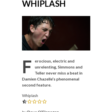
WHIPLASH
F
erocious, electric and
unrelenting, Simmons and
Teller never miss a beat in
Damien Chazelle’s phenomenal
second feature.
Whiplash
0.0 out of 5.0 stars
by
Dave O’Flanagan