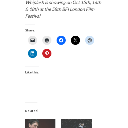
Whiplash is showing on Oct 15th, 16th
& 18th at the 58th BFI London Film
Festival
Share:
Like this:
Related