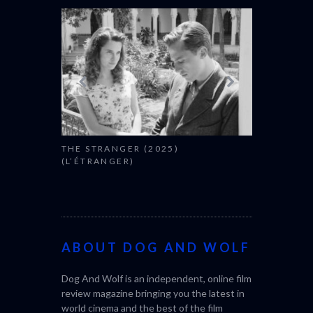
THE STRANGER (2025)
CACTUS PEA
(L’ÉTRANGER)
BONDA)
ABOUT DOG AND WOLF
Dog And Wolf is an independent, online film
review magazine bringing you the latest in
world cinema and the best of the film