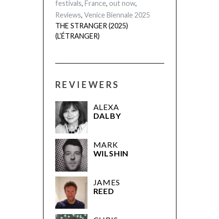
festivals
,
France
,
out now
,
Reviews
,
Venice Biennale 2025
THE STRANGER (2025)
(L’ÉTRANGER)
REVIEWERS
ALEXA
DALBY
MARK
WILSHIN
JAMES
REED