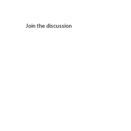
Join the discussion