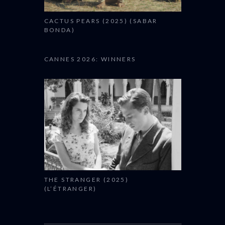
CACTUS PEARS (2025) (SABAR
BONDA)
CANNES 2026: WINNERS
THE STRANGER (2025)
(L’ÉTRANGER)