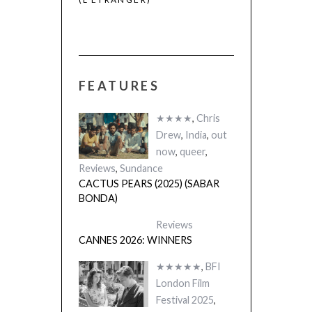
FEATURES
★★★★
,
Chris
Drew
,
India
,
out
now
,
queer
,
Reviews
,
Sundance
CACTUS PEARS (2025) (SABAR
BONDA)
Reviews
CANNES 2026: WINNERS
★★★★★
,
BFI
London Film
Festival 2025
,