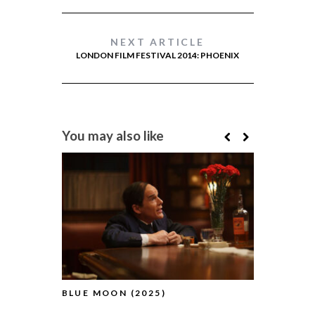
NEXT ARTICLE
LONDON FILM FESTIVAL 2014: PHOENIX
You may also like
BLUE MOON (2025)
PILLION (2