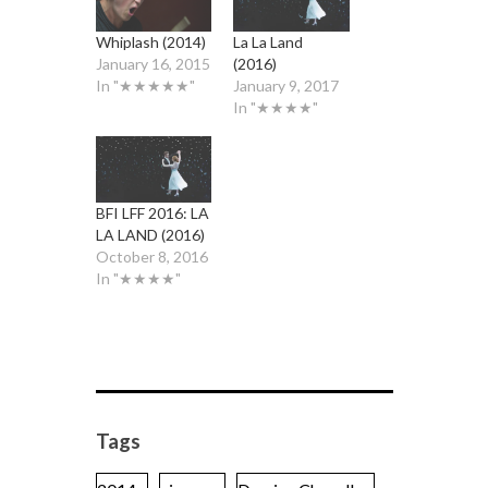
Whiplash (2014)
La La Land
January 16, 2015
(2016)
In "★★★★★"
January 9, 2017
In "★★★★"
BFI LFF 2016: LA
LA LAND (2016)
October 8, 2016
In "★★★★"
Tags