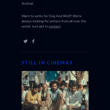
festival.
Want to write for Dog And Wolf? We're
always looking for writers from all over the
world. Just get in
contact
.
STILL IN CINEMAS