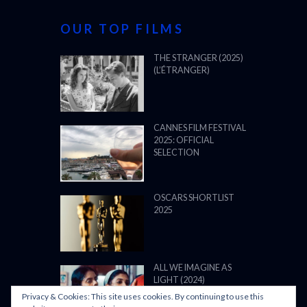
OUR TOP FILMS
THE STRANGER (2025)
(L’ÉTRANGER)
CANNES FILM FESTIVAL
2025: OFFICIAL
SELECTION
OSCARS SHORTLIST
2025
ALL WE IMAGINE AS
LIGHT (2024)
Privacy & Cookies: This site uses cookies. By continuing to use this