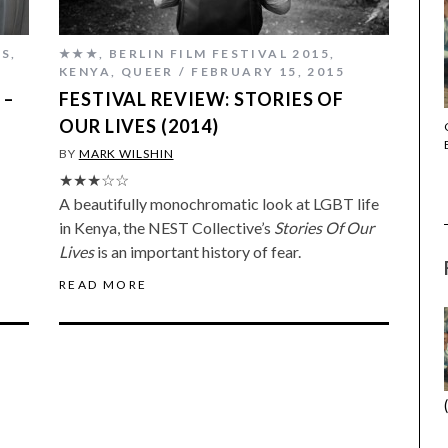
ES
,
★★★
,
BERLIN FILM FESTIVAL 2015
,
KENYA
,
QUEER
FEBRUARY 15, 2015
 –
FESTIVAL REVIEW: STORIES OF
OUR LIVES (2014)
THE STRANGER (2025) (L’ÉTRANGER)
BY
MARK WILSHIN
★★★☆☆
A beautifully monochromatic look at LGBT life
in Kenya, the NEST Collective’s
Stories Of Our
Lives
is an important history of fear.
READ MORE