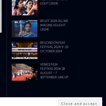
LIGHT (2024)
THE STRANGER (2025) (L’ÉTRANG
BFI LFF 2024: ALL WE
IMAGINE AS LIGHT
(2024)
BFI LONDON FILM
FESTIVAL 2024: 9–20
OCTOBER 2024
VENICE FILM
FESTIVAL 2024: 28
AUGUST – 7
SEPTEMBER: LINE UP