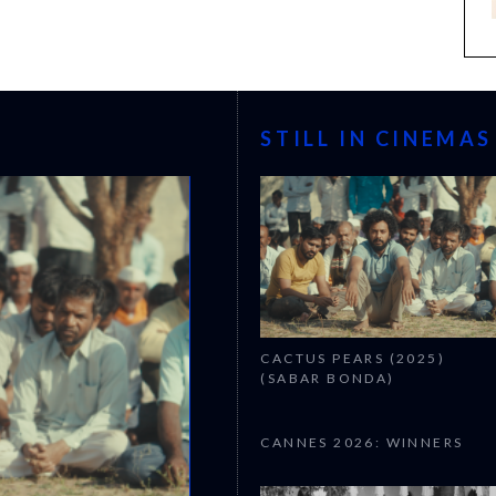
STILL IN CINEMAS
CACTUS PEARS (2025)
(SABAR BONDA)
CANNES 2026: WINNERS