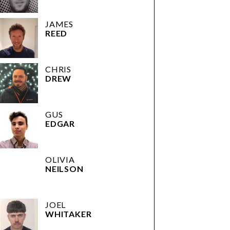
JAMES
REED
CHRIS
DREW
GUS
EDGAR
OLIVIA
NEILSON
JOEL
WHITAKER