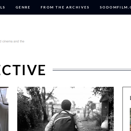
LS
GENRE
FROM THE ARCHIVES
SODOMFILM
ECTIVE