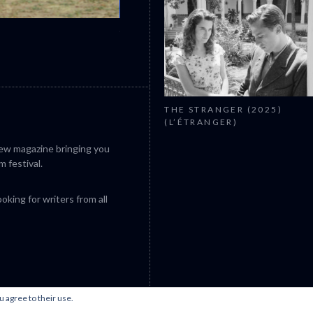
CANNES 2026: WINNERS
THE STRANGER (2025)
(L’ÉTRANGER)
iew magazine bringing you
m festival.
king for writers from all
u agree to their use.