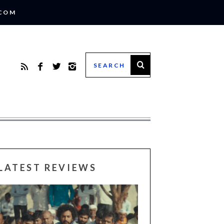
.COM
LATEST REVIEWS