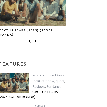
CACTUS PEARS (2025) (SABAR
CANNES 2026: WINNE
BONDA)
FEATURES
★★★★
,
Chris Drew
,
India
,
out now
,
queer
,
Reviews
,
Sundance
CACTUS PEARS
(2025) (SABAR BONDA)
Reviews