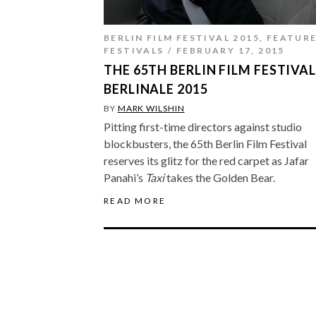
BERLIN FILM FESTIVAL 2015
,
FEATUR
FESTIVALS
FEBRUARY 17, 2015
THE 65TH BERLIN FILM FESTIVAL
BERLINALE 2015
BY
MARK WILSHIN
Pitting first-time directors against studio
blockbusters, the 65th Berlin Film Festival
reserves its glitz for the red carpet as Jafar
Panahi’s
Taxi
takes the Golden Bear.
READ MORE