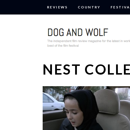
REVIEWS
COUNTRY
FESTIVA
NEST COLL