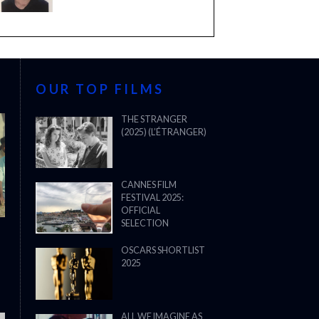
OUR TOP FILMS
THE STRANGER
(2025) (L’ÉTRANGER)
CANNES FILM
FESTIVAL 2025:
OFFICIAL
SELECTION
OSCARS SHORTLIST
2025
ALL WE IMAGINE AS