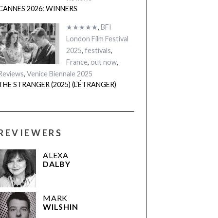
CANNES 2026: WINNERS
★★★★★
,
BFI
London Film Festival
2025
,
festivals
,
France
,
out now
,
Reviews
,
Venice Biennale 2025
THE STRANGER (2025) (L’ÉTRANGER)
REVIEWERS
ALEXA
DALBY
MARK
WILSHIN