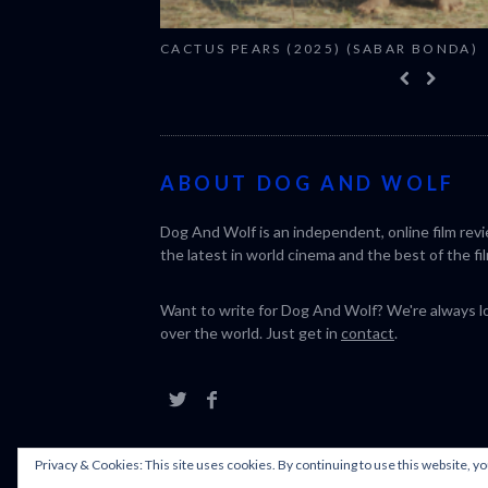
CACTUS PEARS (2025) (SABAR BONDA)
ABOUT DOG AND WOLF
Dog And Wolf is an independent, online film rev
the latest in world cinema and the best of the fil
Want to write for Dog And Wolf? We're always loo
over the world. Just get in
contact
.
Privacy & Cookies: This site uses cookies. By continuing to use this website, yo