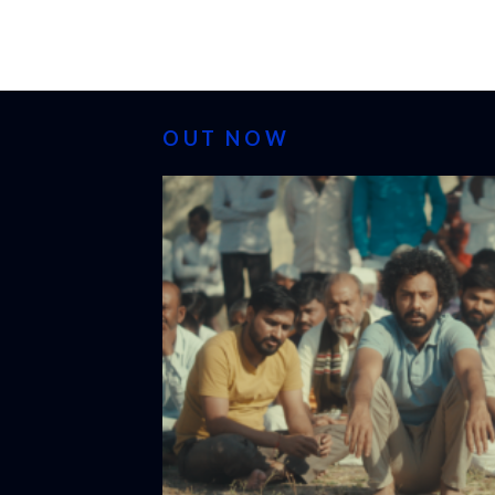
OUT NOW