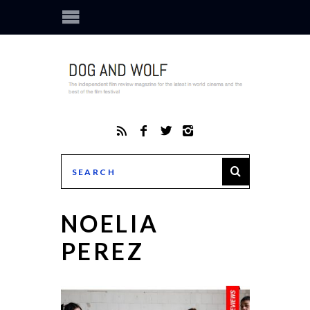
NOELIA
PEREZ