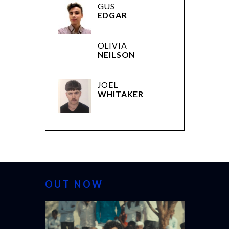
GUS
EDGAR
OLIVIA
NEILSON
JOEL
WHITAKER
OUT NOW
CANNES 20