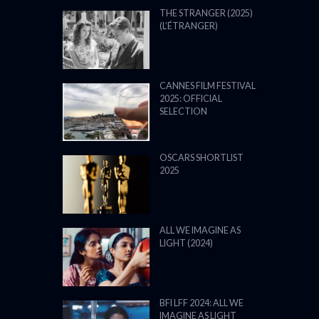
THE STRANGER (2025)
(L’ÉTRANGER)
CANNES FILM FESTIVAL
2025: OFFICIAL
SELECTION
OSCARS SHORTLIST
2025
ALL WE IMAGINE AS
LIGHT (2024)
BFI LFF 2024: ALL WE
IMAGINE AS LIGHT