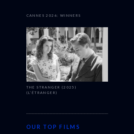
CANNES 2026: WINNERS
THE STRANGER (2025)
(L’ÉTRANGER)
OUR TOP FILMS