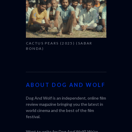
CACTUS PEARS (2025) (SABAR
BONDA)
ABOUT DOG AND WOLF
Dog And Wolf is an independent, online film
review magazine bringing you the latest in
world cinema and the best of the film
festival.
Want to write for Dog And Wolf? We're