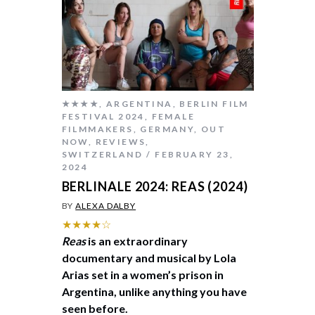
★★★★
,
ARGENTINA
,
BERLIN FILM
FESTIVAL 2024
,
FEMALE
FILMMAKERS
,
GERMANY
,
OUT
NOW
,
REVIEWS
,
SWITZERLAND
FEBRUARY 23,
2024
BERLINALE 2024: REAS (2024)
BY
ALEXA DALBY
★★★★☆
Reas
is an extraordinary
documentary and musical by Lola
Arias set in a women’s prison in
Argentina, unlike anything you have
seen before.