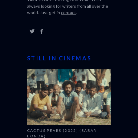
always looking for writers from all over the
world. Just get in
contact
.
STILL IN CINEMAS
CACTUS PEARS (2025) (SABAR
BONDA)