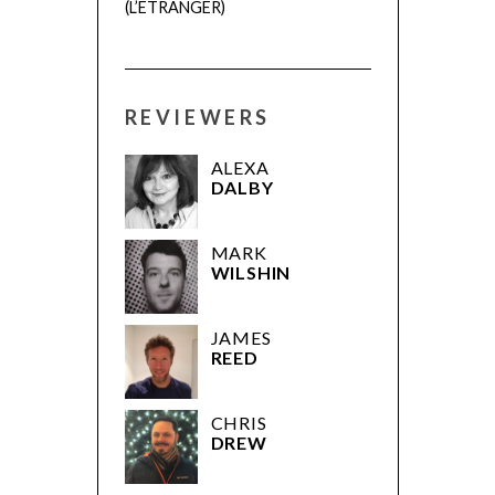
(L’ÉTRANGER)
REVIEWERS
ALEXA
DALBY
MARK
WILSHIN
JAMES
REED
CHRIS
DREW