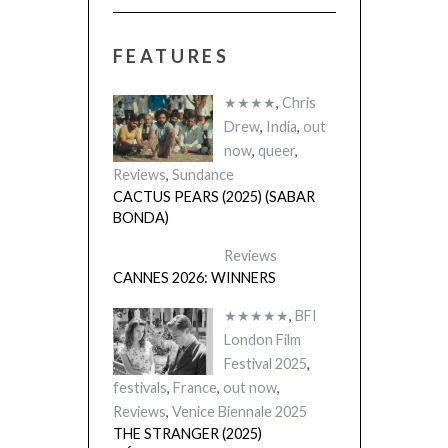
FEATURES
★★★★
,
Chris
Drew
,
India
,
out
now
,
queer
,
Reviews
,
Sundance
CACTUS PEARS (2025) (SABAR
BONDA)
Reviews
CANNES 2026: WINNERS
★★★★★
,
BFI
London Film
Festival 2025
,
festivals
,
France
,
out now
,
Reviews
,
Venice Biennale 2025
THE STRANGER (2025)