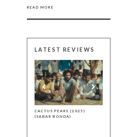
READ MORE
LATEST REVIEWS
CANNES 2026:
 (2025)
CACTUS PEARS (2025)
(SABAR BONDA)