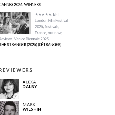
CANNES 2026: WINNERS
★★★★★
,
BFI
London Film Festival
2025
,
festivals
,
France
,
out now
,
Reviews
,
Venice Biennale 2025
THE STRANGER (2025) (L’ÉTRANGER)
REVIEWERS
ALEXA
DALBY
MARK
WILSHIN