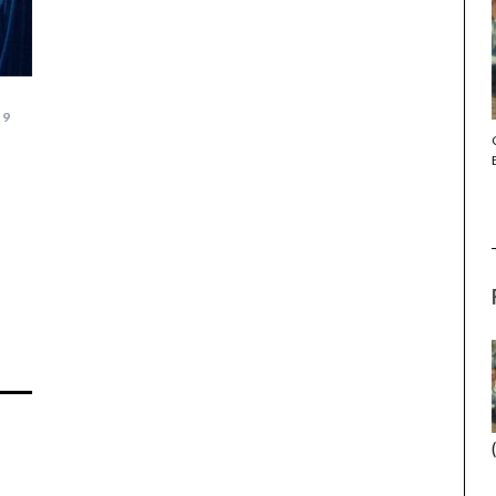
19
THE STRANGER (2025) (L’ÉTRANGER)