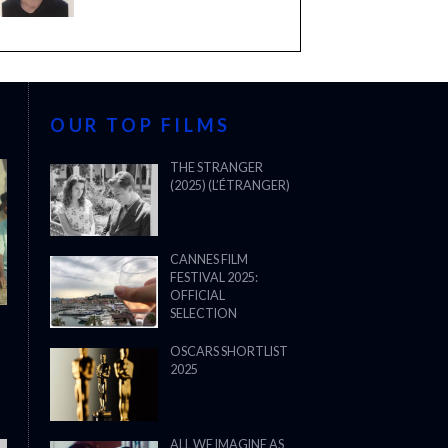
OUR TOP FILMS
THE STRANGER
(2025) (L’ÉTRANGER)
CANNES FILM
FESTIVAL 2025:
OFFICIAL
SELECTION
OSCARS SHORTLIST
2025
ALL WE IMAGINE AS