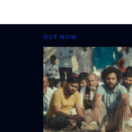
OUT NOW