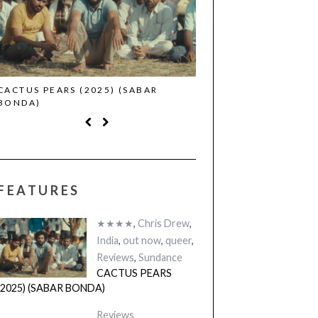
CACTUS PEARS (2025) (SABAR
CANNES 2026: WINNE
BONDA)
FEATURES
★★★★
,
Chris Drew
,
India
,
out now
,
queer
,
Reviews
,
Sundance
CACTUS PEARS
(2025) (SABAR BONDA)
Reviews