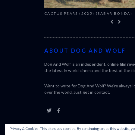
CACTUS PEARS (2025) (SABAR BONDA)
ABOUT DOG AND WOLF
Dog And Wolf is an independent, online film rev
the latest in world cinema and the best of the fil
Want to write for Dog And Wolf? We're always loo
over the world. Just get in
contact
.
Privacy & Cookies: This site uses cookies. By continuing to use this website, yo