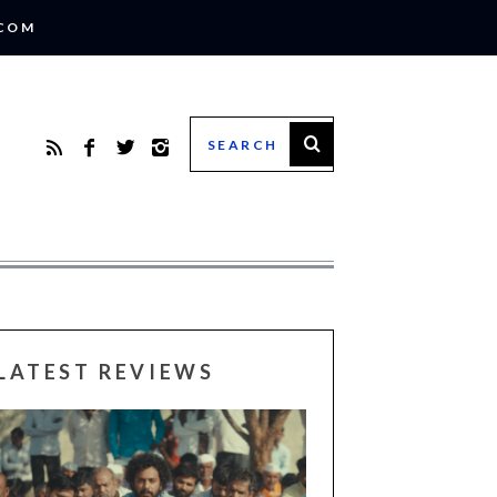
.COM
LATEST REVIEWS