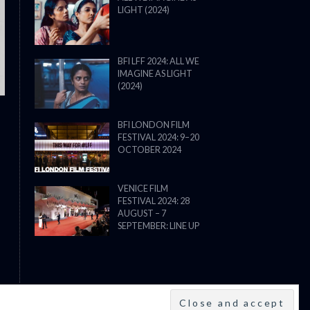
LIGHT (2024)
THE STRANGER (2025) (L’ÉTRANG
BFI LFF 2024: ALL WE
IMAGINE AS LIGHT
(2024)
BFI LONDON FILM
FESTIVAL 2024: 9–20
OCTOBER 2024
VENICE FILM
FESTIVAL 2024: 28
AUGUST – 7
SEPTEMBER: LINE UP