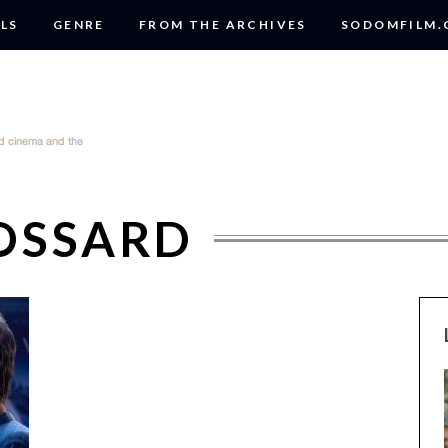
LS
GENRE
FROM THE ARCHIVES
SODOMFILM
OSSARD