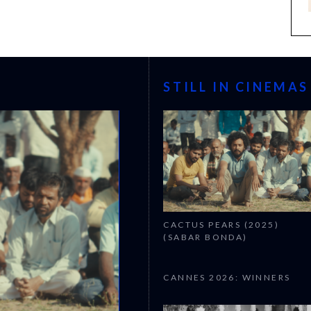
STILL IN CINEMAS
CACTUS PEARS (2025)
(SABAR BONDA)
CANNES 2026: WINNERS