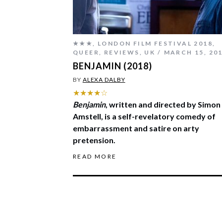
★★★
,
LONDON FILM FESTIVAL 2018
,
QUEER
,
REVIEWS
,
UK
MARCH 15, 20
BENJAMIN (2018)
BY
ALEXA DALBY
★★★★☆
Benjamin
, written and directed by Simon
Amstell, is a self-revelatory comedy of
embarrassment and satire on arty
pretension.
READ MORE