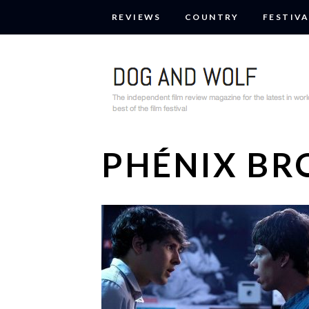
REVIEWS
COUNTRY
FESTIVA
PHÉNIX BR