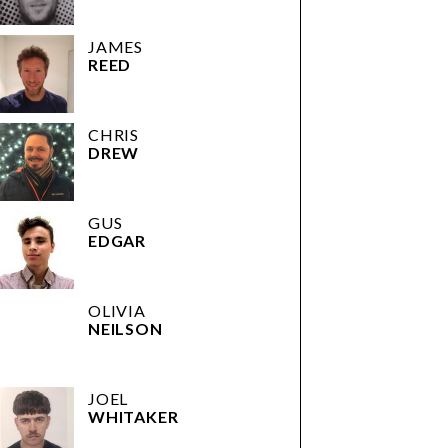
JAMES
REED
CHRIS
DREW
GUS
EDGAR
OLIVIA
NEILSON
JOEL
WHITAKER