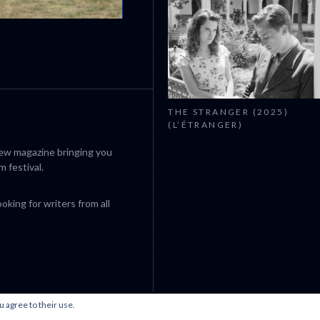
CANNES 2026: WINNERS
THE STRANGER (2025)
(L’ÉTRANGER)
iew magazine bringing you
m festival.
king for writers from all
u agree to their use.