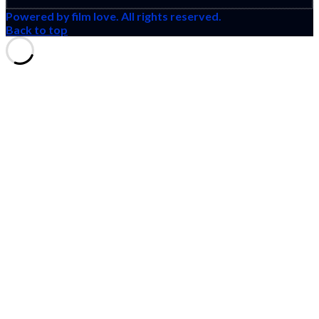
Powered by film love. All rights reserved.
Back to top