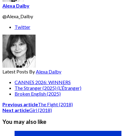
Alexa Dalby
@Alexa_Dalby
Twitter
Latest Posts By
Alexa Dalby
CANNES 2026: WINNERS
The Stranger (2025) (L’Étranger)
Broken English (2025)
Previous article
The Fight (2018)
Next article
Girl (2018)
You may also like