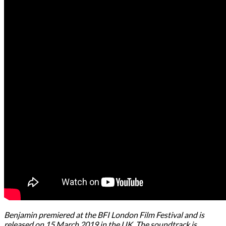
Benjamin premiered at the BFI London Film Festival and is
released on 15 March 2019 in the UK. The soundtrack is