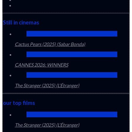
Still in cinemas
Cactus Pears (2025) (Sabar Bonda)
CANNES 2026: WINNERS
The Stranger (2025) (L’Étranger)
our top films
The Stranger (2025) (L’Étranger)