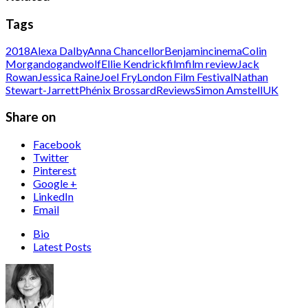
Tags
2018
Alexa Dalby
Anna Chancellor
Benjamin
cinema
Colin
Morgan
dogandwolf
Ellie Kendrick
film
film review
Jack
Rowan
Jessica Raine
Joel Fry
London Film Festival
Nathan
Stewart-Jarrett
Phénix Brossard
Reviews
Simon Amstell
UK
Share on
Facebook
Twitter
Pinterest
Google +
LinkedIn
Email
Bio
Latest Posts