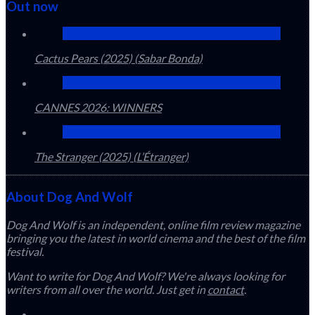
Out now
Cactus Pears (2025) (Sabar Bonda)
CANNES 2026: WINNERS
The Stranger (2025) (L’Étranger)
About Dog And Wolf
Dog And Wolf is an independent, online film review magazine
bringing you the latest in world cinema and the best of the film
festival.
Want to write for Dog And Wolf? We're always looking for
writers from all over the world. Just get in
contact
.