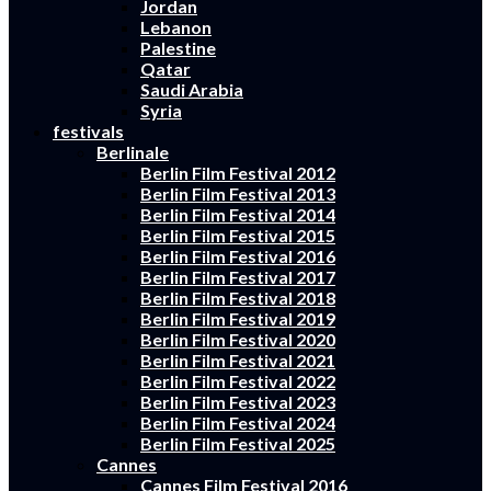
Jordan
Lebanon
Palestine
Qatar
Saudi Arabia
Syria
festivals
Berlinale
Berlin Film Festival 2012
Berlin Film Festival 2013
Berlin Film Festival 2014
Berlin Film Festival 2015
Berlin Film Festival 2016
Berlin Film Festival 2017
Berlin Film Festival 2018
Berlin Film Festival 2019
Berlin Film Festival 2020
Berlin Film Festival 2021
Berlin Film Festival 2022
Berlin Film Festival 2023
Berlin Film Festival 2024
Berlin Film Festival 2025
Cannes
Cannes Film Festival 2016