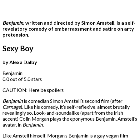
Benjamin
, written and directed by Simon Amstell, is a self-
revelatory comedy of embarrassment and satire on arty
pretension.
Sexy Boy
by Alexa Dalby
Benjamin
0.0 out of 5.0 stars
CAUTION: Here be spoilers
Benjamin
is comedian Simon Amstell’s second film (after
Carnage
). Like his comedy, it’s self-reflexive, almost brutally
revealingly so. Look-and-soundalike (apart from the Irish
accent) Colin Morgan plays the eponymous Benjamin, Amstell’s
avatar, in
Benjamin
.
Like Amstell himself, Morgan’s Benjamin is a gay vegan film