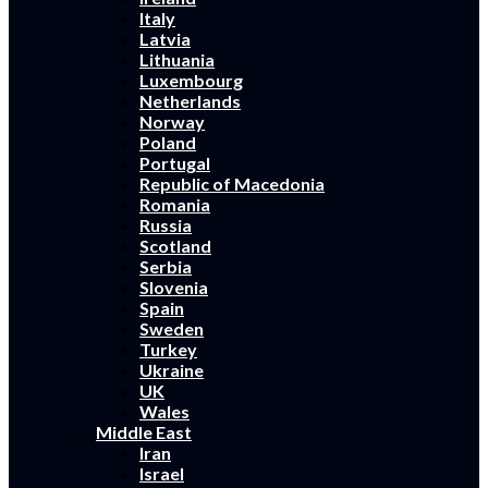
Italy
Latvia
Lithuania
Luxembourg
Netherlands
Norway
Poland
Portugal
Republic of Macedonia
Romania
Russia
Scotland
Serbia
Slovenia
Spain
Sweden
Turkey
Ukraine
UK
Wales
Middle East
Iran
Israel