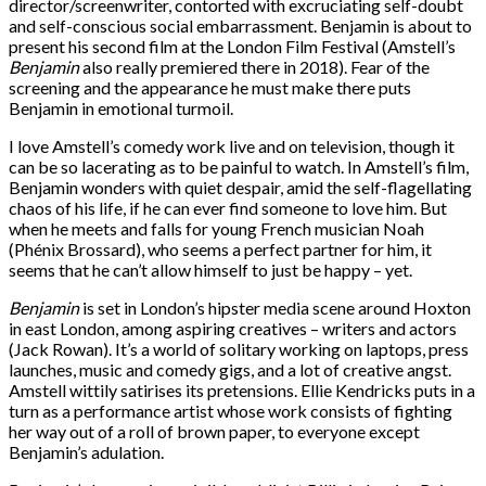
director/screenwriter, contorted with excruciating self-doubt
and self-conscious social embarrassment. Benjamin is about to
present his second film at the London Film Festival (Amstell’s
Benjamin
also really premiered there in 2018). Fear of the
screening and the appearance he must make there puts
Benjamin in emotional turmoil.
I love Amstell’s comedy work live and on television, though it
can be so lacerating as to be painful to watch. In Amstell’s film,
Benjamin wonders with quiet despair, amid the self-flagellating
chaos of his life, if he can ever find someone to love him. But
when he meets and falls for young French musician Noah
(Phénix Brossard), who seems a perfect partner for him, it
seems that he can’t allow himself to just be happy – yet.
Benjamin
is set in London’s hipster media scene around Hoxton
in east London, among aspiring creatives – writers and actors
(Jack Rowan). It’s a world of solitary working on laptops, press
launches, music and comedy gigs, and a lot of creative angst.
Amstell wittily satirises its pretensions. Ellie Kendricks puts in a
turn as a performance artist whose work consists of fighting
her way out of a roll of brown paper, to everyone except
Benjamin’s adulation.