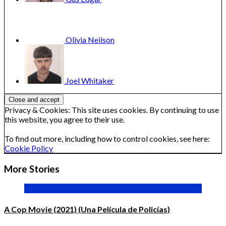
Olivia
Neilson
Joel
Whitaker
Privacy & Cookies: This site uses cookies. By continuing to use
this website, you agree to their use.
To find out more, including how to control cookies, see here:
Cookie Policy
More Stories
A Cop Movie (2021) (Una Película de Policías)