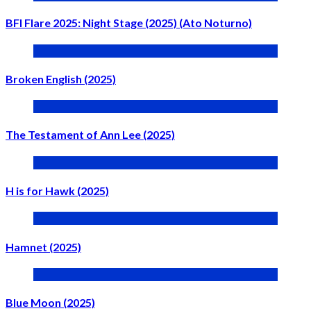
BFI Flare 2025: Night Stage (2025) (Ato Noturno)
Broken English (2025)
The Testament of Ann Lee (2025)
H is for Hawk (2025)
Hamnet (2025)
Blue Moon (2025)