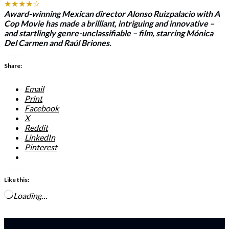
★★★★☆
Award-winning Mexican director Alonso Ruizpalacio with
A
Cop Movie
has made a brilliant, intriguing and innovative –
and startlingly genre-unclassifiable – film, starring Mónica
Del Carmen and Raúl Briones.
Share:
Email
Print
Facebook
X
Reddit
LinkedIn
Pinterest
Like this:
Loading…