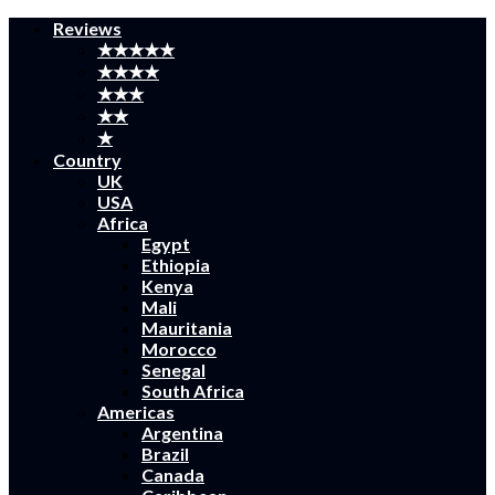
Reviews
★★★★★
★★★★
★★★
★★
★
Country
UK
USA
Africa
Egypt
Ethiopia
Kenya
Mali
Mauritania
Morocco
Senegal
South Africa
Americas
Argentina
Brazil
Canada