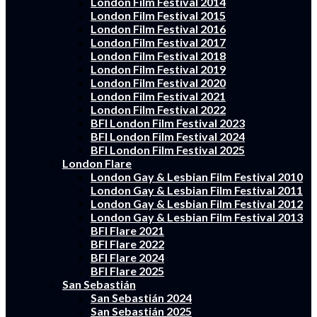
London Film Festival 2014
London Film Festival 2015
London Film Festival 2016
London Film Festival 2017
London Film Festival 2018
London Film Festival 2019
London Film Festival 2020
London Film Festival 2021
London Film Festival 2022
BFI London Film Festival 2023
BFI London Film Festival 2024
BFI London Film Festival 2025
London Flare
London Gay & Lesbian Film Festival 2010
London Gay & Lesbian Film Festival 2011
London Gay & Lesbian Film Festival 2012
London Gay & Lesbian Film Festival 2013
BFI Flare 2021
BFI Flare 2022
BFI Flare 2024
BFI Flare 2025
San Sebastián
San Sebastián 2024
San Sebastián 2025