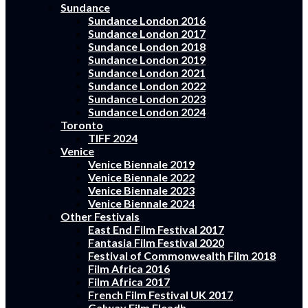
Sundance
Sundance London 2016
Sundance London 2017
Sundance London 2018
Sundance London 2019
Sundance London 2021
Sundance London 2022
Sundance London 2023
Sundance London 2024
Toronto
TIFF 2024
Venice
Venice Biennale 2019
Venice Biennale 2022
Venice Biennale 2023
Venice Biennale 2024
Other Festivals
East End Film Festival 2017
Fantasia Film Festival 2020
Festival of Commonwealth Film 2018
Film Africa 2016
Film Africa 2017
French Film Festival UK 2017
Galway Film Fleadh