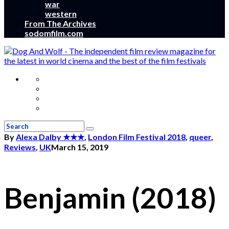
war
western
From The Archives
sodomfilm.com
By
Alexa Dalby
★★★
,
London Film Festival 2018
,
queer
,
Reviews
,
UK
March 15, 2019
Benjamin (2018)