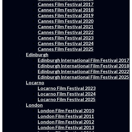
Cannes Film Festival 2017
Cannes Film Festival 2018
Cannes Film Festival 2019
Cannes Film Festival 2020
Cannes Film Festival 2021
Cannes Film Festival 2022
Cannes Film Festival 2023
Cannes Film Festival 2024
Cannes Film Festival 2025
Edinburgh
Edinburgh International Film Festival 2017
Edinburgh International Film Festival 2018
Edinburgh International Film Festival 2022
Edinburgh International Film Festival 2025
Locarno
Locarno Film Festival 2023
Locarno Film Festival 2024
Locarno Film Festival 2025
London
London Film Festival 2010
London Film Festival 2011
London Film Festival 2012
London Film Festival 2013