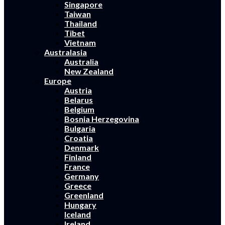
Singapore
Taiwan
Thailand
Tibet
Vietnam
Australasia
Australia
New Zealand
Europe
Austria
Belarus
Belgium
Bosnia Herzegovina
Bulgaria
Croatia
Denmark
Finland
France
Germany
Greece
Greenland
Hungary
Iceland
Ireland