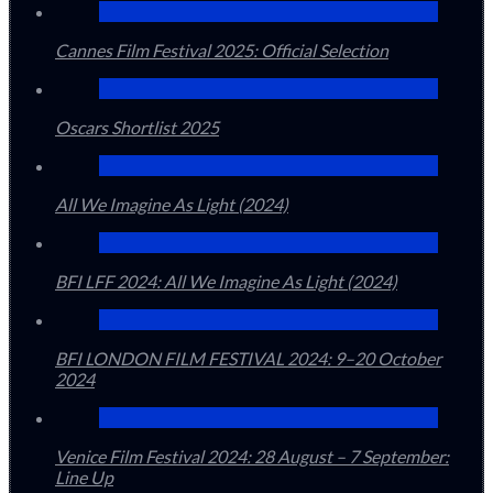
Cannes Film Festival 2025: Official Selection
Oscars Shortlist 2025
All We Imagine As Light (2024)
BFI LFF 2024: All We Imagine As Light (2024)
BFI LONDON FILM FESTIVAL 2024: 9–20 October
2024
Venice Film Festival 2024: 28 August – 7 September:
Line Up