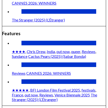
CANNES 2026: WINNERS
The Stranger (2025) (L’Étranger)
Features
★★★★
,
Chris Drew
,
India
,
out now
,
queer
,
Reviews
,
Sundance
Cactus Pears (2025) (Sabar Bonda)
Reviews
CANNES 2026: WINNERS
★★★★★
,
BFI London Film Festival 2025
,
festivals
,
France
,
out now
,
Reviews
,
Venice Biennale 2025
The
Stranger (2025) (L’Étranger)