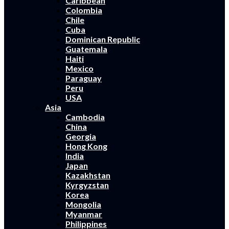
Caribbean
Colombia
Chile
Cuba
Dominican Republic
Guatemala
Haiti
Mexico
Paraguay
Peru
USA
Asia
Cambodia
China
Georgia
Hong Kong
India
Japan
Kazakhstan
Kyrgyzstan
Korea
Mongolia
Myanmar
Philippines