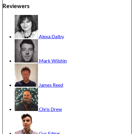
Reviewers
Alexa
Dalby
Mark
Wilshin
James
Reed
Chris
Drew
Gus
Edgar