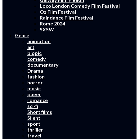
Loco London Comedy Film Festival
Oz Film Festival
Raindance Film Festival
Rome 2024
SXSW
Genre
animation
art
biopic
comedy
documentary
Drama
fashion
horror
music
queer
romance
sci-fi
Short films
Silent
sport
thriller
travel