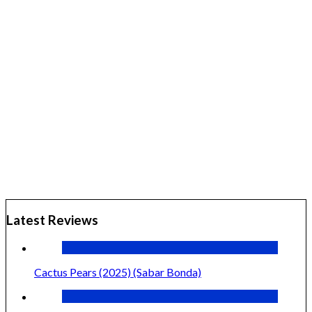
Latest Reviews
Cactus Pears (2025) (Sabar Bonda)