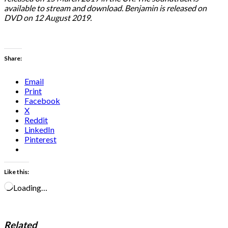
available to stream and download. Benjamin is released on
DVD on 12 August 2019.
Share:
Email
Print
Facebook
X
Reddit
LinkedIn
Pinterest
Like this:
Loading…
Related