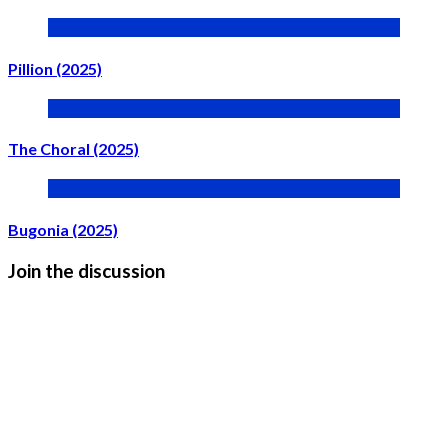
Pillion (2025)
The Choral (2025)
Bugonia (2025)
Join the discussion