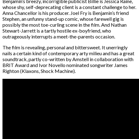
Benjamin’s breezy, incorrigible publicist Billie is Jessica Raine,
whose shy, self-deprecating client is a constant challenge to her.
Anna Chancellor is his producer. Joel Fry is Benjamin’s friend
Stephen, an unfunny stand-up comic, whose farewell gig is
possibly the most toe-curling scene in the film. And Nathan
Stewart-Jarrett is a tartly hostile ex-boyfriend, who
outrageously interrupts a meet-the-parents occasion.
The film is revealing, personal and bittersweet. It unerringly
nails a certain kind of contemporary arty milieu and has a great
soundtrack, partly co-written by Amstell in collaboration with
BRIT Award and Ivor Novello nominated songwriter James
Righton (Klaxons, Shock Machine).