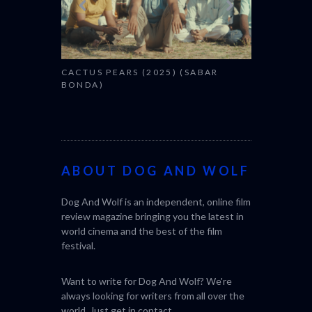
CACTUS PEARS (2025) (SABAR
BONDA)
ABOUT DOG AND WOLF
Dog And Wolf is an independent, online film
review magazine bringing you the latest in
world cinema and the best of the film
festival.
Want to write for Dog And Wolf? We're
always looking for writers from all over the
world. Just get in
contact
.