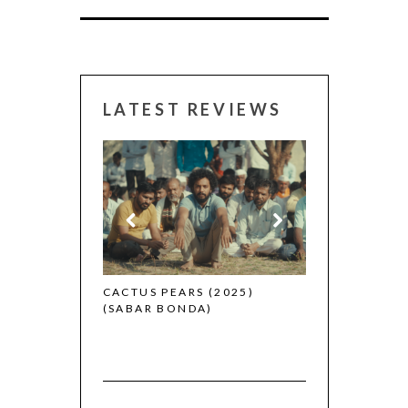
LATEST REVIEWS
CANNES 2026:
 (2025)
CACTUS PEARS (2025)
(SABAR BONDA)