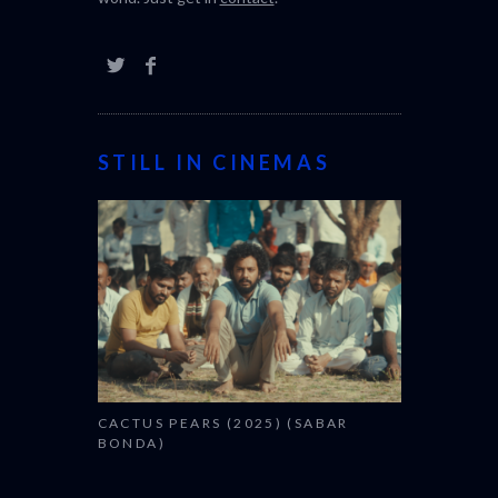
STILL IN CINEMAS
CACTUS PEARS (2025) (SABAR
BONDA)