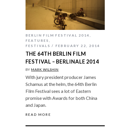
BERLIN FILM FESTIVAL 2014
,
FEATURES
,
FESTIVALS
FEBRUARY 22, 2014
THE 64TH BERLIN FILM
FESTIVAL – BERLINALE 2014
BY
MARK WILSHIN
With jury president producer James
Schamus at the helm, the 64th Berlin
Film Festival sees a lot of Eastern
promise with Awards for both China
and Japan.
READ MORE