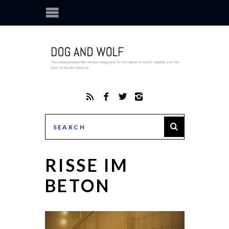
RISSE IM
BETON