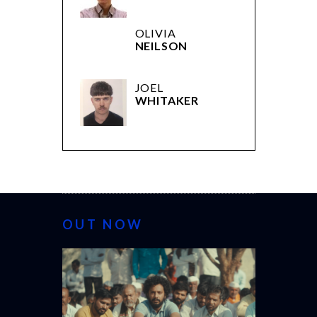
OLIVIA
NEILSON
JOEL
WHITAKER
OUT NOW
CANNES 20