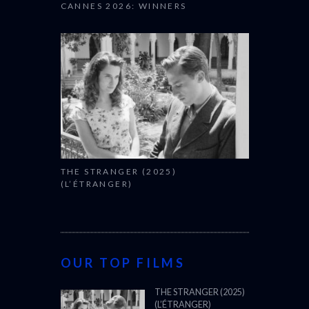
CANNES 2026: WINNERS
THE STRANGER (2025)
(L’ÉTRANGER)
OUR TOP FILMS
THE STRANGER (2025)
(L’ÉTRANGER)