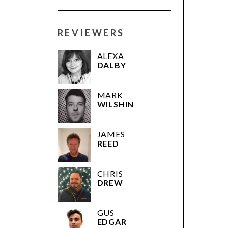
REVIEWERS
ALEXA
DALBY
MARK
WILSHIN
JAMES
REED
CHRIS
DREW
GUS
EDGAR