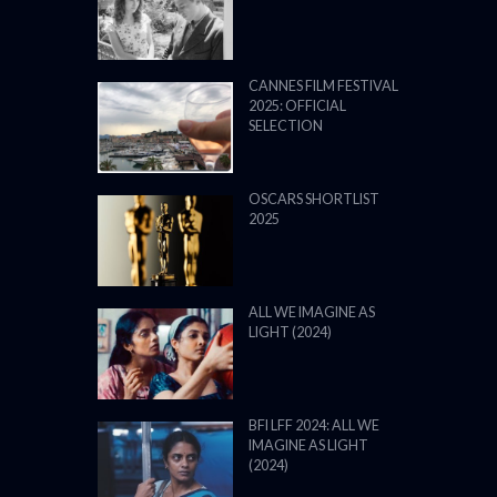
CANNES FILM FESTIVAL
2025: OFFICIAL
SELECTION
OSCARS SHORTLIST
2025
ALL WE IMAGINE AS
LIGHT (2024)
BFI LFF 2024: ALL WE
IMAGINE AS LIGHT
(2024)