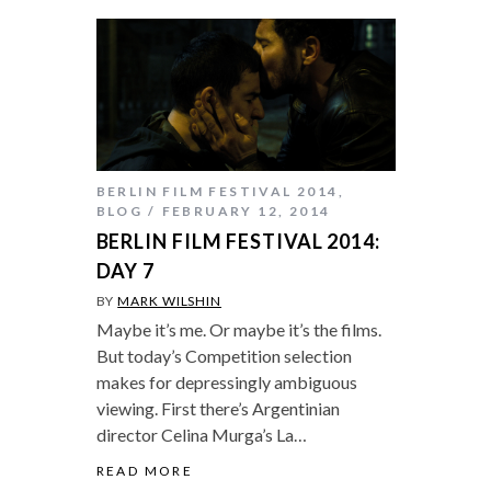
BERLIN FILM FESTIVAL 2014
,
BLOG
FEBRUARY 12, 2014
BERLIN FILM FESTIVAL 2014:
DAY 7
BY
MARK WILSHIN
Maybe it’s me. Or maybe it’s the films.
But today’s Competition selection
makes for depressingly ambiguous
viewing. First there’s Argentinian
director Celina Murga’s La…
READ MORE