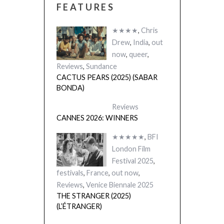
FEATURES
★★★★
,
Chris
Drew
,
India
,
out
now
,
queer
,
Reviews
,
Sundance
CACTUS PEARS (2025) (SABAR
BONDA)
Reviews
CANNES 2026: WINNERS
★★★★★
,
BFI
London Film
Festival 2025
,
festivals
,
France
,
out now
,
Reviews
,
Venice Biennale 2025
THE STRANGER (2025)
(L’ÉTRANGER)