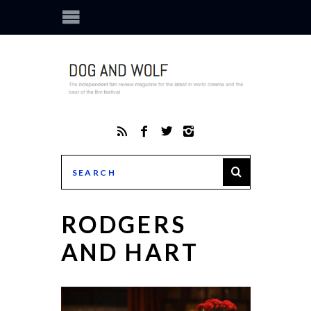
RODGERS
AND HART