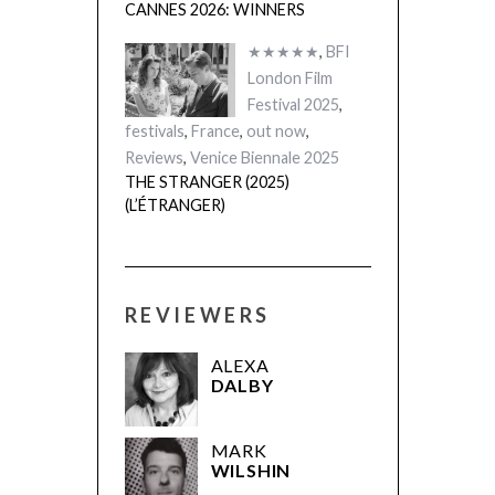
CANNES 2026: WINNERS
★★★★★
,
BFI
London Film
Festival 2025
,
festivals
,
France
,
out now
,
Reviews
,
Venice Biennale 2025
THE STRANGER (2025)
(L’ÉTRANGER)
REVIEWERS
ALEXA
DALBY
MARK
WILSHIN