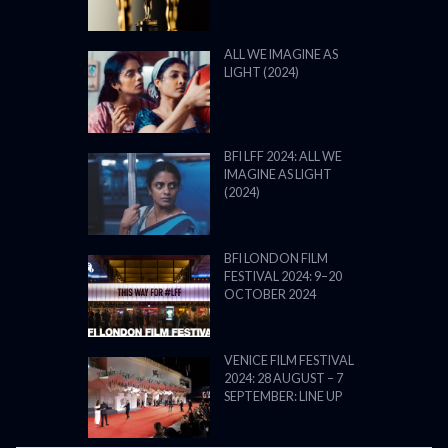
ALL WE IMAGINE AS
LIGHT (2024)
BFI LFF 2024: ALL WE
IMAGINE AS LIGHT
(2024)
BFI LONDON FILM
FESTIVAL 2024: 9–20
OCTOBER 2024
VENICE FILM FESTIVAL
2024: 28 AUGUST – 7
SEPTEMBER: LINE UP