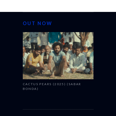
OUT NOW
CANNES 20
CACTUS PEARS (2025) (SABAR
BONDA)