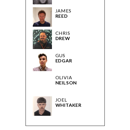
JAMES
REED
CHRIS
DREW
GUS
EDGAR
OLIVIA
NEILSON
JOEL
WHITAKER