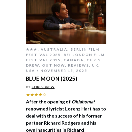
★★★
,
AUSTRALIA
,
BERLIN FILM
FESTIVAL 2025
,
BFI LONDON FILM
FESTIVAL 2025
,
CANADA
,
CHRIS
DREW
,
OUT NOW
,
REVIEWS
,
UK
,
USA
NOVEMBER 15, 2025
BLUE MOON (2025)
BY
CHRIS DREW
★★★★☆
After the opening of
Oklahoma!
renowned lyricist Lorenz Hart has to
deal with the success of his former
partner Richard Rodgers and his
own insecurities in Richard