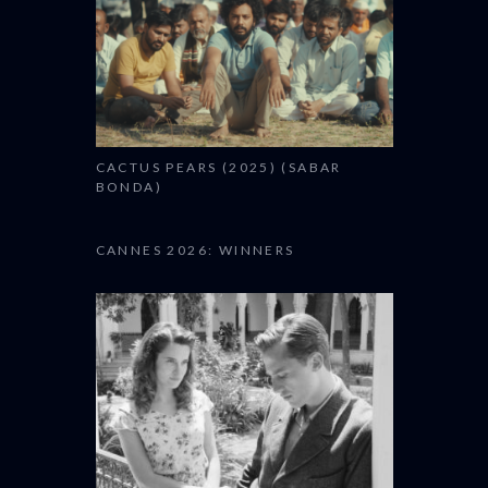
CACTUS PEARS (2025) (SABAR
BONDA)
CANNES 2026: WINNERS