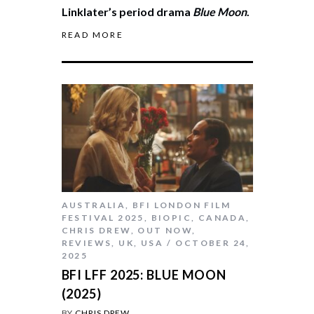
Linklater’s period drama
Blue Moon
.
READ MORE
AUSTRALIA
,
BFI LONDON FILM
FESTIVAL 2025
,
BIOPIC
,
CANADA
,
CHRIS DREW
,
OUT NOW
,
REVIEWS
,
UK
,
USA
OCTOBER 24,
2025
BFI LFF 2025: BLUE MOON
(2025)
BY
CHRIS DREW