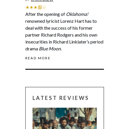
★★★𗰶☆
After the opening of
Oklahoma!
renowned lyricist Lorenz Hart has to
deal with the success of his former
partner Richard Rodgers and his own
insecurities in Richard Linklater’s period
drama
Blue Moon
.
READ MORE
LATEST REVIEWS
CANNES 2026: