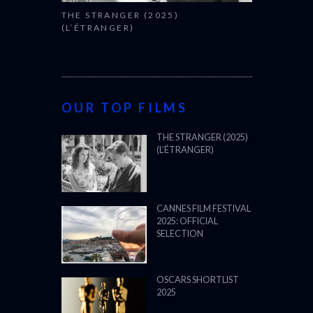
THE STRANGER (2025)
(L’ÉTRANGER)
OUR TOP FILMS
THE STRANGER (2025)
(L’ÉTRANGER)
CANNES FILM FESTIVAL
2025: OFFICIAL
SELECTION
OSCARS SHORTLIST
2025