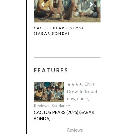
 (2025)
CACTUS PEARS (2025)
(SABAR BONDA)
FEATURES
★★★★
,
Chris
Drew
,
India
,
out
now
,
queer
,
Reviews
,
Sundance
CACTUS PEARS (2025) (SABAR
BONDA)
Reviews