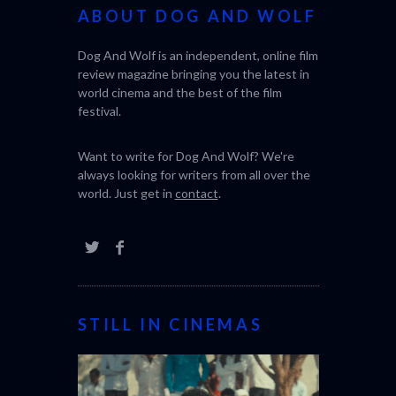
ABOUT DOG AND WOLF
Dog And Wolf is an independent, online film
review magazine bringing you the latest in
world cinema and the best of the film
festival.
Want to write for Dog And Wolf? We're
always looking for writers from all over the
world. Just get in
contact
.
STILL IN CINEMAS