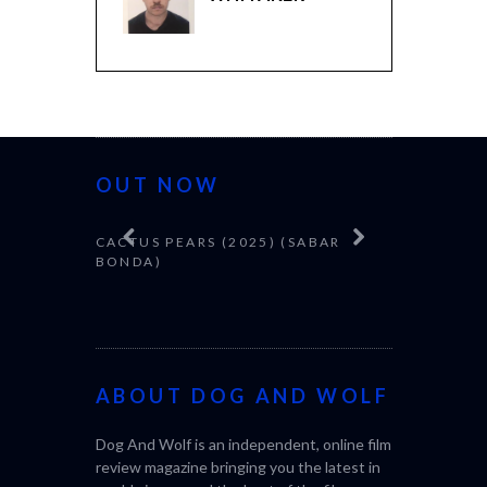
OUT NOW
CACTUS PEARS (2025) (SABAR
CANNES 20
BONDA)
ABOUT DOG AND WOLF
Dog And Wolf is an independent, online film
review magazine bringing you the latest in