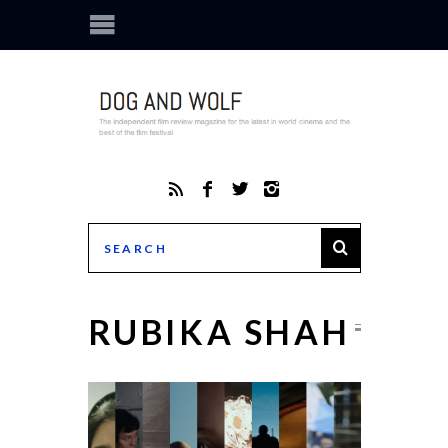
RUBIKA SHAH