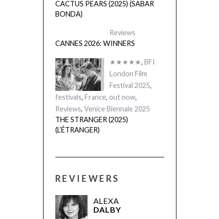
CACTUS PEARS (2025) (SABAR
BONDA)
Reviews
CANNES 2026: WINNERS
★★★★★
,
BFI
London Film
Festival 2025
,
festivals
,
France
,
out now
,
Reviews
,
Venice Biennale 2025
THE STRANGER (2025)
(L’ÉTRANGER)
REVIEWERS
ALEXA
DALBY