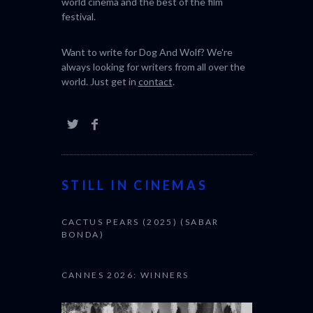
world cinema and the best of the film
festival.
Want to write for Dog And Wolf? We're
always looking for writers from all over the
world. Just get in
contact
.
STILL IN CINEMAS
CACTUS PEARS (2025) (SABAR
BONDA)
CANNES 2026: WINNERS