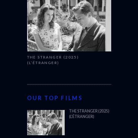
THE STRANGER (2025)
(L’ÉTRANGER)
OUR TOP FILMS
THE STRANGER (2025)
(L’ÉTRANGER)