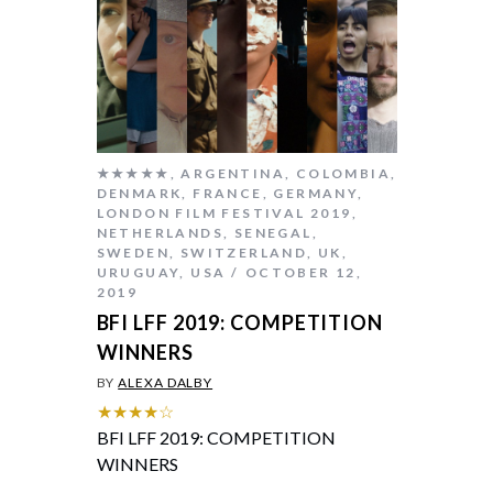
★★★★★
,
ARGENTINA
,
COLOMBIA
,
DENMARK
,
FRANCE
,
GERMANY
,
LONDON FILM FESTIVAL 2019
,
NETHERLANDS
,
SENEGAL
,
SWEDEN
,
SWITZERLAND
,
UK
,
URUGUAY
,
USA
OCTOBER 12,
2019
BFI LFF 2019: COMPETITION
WINNERS
BY
ALEXA DALBY
★★★★☆
BFI LFF 2019: COMPETITION
WINNERS