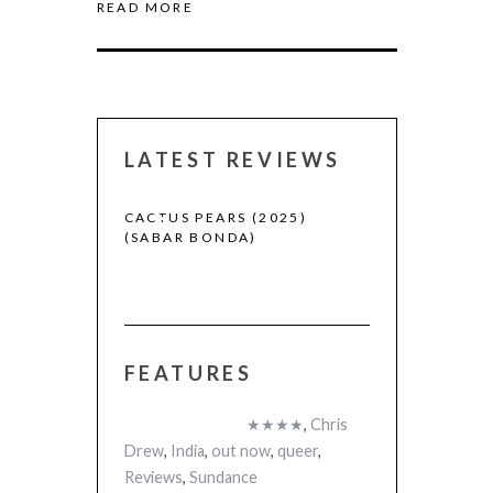
READ MORE
LATEST REVIEWS
CACTUS PEARS (2025)
CANNES 2026:
(SABAR BONDA)
FEATURES
 (2025)
★★★★
,
Chris
Drew
,
India
,
out now
,
queer
,
Reviews
,
Sundance