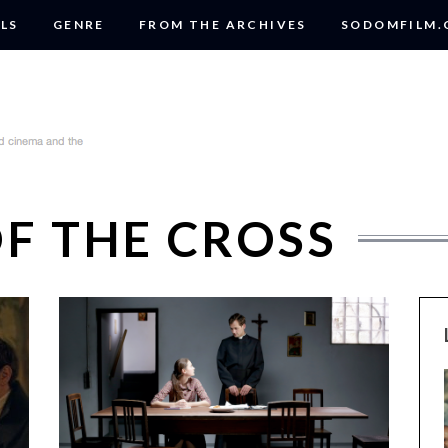
LS
GENRE
FROM THE ARCHIVES
SODOMFILM
OF THE CROSS