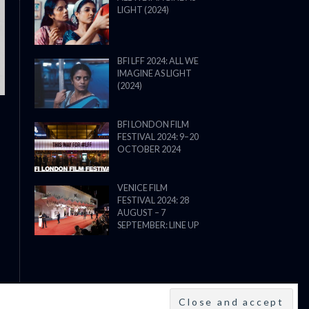
LIGHT (2024)
THE STRANGER (2025) (L’ÉTRANG
BFI LFF 2024: ALL WE
IMAGINE AS LIGHT
(2024)
BFI LONDON FILM
FESTIVAL 2024: 9–20
OCTOBER 2024
VENICE FILM
FESTIVAL 2024: 28
AUGUST – 7
SEPTEMBER: LINE UP