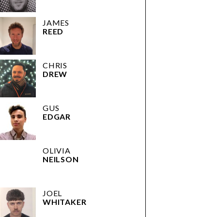
JAMES
REED
CHRIS
DREW
GUS
EDGAR
OLIVIA
NEILSON
JOEL
WHITAKER