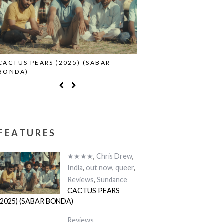
CACTUS PEARS (2025) (SABAR
CANNES 2026: WINNE
BONDA)
FEATURES
★★★★
,
Chris Drew
,
India
,
out now
,
queer
,
Reviews
,
Sundance
CACTUS PEARS
(2025) (SABAR BONDA)
Reviews