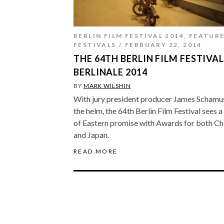
BERLIN FILM FESTIVAL 2014
,
FEATUR
FESTIVALS
FEBRUARY 22, 2014
THE 64TH BERLIN FILM FESTIVAL
BERLINALE 2014
BY
MARK WILSHIN
With jury president producer James Schamu
the helm, the 64th Berlin Film Festival sees a 
of Eastern promise with Awards for both Ch
and Japan.
READ MORE