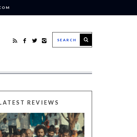
.COM
LATEST REVIEWS