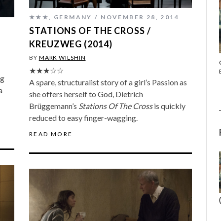
★★★
,
GERMANY
NOVEMBER 28, 2014
STATIONS OF THE CROSS /
KREUZWEG (2014)
BY
MARK WILSHIN
THE STRANGER (2025) (L’ÉTRANGER)
★★★☆☆
ng
A spare, structuralist story of a girl’s Passion as
a
she offers herself to God, Dietrich
Brüggemann’s
Stations Of The Cross
is quickly
reduced to easy finger-wagging.
READ MORE