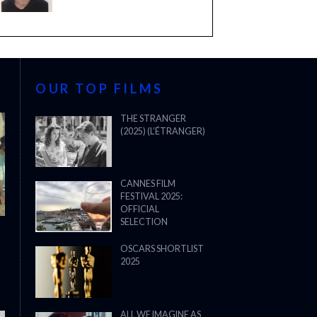
OUR TOP FILMS
THE STRANGER
(2025) (L’ÉTRANGER)
CANNES FILM
FESTIVAL 2025:
OFFICIAL
SELECTION
OSCARS SHORTLIST
2025
ALL WE IMAGINE AS