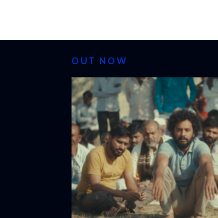
OUT NOW