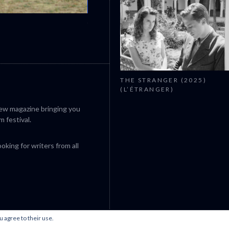
CANNES 2026: WINNERS
THE STRANGER (2025)
(L’ÉTRANGER)
iew magazine bringing you
m festival.
king for writers from all
u agree to their use.