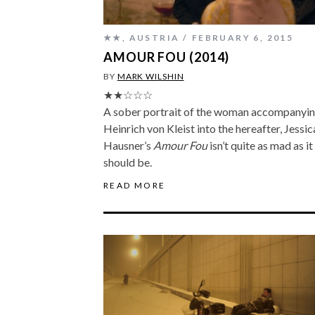
★★
,
AUSTRIA
FEBRUARY 6, 2015
AMOUR FOU (2014)
BY
MARK WILSHIN
★★☆☆☆
A sober portrait of the woman accompanyi
Heinrich von Kleist into the hereafter, Jessic
Hausner’s
Amour Fou
isn’t quite as mad as it
should be.
READ MORE