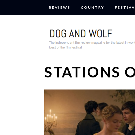
REVIEWS
COUNTRY
FESTIVA
STATIONS 