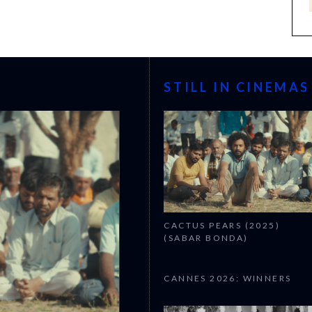
STILL IN CINEMAS
CACTUS PEARS (2025)
(SABAR BONDA)
CANNES 2026: WINNERS