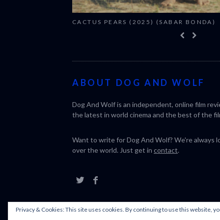
CACTUS PEARS (2025) (SABAR BONDA)
ABOUT DOG AND WOLF
Dog And Wolf is an independent, online film rev
the latest in world cinema and the best of the fil
Want to write for Dog And Wolf? We're always loo
over the world. Just get in
contact
.
Privacy & Cookies: This site uses cookies. By continuing to use this website, yo