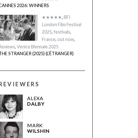
CANNES 2026: WINNERS
★★★★★
,
BFI
London Film Festival
2025
,
festivals
,
France
,
out now
,
Reviews
,
Venice Biennale 2025
THE STRANGER (2025) (L’ÉTRANGER)
REVIEWERS
ALEXA
DALBY
MARK
WILSHIN