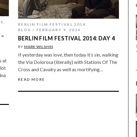
ES
,
BERLIN FILM FESTIVAL 2014
,
BLOG
FEBRUARY 9, 2014
 –
BERLIN FILM FESTIVAL 2014: DAY 4
BY
MARK WILSHIN
If yesterday was love, then today it’s sin, walking
s at
the Via Dolorosa (literally) with Stations Of The
lot
Cross and Cavalry as well as mortifying…
ina
READ MORE