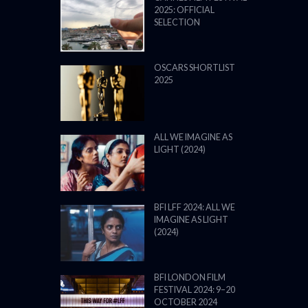
2025: OFFICIAL
SELECTION
OSCARS SHORTLIST
2025
ALL WE IMAGINE AS
LIGHT (2024)
BFI LFF 2024: ALL WE
IMAGINE AS LIGHT
(2024)
BFI LONDON FILM
FESTIVAL 2024: 9–20
OCTOBER 2024