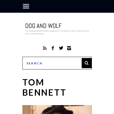
TOM
BENNETT