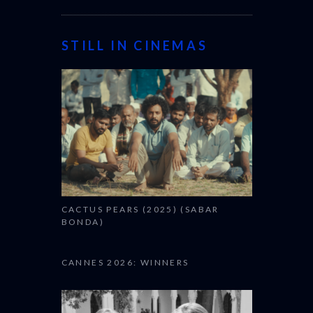
STILL IN CINEMAS
CACTUS PEARS (2025) (SABAR
BONDA)
CANNES 2026: WINNERS