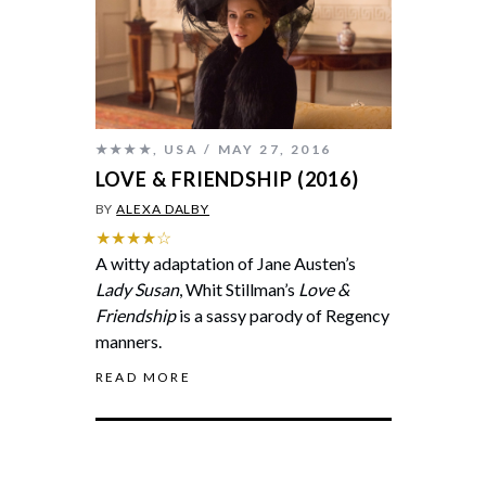
★★★★
,
USA
MAY 27, 2016
LOVE & FRIENDSHIP (2016)
BY
ALEXA DALBY
★★★★☆
A witty adaptation of Jane Austen’s
Lady Susan
, Whit Stillman’s
Love &
Friendship
is a sassy parody of Regency
manners.
READ MORE