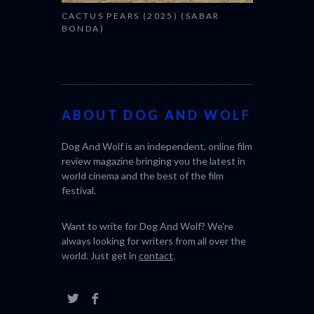
CACTUS PEARS (2025) (SABAR
BONDA)
ABOUT DOG AND WOLF
Dog And Wolf is an independent, online film
review magazine bringing you the latest in
world cinema and the best of the film
festival.
Want to write for Dog And Wolf? We're
always looking for writers from all over the
world. Just get in
contact
.