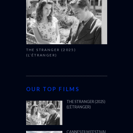
THE STRANGER (2025)
(L’ÉTRANGER)
OUR TOP FILMS
THE STRANGER (2025)
(L’ÉTRANGER)
CANNES FILM FESTIVAL