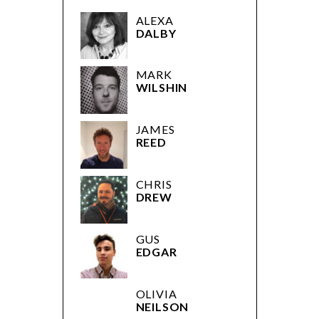
ALEXA
DALBY
MARK
WILSHIN
JAMES
REED
CHRIS
DREW
GUS
EDGAR
OLIVIA
NEILSON