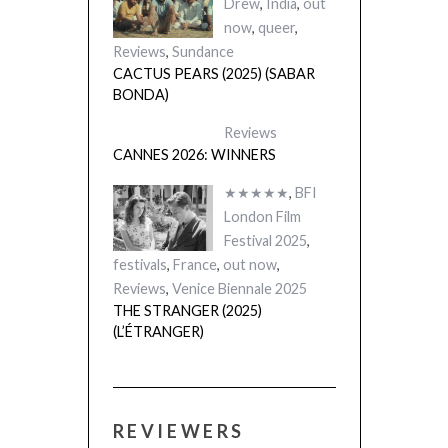
Drew
,
India
,
out
now
,
queer
,
Reviews
,
Sundance
CACTUS PEARS (2025) (SABAR
BONDA)
Reviews
CANNES 2026: WINNERS
★★★★★
,
BFI
London Film
Festival 2025
,
festivals
,
France
,
out now
,
Reviews
,
Venice Biennale 2025
THE STRANGER (2025)
(L’ÉTRANGER)
REVIEWERS