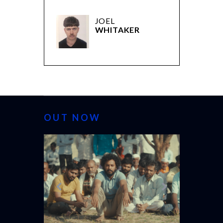
JOEL
WHITAKER
OUT NOW
CANNES 20