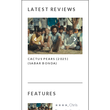
LATEST REVIEWS
CANNES 2026:
 (2025)
CACTUS PEARS (2025)
(SABAR BONDA)
FEATURES
★★★★
,
Chris