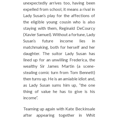
unexpectedly arrives too, having been
expelled from school, it means a rival in
Lady Susan’s play for the affections of
the eligible young cousin who is also
staying with them, Reginald DeCourcy
(Xavier Samuel). Without a fortune, Lady
Susan’s future income lies in
matchmaking, both for herself and her
daughter. The suitor Lady Susan has
lined up for an unwilling Frederica, the
wealthy Sir James Martin (a scene-
stealing comic turn from Tom Bennett)
then turns up. He is an amiable idiot and,
as Lady Susan sums him up, “the one
thing of value he has to give is his
income”.
Teaming up again with Kate Beckinsale
after appearing together in Whit