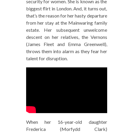
security for women. She is known as the
biggest flirt in London. And, it turns out,
that’s the reason for her hasty departure
from her stay at the Mainwaring family
estate. Her subsequent unwelcome
descent on her relatives, the Vernons
(James Fleet and Emma Greenwell),
throws them into alarm as they fear her
talent for disruption.
When her 16-year-old daughter
Frederica (Morfydd Clark)