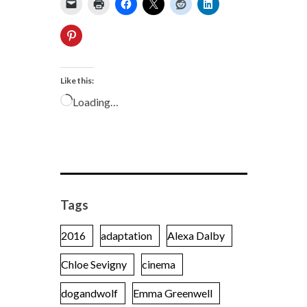
Like this:
Loading…
Tags
2016
adaptation
Alexa Dalby
Chloe Sevigny
cinema
dogandwolf
Emma Greenwell