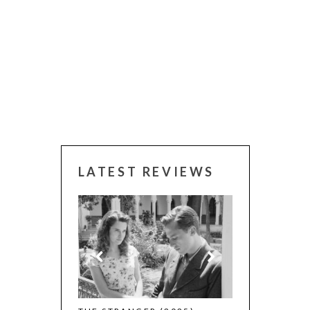
LATEST REVIEWS
 WINNERS