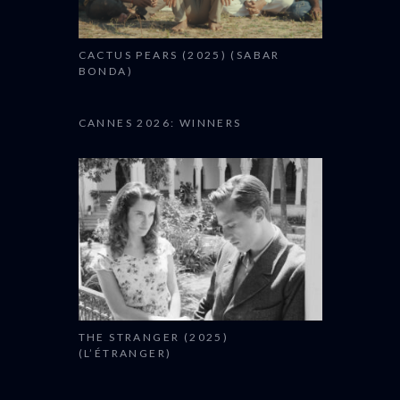
CACTUS PEARS (2025) (SABAR
BONDA)
CANNES 2026: WINNERS
THE STRANGER (2025)
(L’ÉTRANGER)