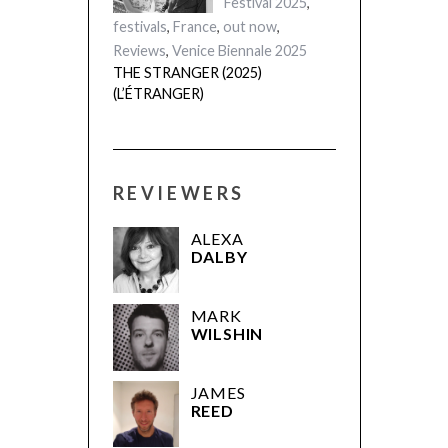
Festival 2025
,
festivals
,
France
,
out now
,
Reviews
,
Venice Biennale 2025
THE STRANGER (2025)
(L’ÉTRANGER)
REVIEWERS
ALEXA
DALBY
MARK
WILSHIN
JAMES
REED