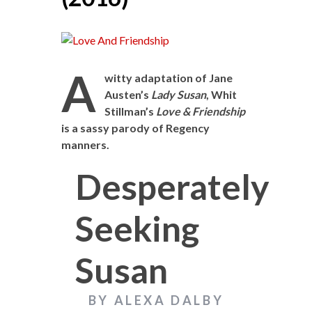
A
witty adaptation of Jane
Austen’s
Lady Susan
, Whit
Stillman’s
Love & Friendship
is a sassy parody of Regency
manners.
Desperately
Seeking
Susan
BY ALEXA DALBY