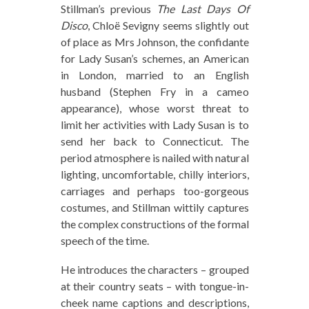
Stillman’s previous
The Last Days Of
Disco
, Chloë Sevigny seems slightly out
of place as Mrs Johnson, the confidante
for Lady Susan’s schemes, an American
in London, married to an English
husband (Stephen Fry in a cameo
appearance), whose worst threat to
limit her activities with Lady Susan is to
send her back to Connecticut. The
period atmosphere is nailed with natural
lighting, uncomfortable, chilly interiors,
carriages and perhaps too-gorgeous
costumes, and Stillman wittily captures
the complex constructions of the formal
speech of the time.
He introduces the characters – grouped
at their country seats – with tongue-in-
cheek name captions and descriptions,