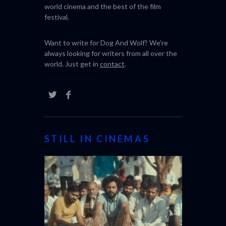
world cinema and the best of the film
festival.
Want to write for Dog And Wolf? We're
always looking for writers from all over the
world. Just get in
contact
.
STILL IN CINEMAS