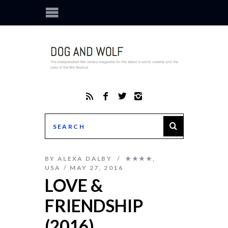
BY
ALEXA DALBY
★★★★
,
USA
MAY 27, 2016
LOVE &
FRIENDSHIP
(2016)