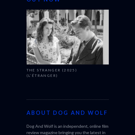
THE STRANGER (2025)
CACTUS PEA
(L’ÉTRANGER)
BONDA)
ABOUT DOG AND WOLF
Dog And Wolf is an independent, online film
review magazine bringing you the latest in