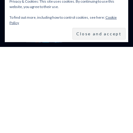
Privacy & Cookies: This site uses cookies. By continuing to use this
website, you agree to their use.
To find out more, including how to control cookies, see here:
Cookie
BFI LFF 2024: ALL WE
Policy
IMAGINE AS LIGHT
(2024)
BFI LONDON FILM
FESTIVAL 2024: 9–20
OCTOBER 2024
VENICE FILM FESTIVAL
2024: 28 AUGUST – 7
SEPTEMBER: LINE UP
POWERED BY FILM LOVE. ALL