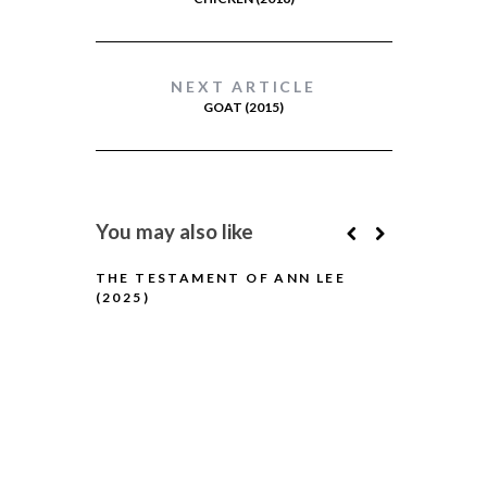
NEXT ARTICLE
GOAT (2015)
You may also like
THE TESTAMENT OF ANN LEE
(2025)
H IS FOR H