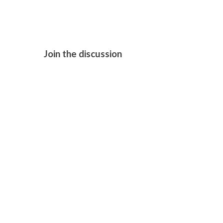
Join the discussion