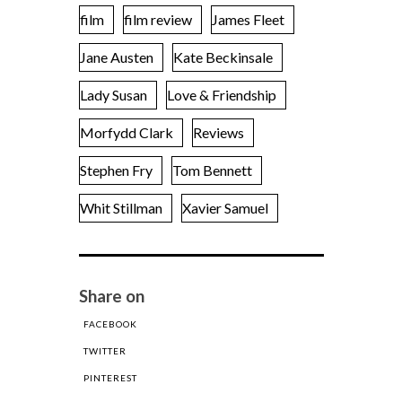
film
film review
James Fleet
Jane Austen
Kate Beckinsale
Lady Susan
Love & Friendship
Morfydd Clark
Reviews
Stephen Fry
Tom Bennett
Whit Stillman
Xavier Samuel
Share on
FACEBOOK
TWITTER
PINTEREST