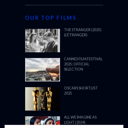
OUR TOP FILMS
THE STRANGER (2025)
(L’ÉTRANGER)
CANNES FILM FESTIVAL
2025: OFFICIAL
SELECTION
OSCARS SHORTLIST
2025
ALL WE IMAGINE AS
LIGHT (2024)