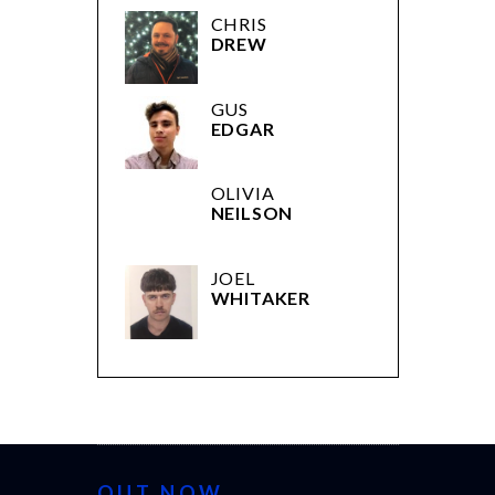
CHRIS
DREW
GUS
EDGAR
OLIVIA
NEILSON
JOEL
WHITAKER
OUT NOW