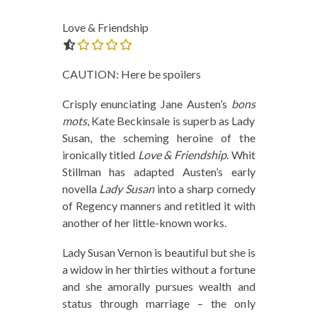
Love & Friendship
0.0 out of 5.0 stars
CAUTION: Here be spoilers
Crisply enunciating Jane Austen’s
bons
mots
, Kate Beckinsale is superb as Lady
Susan, the scheming heroine of the
ironically titled
Love & Friendship
. Whit
Stillman has adapted Austen’s early
novella
Lady Susan
into a sharp comedy
of Regency manners and retitled it with
another of her little-known works.
Lady Susan Vernon is beautiful but she is
a widow in her thirties without a fortune
and she amorally pursues wealth and
status through marriage – the only