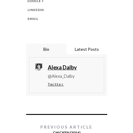
GOOGLE +
LINKEDIN
EMAIL
Bio
Latest Posts
Alexa Dalby
@Alexa_Dalby
Twitter
PREVIOUS ARTICLE
CHICKEN (2016)