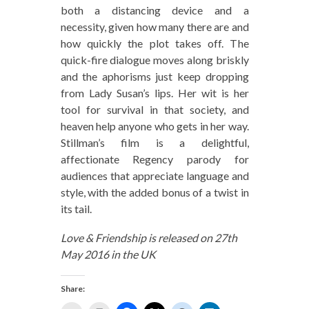
both a distancing device and a
necessity, given how many there are and
how quickly the plot takes off. The
quick-fire dialogue moves along briskly
and the aphorisms just keep dropping
from Lady Susan’s lips. Her wit is her
tool for survival in that society, and
heaven help anyone who gets in her way.
Stillman’s film is a delightful,
affectionate Regency parody for
audiences that appreciate language and
style, with the added bonus of a twist in
its tail.
Love & Friendship is released on 27th
May 2016 in the UK
Share: