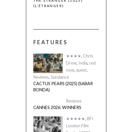
THE STRANGER (2025)
CACTUS PEARS
(L’ÉTRANGER)
(SABAR BONDA
FEATURES
★★★★
,
Chris
Drew
,
India
,
out
now
,
queer
,
Reviews
,
Sundance
CACTUS PEARS (2025) (SABAR
BONDA)
Reviews
CANNES 2026: WINNERS
★★★★★
,
BFI
London Film