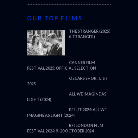
OUR TOP FILMS
THE STRANGER (2025)
(L’ÉTRANGER)
CANNES FILM
FESTIVAL 2025: OFFICIAL SELECTION
OSCARS SHORTLIST
2025
ALL WE IMAGINE AS
LIGHT (2024)
BFI LFF 2024: ALL WE
IMAGINE AS LIGHT (2024)
BFI LONDON FILM
FESTIVAL 2024: 9–20 OCTOBER 2024