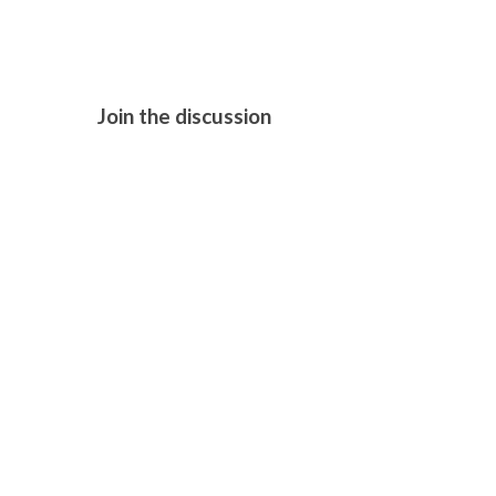
Join the discussion