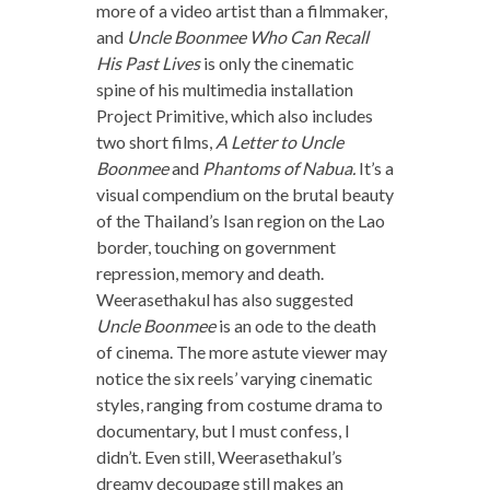
more of a video artist than a filmmaker,
and
Uncle Boonmee Who Can Recall
His Past Lives
is only the cinematic
spine of his multimedia installation
Project Primitive, which also includes
two short films,
A Letter to Uncle
Boonmee
and
Phantoms of Nabua.
It’s a
visual compendium on the brutal beauty
of the Thailand’s Isan region on the Lao
border, touching on government
repression, memory and death.
Weerasethakul has also suggested
Uncle Boonmee
is an ode to the death
of cinema. The more astute viewer may
notice the six reels’ varying cinematic
styles, ranging from costume drama to
documentary, but I must confess, I
didn’t. Even still, Weerasethakul’s
dreamy decoupage still makes an