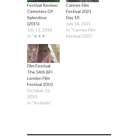
Festival Review:
Cannes Film
Cemetery Of
Festival 2021
Splendour
Day 10
(2015)
July 16, 2021
July 11, 2016
In "Cannes Film
In "★★★"
Festival 2021"
Film Festival:
The 54th BFI
London Film
Festival 2010
October 12,
2010
In "festivals"