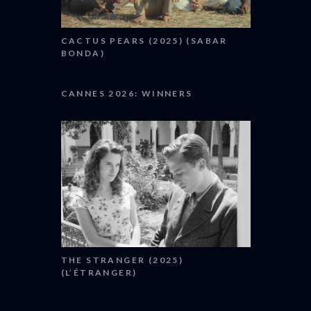
CACTUS PEARS (2025) (SABAR
BONDA)
CANNES 2026: WINNERS
THE STRANGER (2025)
(L’ÉTRANGER)