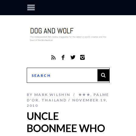
BY
MARK WILSHIN
★★★
,
PALME
D'OR
,
THAILAND
NOVEMBER 19,
2010
UNCLE
BOONMEE WHO