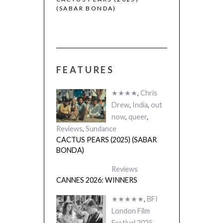
(SABAR BONDA)
FEATURES
★★★★
,
Chris
Drew
,
India
,
out
now
,
queer
,
Reviews
,
Sundance
CACTUS PEARS (2025) (SABAR
BONDA)
Reviews
CANNES 2026: WINNERS
★★★★★
,
BFI
London Film
Festival 2025
,