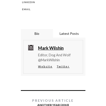
LINKEDIN
EMAIL
Bio
Latest Posts
Mark Wilshin
Editor, Dog And Wolf
@MarkWilshin
Website
Twitter
PREVIOUS ARTICLE
ANOTHER YEAR (2010)