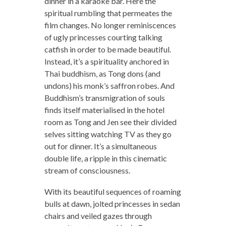
dinner in a karaoke bar. Here the
spiritual rumbling that permeates the
film changes. No longer reminiscences
of ugly princesses courting talking
catfish in order to be made beautiful.
Instead, it’s a spirituality anchored in
Thai buddhism, as Tong dons (and
undons) his monk’s saffron robes. And
Buddhism’s transmigration of souls
finds itself materialised in the hotel
room as Tong and Jen see their divided
selves sitting watching TV as they go
out for dinner. It’s a simultaneous
double life, a ripple in this cinematic
stream of consciousness.
With its beautiful sequences of roaming
bulls at dawn, jolted princesses in sedan
chairs and veiled gazes through