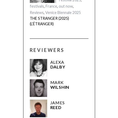
festivals
,
France
,
out now
,
Reviews
,
Venice Biennale 2025
THE STRANGER (2025)
(L’ÉTRANGER)
REVIEWERS
ALEXA
DALBY
MARK
WILSHIN
JAMES
REED