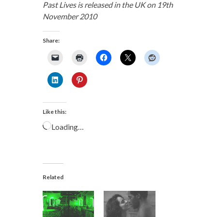
Past Lives is released in the UK on 19th
November 2010
Share:
Like this:
Loading…
Related