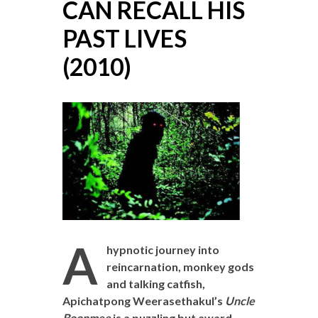
CAN RECALL HIS
PAST LIVES
(2010)
A
hypnotic journey into
reincarnation, monkey gods
and talking catfish,
Apichatpong Weerasethakul’s
Uncle
Boonmee
is a puzzling but award-