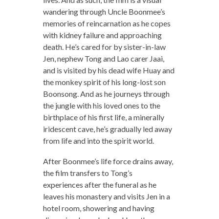
wandering through Uncle Boonmee’s
memories of reincarnation as he copes
with kidney failure and approaching
death. He’s cared for by sister-in-law
Jen, nephew Tong and Lao carer Jaai,
and is visited by his dead wife Huay and
the monkey spirit of his long-lost son
Boonsong. And as he journeys through
the jungle with his loved ones to the
birthplace of his first life, a minerally
iridescent cave, he’s gradually led away
from life and into the spirit world.
After Boonmee’s life force drains away,
the film transfers to Tong’s
experiences after the funeral as he
leaves his monastery and visits Jen in a
hotel room, showering and having