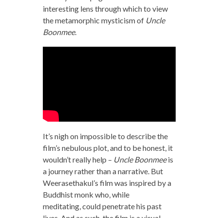
interesting lens through which to view
the metamorphic mysticism of
Uncle
Boonmee
.
It’s nigh on impossible to describe the
film’s nebulous plot, and to be honest, it
wouldn’t really help –
Uncle Boonmee
is
a journey rather than a narrative. But
Weerasethakul’s film was inspired by a
Buddhist monk who, while
meditating, could penetrate his past
lives. And as such, the film is a visual