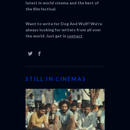
latest in world cinema and the best of
the film festival.
Want to write for Dog And Wolf? We're
always looking for writers from all over
the world. Just get in
contact
.
STILL IN CINEMAS