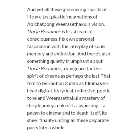
And yet all these glimmering shards of
life are just plastic incarnations of
Apichatpong Weerasethakul’s vision.
Uncle Boonmee
is his stream of
consciousness, his own personal
fascination with the interplay of souls,
memory and extinction. And there’s also
something quietly triumphant about
Uncle Boonmee
, a vanguard for the
spirit of cinema as perhaps the last Thai
film to be shot on 35mm as filmmakers
head digital. Its lyrical, reflective, poetic
tone and Weerasethakul’s mastery of
the gloaming makes it a swansong – a
paean to cinema and to death itself, its
sheer finality uniting all these disparate
parts into a whole.