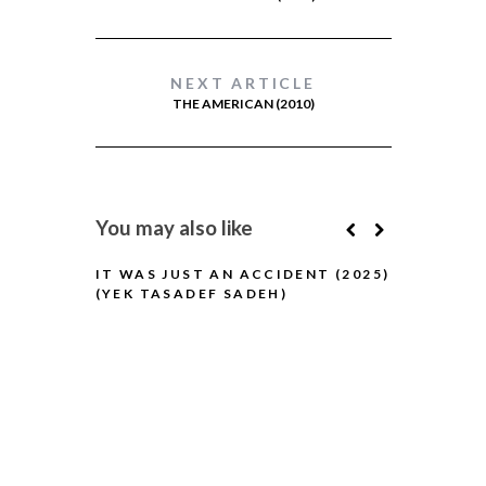
NEXT ARTICLE
THE AMERICAN (2010)
You may also like
IT WAS JUST AN ACCIDENT (2025)
(YEK TASADEF SADEH)
BLUE MOON