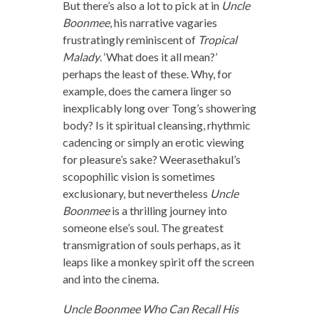
But there’s also a lot to pick at in
Uncle
Boonmee
, his narrative vagaries
frustratingly reminiscent of
Tropical
Malady
. ‘What does it all mean?’
perhaps the least of these. Why, for
example, does the camera linger so
inexplicably long over Tong’s showering
body? Is it spiritual cleansing, rhythmic
cadencing or simply an erotic viewing
for pleasure’s sake? Weerasethakul’s
scopophilic vision is sometimes
exclusionary, but nevertheless
Uncle
Boonmee
is a thrilling journey into
someone else’s soul. The greatest
transmigration of souls perhaps, as it
leaps like a monkey spirit off the screen
and into the cinema.
Uncle Boonmee Who Can Recall His