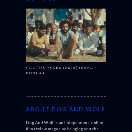
CANNES 20
CACTUS PEARS (2025) (SABAR
BONDA)
ABOUT DOG AND WOLF
Dog And Wolf is an independent, online
film review magazine bringing you the