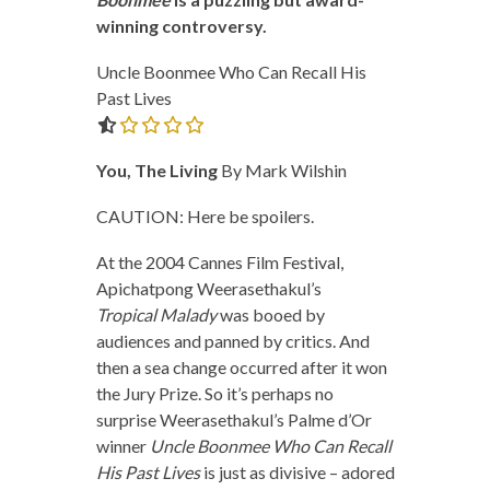
winning controversy.
Uncle Boonmee Who Can Recall His
Past Lives
0.0 out of 5.0 stars
You, The Living
By Mark Wilshin
CAUTION: Here be spoilers.
At the 2004 Cannes Film Festival,
Apichatpong Weerasethakul’s
Tropical Malady
was booed by
audiences and panned by critics. And
then a sea change occurred after it won
the Jury Prize. So it’s perhaps no
surprise Weerasethakul’s Palme d’Or
winner
Uncle Boonmee Who Can Recall
His Past Lives
is just as divisive – adored