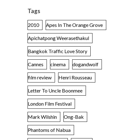
Tags
2010
Apes In The Orange Grove
Apichatpong Weerasethakul
Bangkok Traffic Love Story
Cannes
cinema
dogandwolf
film review
Henri Rousseau
Letter To Uncle Boonmee
London Film Festival
Mark Wilshin
Ong-Bak
Phantoms of Nabua