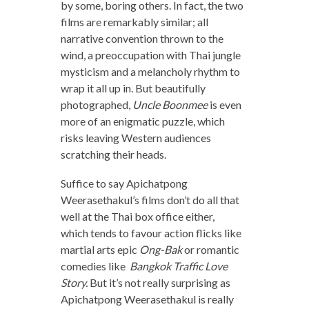
by some, boring others. In fact, the two
films are remarkably similar; all
narrative convention thrown to the
wind, a preoccupation with Thai jungle
mysticism and a melancholy rhythm to
wrap it all up in. But beautifully
photographed,
Uncle Boonmee
is even
more of an enigmatic puzzle, which
risks leaving Western audiences
scratching their heads.
Suffice to say Apichatpong
Weerasethakul’s films don’t do all that
well at the Thai box office either,
which tends to favour action flicks like
martial arts epic
Ong-Bak
or romantic
comedies like
Bangkok Traffic Love
Story.
But it’s not really surprising as
Apichatpong Weerasethakul is really