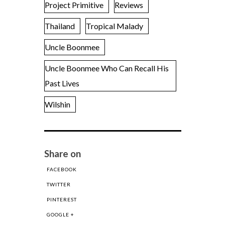
Project Primitive
Reviews
Thailand
Tropical Malady
Uncle Boonmee
Uncle Boonmee Who Can Recall His
Past Lives
Wilshin
Share on
FACEBOOK
TWITTER
PINTEREST
GOOGLE +