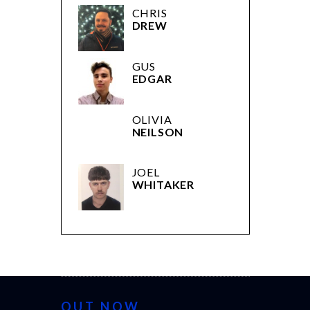
CHRIS
DREW
GUS
EDGAR
OLIVIA
NEILSON
JOEL
WHITAKER
OUT NOW