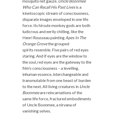
mosquito net gauze,
Uncle Boonmee
Who Can Recall His Past Lives
is a
kinetoscopic stream of consciousness,
disparate images enveloped in one life
force. Its hirsute monkey gods are both
ludicrous and eerily chilling, like the
Henri Rousseau painting
Apes In The
Orange Grove
the grouped
spirits resemble. Five pairs of red eyes
staring. And if eyes are the window to
the soul, red eyes are the gateway to the
film’s consciousness – a levelling,
inhuman essence, interchangeable and
transmutable from one beast of burden
to the next. All living creatures in
Uncle
Boonmee
are reincarnations of the
same life force, fractured embodiments
of Uncle Boonmee, a nirvana of
vanishing selves.