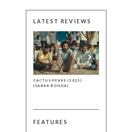
LATEST REVIEWS
CANNES 2026: WINNERS
THE STRA
(L’ÉTRAN
EARS (2025)
BONDA)
FEATURES