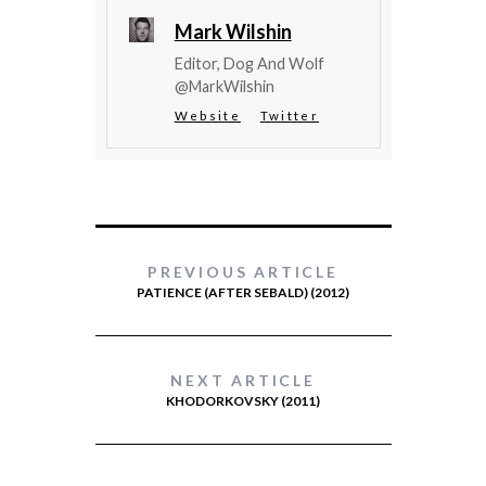
Mark Wilshin
Editor, Dog And Wolf
@MarkWilshin
Website
Twitter
PREVIOUS ARTICLE
PATIENCE (AFTER SEBALD) (2012)
NEXT ARTICLE
KHODORKOVSKY (2011)