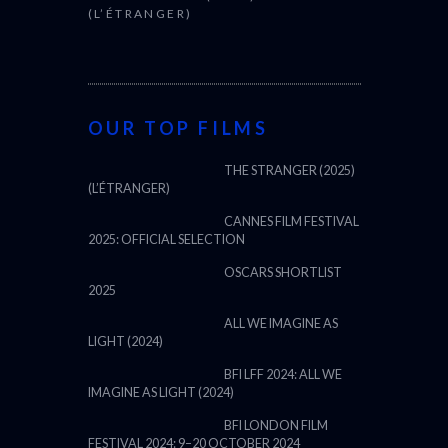
(L’ÉTRANGER)
OUR TOP FILMS
THE STRANGER (2025)
(L’ÉTRANGER)
CANNES FILM FESTIVAL
2025: OFFICIAL SELECTION
OSCARS SHORTLIST
2025
ALL WE IMAGINE AS
LIGHT (2024)
BFI LFF 2024: ALL WE
IMAGINE AS LIGHT (2024)
BFI LONDON FILM
FESTIVAL 2024: 9–20 OCTOBER 2024