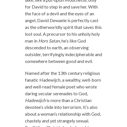
for David to step in and save her. With
the face of a devil and the eyes of an
angel, David Dewaele is perfectly cast
as the otherworldly spirit that saves this
lost soul. A precursor to his unholy holy
man in
Hors Satan
, he’s like God
descended to earth, an observing
outsider, terrifyingly indecipherable and
somewhere between good and evil.
Named after the 13th century religious
fanatic Hadewijch, a wealthy, well-born
and well-read female poet who wrote
daring secular serenades to God,
Hadewijch
is more than a Christian
devotee’s slide into terrorism. It’s also
about a woman’s relationship with God,
chastely and yet strangely sexual.