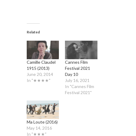
Related
Camille Claudel
Cannes Film
1915 (2013)
Festival 2021
June 20, 2014
Day 10
In "★★★★"
July 16, 2021
In "Cannes Film
Festival 2021"
Ma Loute (2016)
May 14, 2016
In "★★★"