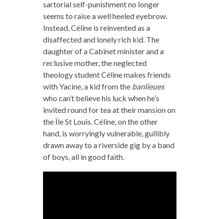
sartorial self-punishment no longer
seems to raise a well heeled eyebrow.
Instead, Céline is reinvented as a
disaffected and lonely rich kid. The
daughter of a Cabinet minister and a
reclusive mother, the neglected
theology student Céline makes friends
with Yacine, a kid from the
banlieues
who can’t believe his luck when he’s
invited round for tea at their mansion on
the Île St Louis. Céline, on the other
hand, is worryingly vulnerable, gullibly
drawn away to a riverside gig by a band
of boys, all in good faith.