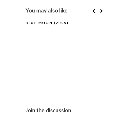
You may also like
BLUE MOON (2025)
PILLION (2
Join the discussion