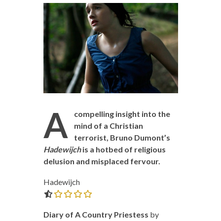
A
compelling insight into the
mind of a Christian
terrorist, Bruno Dumont’s
Hadewijch
is a hotbed of religious
delusion and misplaced fervour.
Hadewijch
0.0 out of 5.0 stars
Diary of A Country Priestess
by