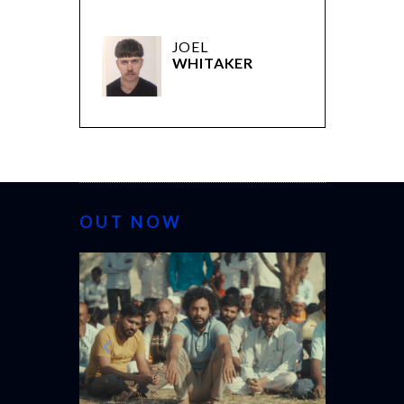
JOEL
WHITAKER
OUT NOW
CANNES 2026: WINNERS
THE 
(L’É