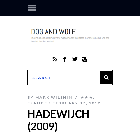
BY
MARK WILSHIN
★★★
,
FRANCE
FEBRUARY 17, 2012
HADEWIJCH
(2009)