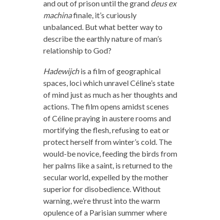
and out of prison until the grand
deus ex
machina
finale, it’s curiously
unbalanced. But what better way to
describe the earthly nature of man’s
relationship to God?
Hadewijch
is a film of geographical
spaces, loci which unravel Céline’s state
of mind just as much as her thoughts and
actions. The film opens amidst scenes
of Céline praying in austere rooms and
mortifying the flesh, refusing to eat or
protect herself from winter’s cold. The
would-be novice, feeding the birds from
her palms like a saint, is returned to the
secular world, expelled by the mother
superior for disobedience. Without
warning, we’re thrust into the warm
opulence of a Parisian summer where