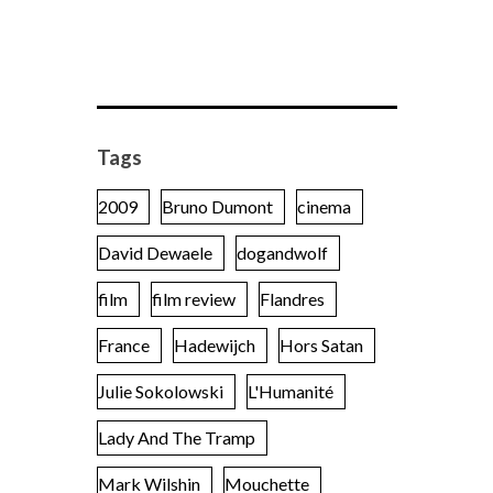
Tags
2009
Bruno Dumont
cinema
David Dewaele
dogandwolf
film
film review
Flandres
France
Hadewijch
Hors Satan
Julie Sokolowski
L'Humanité
Lady And The Tramp
Mark Wilshin
Mouchette