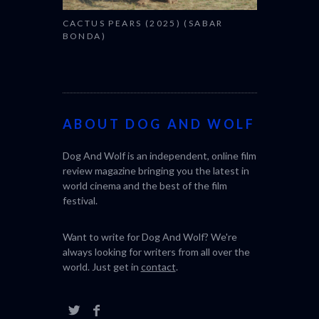
025) (SABAR
ABOUT DOG AND WOLF
Dog And Wolf is an independent, online film
review magazine bringing you the latest in
world cinema and the best of the film
festival.
Want to write for Dog And Wolf? We're
always looking for writers from all over the
world. Just get in
contact
.