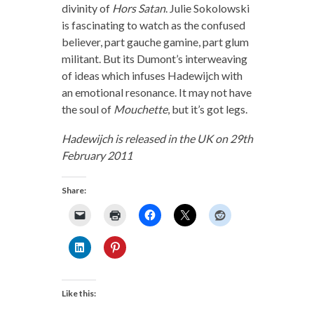
divinity of
Hors Satan
. Julie Sokolowski
is fascinating to watch as the confused
believer, part gauche gamine, part glum
militant. But its Dumont’s interweaving
of ideas which infuses Hadewijch with
an emotional resonance. It may not have
the soul of
Mouchette
, but it’s got legs.
Hadewijch is released in the UK on 29th
February 2011
Share:
Like this: