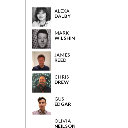
ALEXA
DALBY
MARK
WILSHIN
JAMES
REED
CHRIS
DREW
GUS
EDGAR
OLIVIA
NEILSON