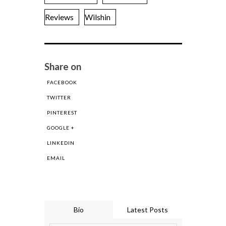
Reviews
Wilshin
Share on
FACEBOOK
TWITTER
PINTEREST
GOOGLE +
LINKEDIN
EMAIL
Bio
Latest Posts