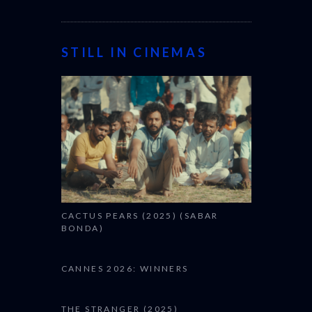
STILL IN CINEMAS
CACTUS PEARS (2025) (SABAR
BONDA)
CANNES 2026: WINNERS
THE STRANGER (2025)