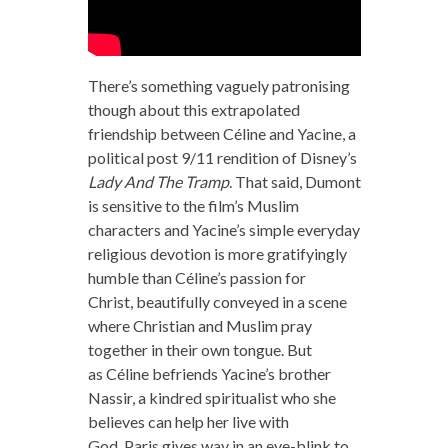
There’s something vaguely patronising
though about this extrapolated
friendship between Céline and Yacine, a
political post 9/11 rendition of Disney’s
Lady And The Tramp
. That said, Dumont
is sensitive to the film’s Muslim
characters and Yacine’s simple everyday
religious devotion is more gratifyingly
humble than Céline’s passion for
Christ, beautifully conveyed in a scene
where Christian and Muslim pray
together in their own tongue. But
as Céline befriends Yacine’s brother
Nassir, a kindred spiritualist who she
believes can help her live with
God, Paris gives way in an eye-blink to