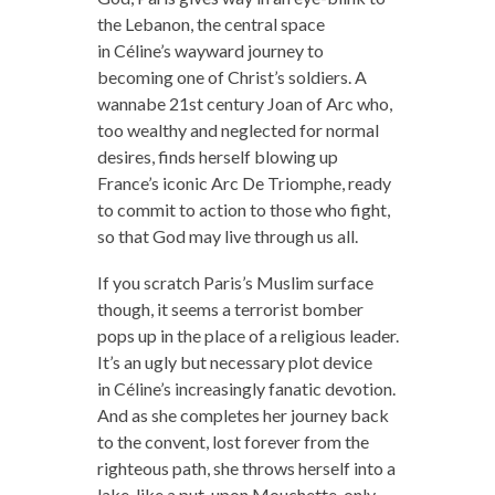
the Lebanon, the central space
in Céline’s wayward journey to
becoming one of Christ’s soldiers. A
wannabe 21st century Joan of Arc who,
too wealthy and neglected for normal
desires, finds herself blowing up
France’s iconic Arc De Triomphe, ready
to commit to action to those who fight,
so that God may live through us all.
If you scratch Paris’s Muslim surface
though, it seems a terrorist bomber
pops up in the place of a religious leader.
It’s an ugly but necessary plot device
in Céline’s increasingly fanatic devotion.
And as she completes her journey back
to the convent, lost forever from the
righteous path, she throws herself into a
lake, like a put-upon Mouchette, only