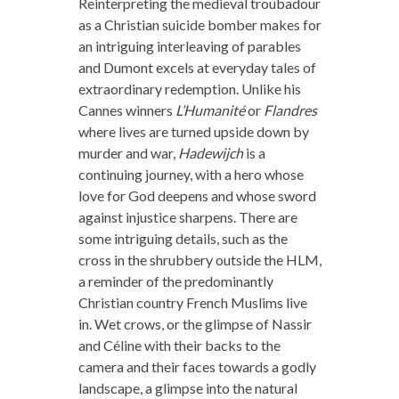
Reinterpreting the medieval troubadour
as a Christian suicide bomber makes for
an intriguing interleaving of parables
and Dumont excels at everyday tales of
extraordinary redemption. Unlike his
Cannes winners
L’Humanité
or
Flandres
where lives are turned upside down by
murder and war,
Hadewijch
is a
continuing journey, with a hero whose
love for God deepens and whose sword
against injustice sharpens. There are
some intriguing details, such as the
cross in the shrubbery outside the HLM,
a reminder of the predominantly
Christian country French Muslims live
in. Wet crows, or the glimpse of Nassir
and Céline with their backs to the
camera and their faces towards a godly
landscape, a glimpse into the natural