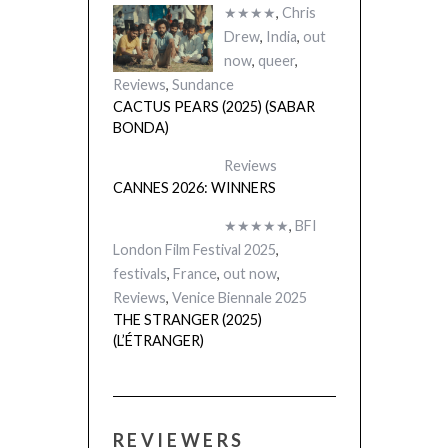
★★★★
,
Chris
Drew
,
India
,
out
now
,
queer
,
Reviews
,
Sundance
CACTUS PEARS (2025) (SABAR
BONDA)
Reviews
CANNES 2026: WINNERS
★★★★★
,
BFI
London Film Festival 2025
,
festivals
,
France
,
out now
,
Reviews
,
Venice Biennale 2025
THE STRANGER (2025)
(L’ÉTRANGER)
REVIEWERS