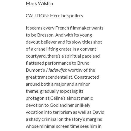
Mark Wilshin
CAUTION: Here be spoilers
It seems every French filmmaker wants
to be Bresson. And with its young
devout believer and its slow titles shot
of a crane lifting crates in a convent
courtyard, there’s a spiritual pace and
flattened performance to Bruno
Dumont’s
Hadewijch
worthy of the
great transcendentalist. Constructed
around both a major and a minor
theme, gradually exposing its
protagonist Céline’s almost manic
devotion to God and her unlikely
vocation into terrorism as well as David,
a shady criminal on the story’s margins
whose minimal screen time sees him in