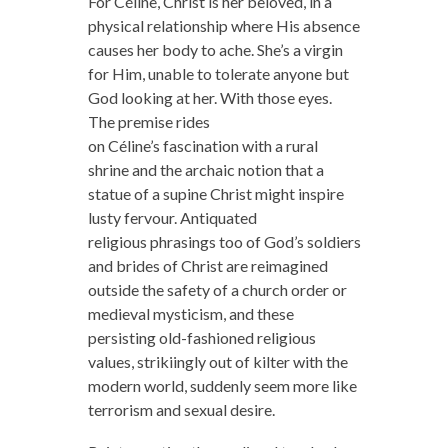
For Céline, Christ is her beloved, in a
physical relationship where His absence
causes her body to ache. She’s a virgin
for Him, unable to tolerate anyone but
God looking at her. With those eyes.
The premise rides
on Céline’s fascination with a rural
shrine and the archaic notion that a
statue of a supine Christ might inspire
lusty fervour. Antiquated
religious phrasings too of God’s soldiers
and brides of Christ are reimagined
outside the safety of a church order or
medieval mysticism, and these
persisting old-fashioned religious
values, strikiingly out of kilter with the
modern world, suddenly seem more like
terrorism and sexual desire.