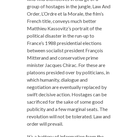
group of hostages in the jungle, Law And
Order, L’Ordre et la Morale, the film’s
French title, conveys much better
Matthieu Kassovitz’s portrait of the
political disaster in the run-up to
France’s 1988 presidential elections
between socialist president François
Mitterand and conservative prime
minister Jacques Chirac. For these are
platoons presided over by politicians, in
which humanity, dialogue and
negotiation are eventually replaced by
swift decisive action. Hostages can be
sacrificed for the sake of some good
publicity and a few marginal seats. The
revolution will not be tolerated. Law and
order will prevail.
It’s a battery of information from the