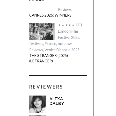
Reviews
CANNES 2026: WINNERS
★★★★★
,
BFI
London Film
Festival 2025
,
festivals
,
France
,
out now
,
Reviews
,
Venice Biennale 2025
THE STRANGER (2025)
(L’ÉTRANGER)
REVIEWERS
ALEXA
DALBY