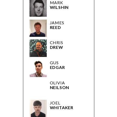
MARK
WILSHIN
JAMES
REED
CHRIS
DREW
GUS
EDGAR
OLIVIA
NEILSON
JOEL
WHITAKER