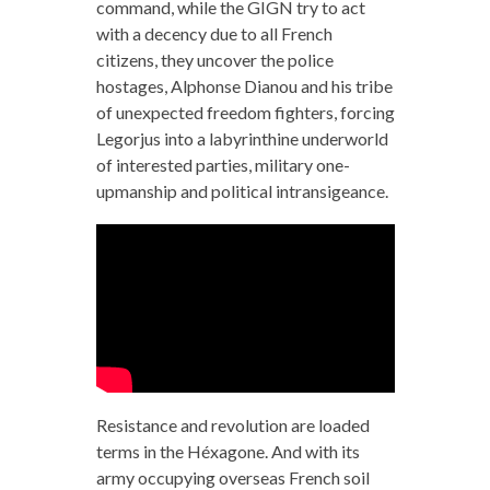
command, while the GIGN try to act
with a decency due to all French
citizens, they uncover the police
hostages, Alphonse Dianou and his tribe
of unexpected freedom fighters, forcing
Legorjus into a labyrinthine underworld
of interested parties, military one-
upmanship and political intransigeance.
Resistance and revolution are loaded
terms in the Héxagone. And with its
army occupying overseas French soil