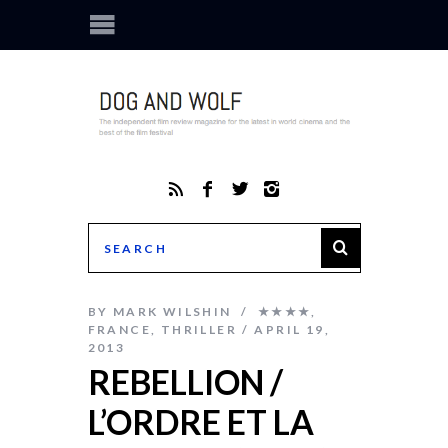
BY
MARK WILSHIN
★★★★
,
FRANCE
,
THRILLER
APRIL 19,
2013
REBELLION /
L’ORDRE ET LA