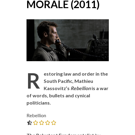
MORALE (2011)
R
estoring law and order in the
South Pacific, Mathieu
Kassovitz’s
Rebellion
is a war
of words, bullets and cynical
politicians.
Rebellion
0.0 out of 5.0 stars