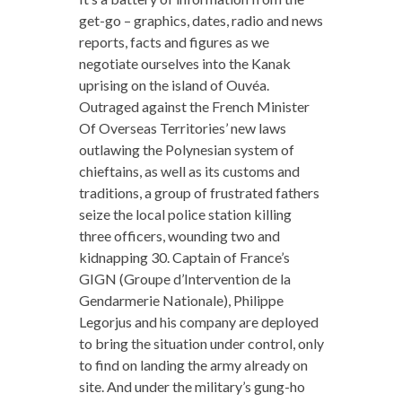
get-go – graphics, dates, radio and news
reports, facts and figures as we
negotiate ourselves into the Kanak
uprising on the island of Ouvéa.
Outraged against the French Minister
Of Overseas Territories’ new laws
outlawing the Polynesian system of
chieftains, as well as its customs and
traditions, a group of frustrated fathers
seize the local police station killing
three officers, wounding two and
kidnapping 30. Captain of France’s
GIGN (Groupe d’Intervention de la
Gendarmerie Nationale), Philippe
Legorjus and his company are deployed
to bring the situation under control, only
to find on landing the army already on
site. And under the military’s gung-ho