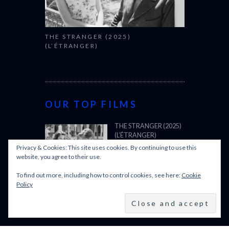
THE STRANGER (2025)
(L’ÉTRANGER)
OUR TOP FILMS
THE STRANGER (2025)
(L’ÉTRANGER)
Privacy & Cookies: This site uses cookies. By continuing to use this
website, you agree to their use.
To find out more, including how to control cookies, see here:
Cookie
CANNES FILM FESTIVAL
Policy
2025: OFFICIAL SELECTION
OSCARS SHORTLIST
2025