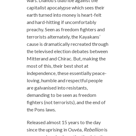
wars. Dianou’s diatribe against the
capitalist apocalypse which sees their
earth turned into money is heart-felt
and hard-hitting if uncomfortably
preachy. Seen as freedom fighters and
terrorists alternately, the Kayakans’
cause is dramatically recreated through
the televised election debates between
Mitterand and Chirac. But, making the
most of this, their best shot at
independence, these essentially peace-
loving, humble and respectful people
are galvanised into resistants,
demanding to be seen as freedom
fighters (not terrorists), and the end of
the Pons laws.
Released almost 15 years to the day
since the uprising in Ouvéa,
Rebellion
is