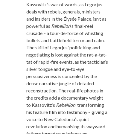
Kassovitz’s war of words, as Legorjus
deals with rebels, generals, ministers
and insiders in the Élysée Palace, isn’t as
powerful as
Rebellion
‘s final-reel
crusade – a tour-de-force of whistling
bullets and battlefield terror and calm.
The skill of Legorjus’ politicking and
negotiating is lost against the rat-a-tat-
tat of rapid-fire events, as the tactician’s
silver tongue and eye-to-eye
persuasiveness is concealed by the
dense narrative jungle of detailed
reconstruction. The real-life photos in
the credits add a documentary weight
to Kassovitz’s
Rebellion
, transforming
his feature film into testimony – giving a
voice to New Caledonia’s quiet
revolution and humanising its wayward
fathers turned revolutionaries.