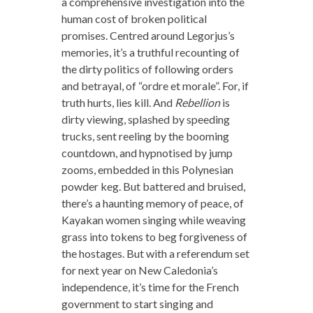
a comprehensive investigation into the
human cost of broken political
promises. Centred around Legorjus’s
memories, it’s a truthful recounting of
the dirty politics of following orders
and betrayal, of “ordre et morale”. For, if
truth hurts, lies kill. And
Rebellion
is
dirty viewing, splashed by speeding
trucks, sent reeling by the booming
countdown, and hypnotised by jump
zooms, embedded in this Polynesian
powder keg. But battered and bruised,
there’s a haunting memory of peace, of
Kayakan women singing while weaving
grass into tokens to beg forgiveness of
the hostages. But with a referendum set
for next year on New Caledonia’s
independence, it’s time for the French
government to start singing and