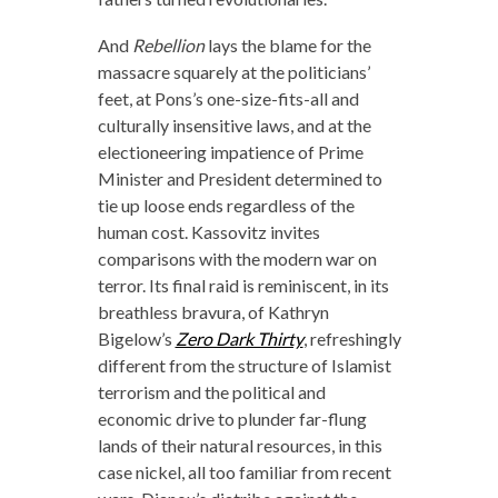
And
Rebellion
lays the blame for the
massacre squarely at the politicians’
feet, at Pons’s one-size-fits-all and
culturally insensitive laws, and at the
electioneering impatience of Prime
Minister and President determined to
tie up loose ends regardless of the
human cost. Kassovitz invites
comparisons with the modern war on
terror. Its final raid is reminiscent, in its
breathless bravura, of Kathryn
Bigelow’s
Zero Dark Thirty
, refreshingly
different from the structure of Islamist
terrorism and the political and
economic drive to plunder far-flung
lands of their natural resources, in this
case nickel, all too familiar from recent