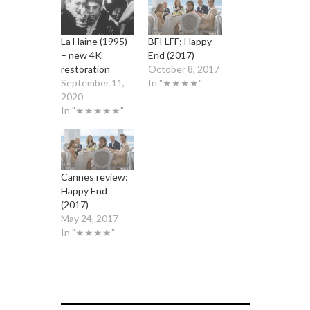
La Haine (1995)
BFI LFF: Happy
– new 4K
End (2017)
restoration
October 8, 2017
September 11,
In "★★★★"
2020
In "★★★★★"
Cannes review:
Happy End
(2017)
May 24, 2017
In "★★★★"