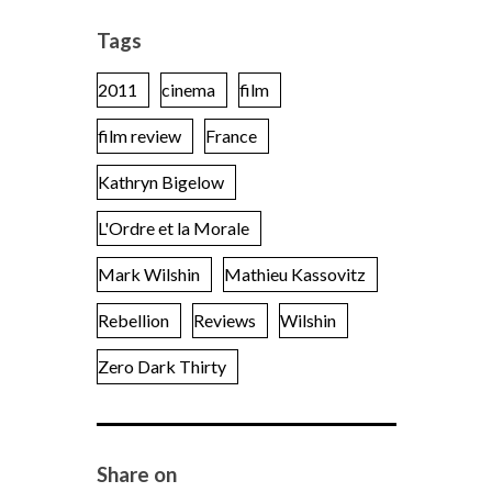
Tags
2011
cinema
film
film review
France
Kathryn Bigelow
L'Ordre et la Morale
Mark Wilshin
Mathieu Kassovitz
Rebellion
Reviews
Wilshin
Zero Dark Thirty
Share on