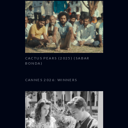
CACTUS PEARS (2025) (SABAR
BONDA)
CANNES 2026: WINNERS