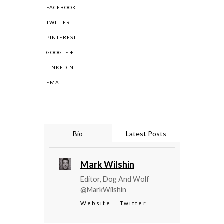
FACEBOOK
TWITTER
PINTEREST
GOOGLE +
LINKEDIN
EMAIL
Bio
Latest Posts
Mark Wilshin
Editor, Dog And Wolf
@MarkWilshin
Website
Twitter