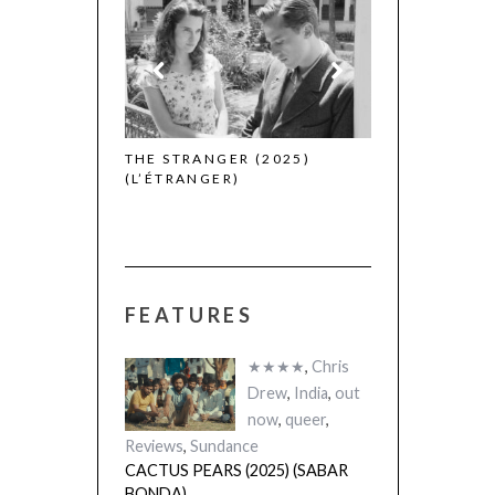
THE STRANGER (2025)
CACTUS PEARS
(L’ÉTRANGER)
(SABAR BONDA
FEATURES
★★★★
,
Chris
Drew
,
India
,
out
now
,
queer
,
Reviews
,
Sundance
CACTUS PEARS (2025) (SABAR
BONDA)