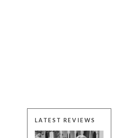
LATEST REVIEWS
 WINNERS