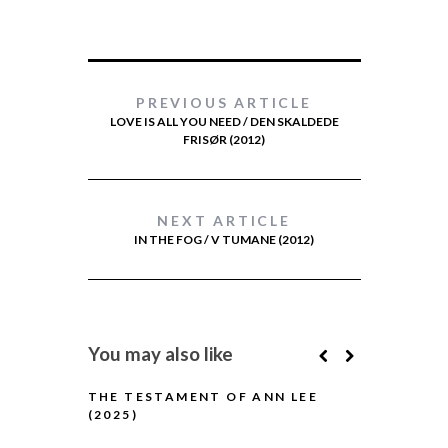
PREVIOUS ARTICLE
LOVE IS ALL YOU NEED / DEN SKALDEDE
FRISØR (2012)
NEXT ARTICLE
IN THE FOG / V TUMANE (2012)
You may also like
THE TESTAMENT OF ANN LEE
(2025)