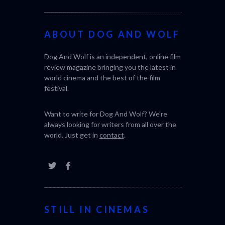
ABOUT DOG AND WOLF
Dog And Wolf is an independent, online film
review magazine bringing you the latest in
world cinema and the best of the film
festival.
Want to write for Dog And Wolf? We're
always looking for writers from all over the
world. Just get in
contact
.
STILL IN CINEMAS