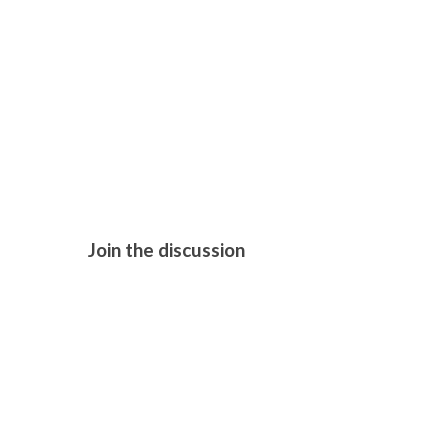
H IS FOR H
Join the discussion