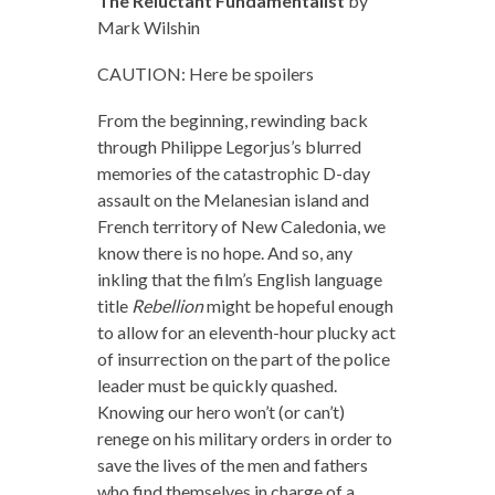
The Reluctant Fundamentalist
by
Mark Wilshin
CAUTION: Here be spoilers
From the beginning, rewinding back
through Philippe Legorjus’s blurred
memories of the catastrophic D-day
assault on the Melanesian island and
French territory of New Caledonia, we
know there is no hope. And so, any
inkling that the film’s English language
title
Rebellion
might be hopeful enough
to allow for an eleventh-hour plucky act
of insurrection on the part of the police
leader must be quickly quashed.
Knowing our hero won’t (or can’t)
renege on his military orders in order to
save the lives of the men and fathers
who find themselves in charge of a