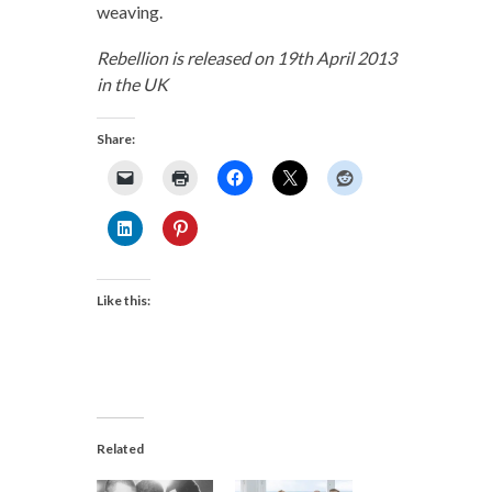
weaving.
Rebellion is released on 19th April 2013
in the UK
Share:
Like this:
Related