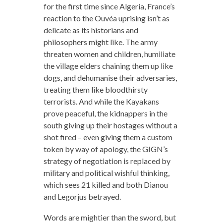
for the first time since Algeria, France’s
reaction to the Ouvéa uprising isn’t as
delicate as its historians and
philosophers might like. The army
threaten women and children, humiliate
the village elders chaining them up like
dogs, and dehumanise their adversaries,
treating them like bloodthirsty
terrorists. And while the Kayakans
prove peaceful, the kidnappers in the
south giving up their hostages without a
shot fired – even giving them a custom
token by way of apology, the GIGN’s
strategy of negotiation is replaced by
military and political wishful thinking,
which sees 21 killed and both Dianou
and Legorjus betrayed.
Words are mightier than the sword, but