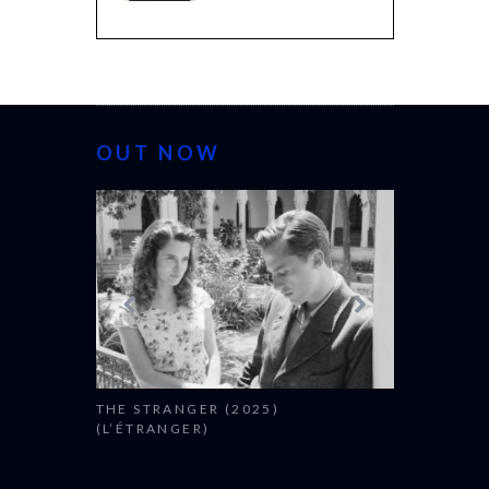
OUT NOW
THE STRANGER (2025)
CACTUS PEA
(L’ÉTRANGER)
BONDA)