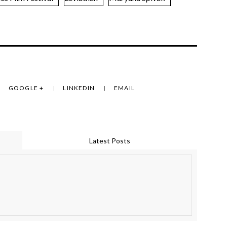
GOOGLE +
LINKEDIN
EMAIL
Latest Posts