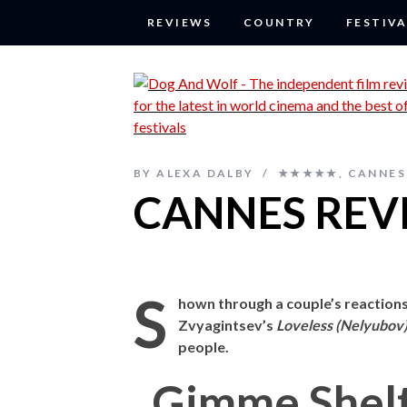
REVIEWS
COUNTRY
FESTIVA
BY
ALEXA DALBY
★★★★★
,
CANNES 
CANNES REVI
S
hown through a couple’s reactions
Zvyagintsev’s
Loveless (Nelyubov
people.
Gimme Shel