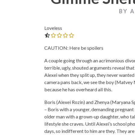
BY 
Loveless
0.0 out of 5.0 stars
THE STRANGER (2025) (L’ÉTRANGER)
CACTUS PEARS 
BONDA)
CAUTION: Here be spoilers
A couple going through an acrimonious divorce
terrible, ugly, shouted arguments reveal tha
Alexei when they split up, they never wanted 
camera pans back, we see the boy (Matvey No
because he has overheard all this.
Boris (Alexei Rozin) and Zhenya (Maryana Sp
– Boris with a younger, demanding pregnant g
older man with a grown-up daughter, who tak
lifestyle she craves. Until Alexei’s school ph
days, so indifferent to him are they. They ar