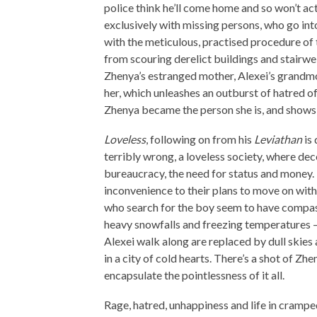
police think he’ll come home and so won’t a
exclusively with missing persons, who go into
with the meticulous, practised procedure of t
from scouring derelict buildings and stairwell
Zhenya’s estranged mother, Alexei’s grandmoth
her, which unleashes an outburst of hatred o
Zhenya became the person she is, and shows 
Loveless
, following on from his
Leviathan
is 
terribly wrong, a loveless society, where d
bureaucracy, the need for status and money.
inconvenience to their plans to move on with 
who search for the boy seem to have compas
heavy snowfalls and freezing temperatures –
Alexei walk along are replaced by dull skies
in a city of cold hearts. There’s a shot of Zh
encapsulate the pointlessness of it all.
Rage, hatred, unhappiness and life in cramped