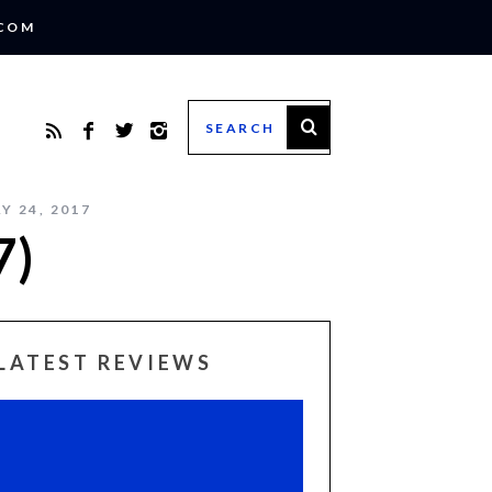
.COM
Y 24, 2017
7)
LATEST REVIEWS