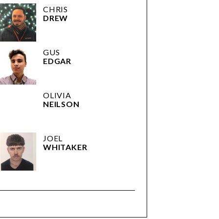
CHRIS
DREW
GUS
EDGAR
OLIVIA
NEILSON
JOEL
WHITAKER