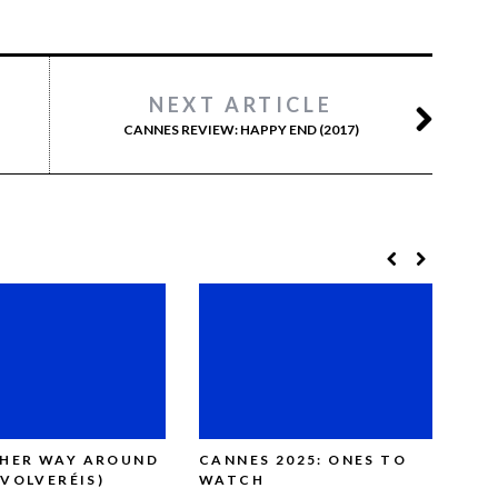
NEXT ARTICLE
CANNES REVIEW: HAPPY END (2017)
THER WAY AROUND
CANNES 2025: ONES TO
CAN
(VOLVERÉIS)
WATCH
SAT