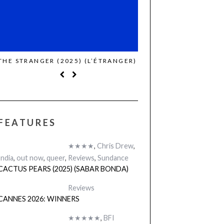
THE STRANGER (2025) (L’ÉTRANGER)
CACTUS PEARS (2025)
BONDA)
FEATURES
★★★★
,
Chris Drew
,
India
,
out now
,
queer
,
Reviews
,
Sundance
CACTUS PEARS (2025) (SABAR BONDA)
Reviews
CANNES 2026: WINNERS
★★★★★
,
BFI