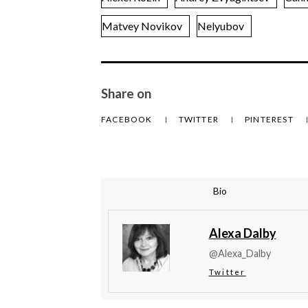
Matvey Novikov
Nelyubov
Share on
FACEBOOK
TWITTER
PINTEREST
Bio
Alexa Dalby
@Alexa_Dalby
Twitter