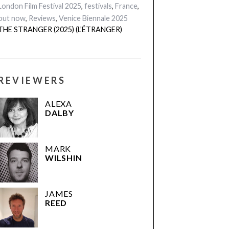
London Film Festival 2025
,
festivals
,
France
,
out now
,
Reviews
,
Venice Biennale 2025
THE STRANGER (2025) (L’ÉTRANGER)
REVIEWERS
ALEXA
DALBY
MARK
WILSHIN
JAMES
REED