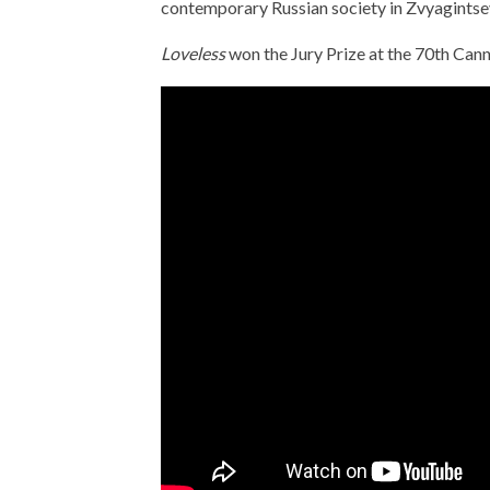
contemporary Russian society in Zvyagintsev’
Loveless
won the Jury Prize at the 70th Cann