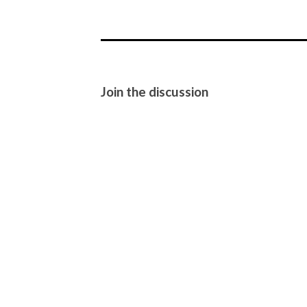
Join the discussion