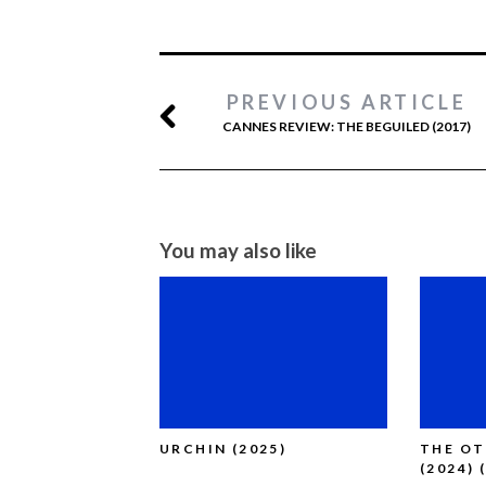
PREVIOUS ARTICLE
CANNES REVIEW: THE BEGUILED (2017)
You may also like
URCHIN (2025)
THE O
(2024) 