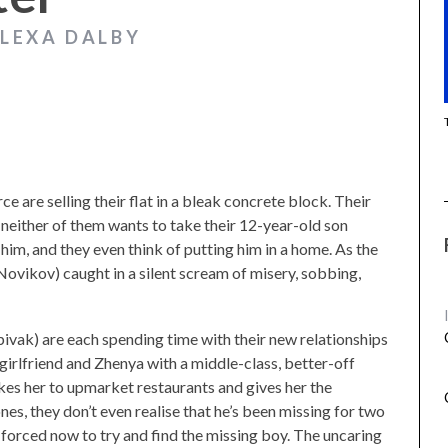
ALEXA DALBY
(2025) (SABAR
CANNES 2026: WINNERS
 are selling their flat in a bleak concrete block. Their
t neither of them wants to take their 12-year-old son
him, and they even think of putting him in a home. As the
vikov) caught in a silent scream of misery, sobbing,
ivak) are each spending time with their new relationships
irlfriend and Zhenya with a middle-class, better-off
es her to upmarket restaurants and gives her the
ones, they don’t even realise that he’s been missing for two
e forced now to try and find the missing boy. The uncaring