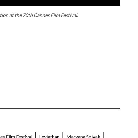
tion at the 70th Cannes Film Festival.
es Film Festival
Leviathan
Maryana Spivak