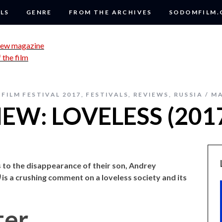
LS
GENRE
FROM THE ARCHIVES
SODOMFILM
FILM FESTIVAL 2017
,
FESTIVALS
,
REVIEWS
,
RUSSIA
MA
EW: LOVELESS (201
 to the disappearance of their son, Andrey
)
is a crushing comment on a loveless society and its
ter