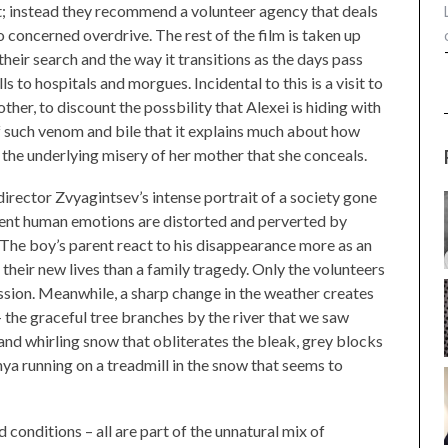
ct; instead they recommend a volunteer agency that deals
 concerned overdrive. The rest of the film is taken up
heir search and the way it transitions as the days pass
s to hospitals and morgues. Incidental to this is a visit to
er, to discount the possbility that Alexei is hiding with
f such venom and bile that it explains much about how
the underlying misery of her mother that she conceals.
director Zvyagintsev’s intense portrait of a society gone
ecent human emotions are distorted and perverted by
 The boy’s parent react to his disappearance more as an
their new lives than a family tragedy. Only the volunteers
sion. Meanwhile, a sharp change in the weather creates
 the graceful tree branches by the river that we saw
 and whirling snow that obliterates the bleak, grey blocks
enya running on a treadmill in the snow that seems to
 conditions – all are part of the unnatural mix of