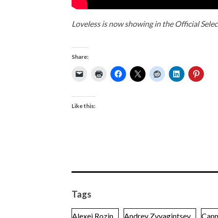
Loveless is now showing in the Official Selec
Share:
Like this:
Tags
Alexei Rozin
Andrey Zvyagintsev
Cann