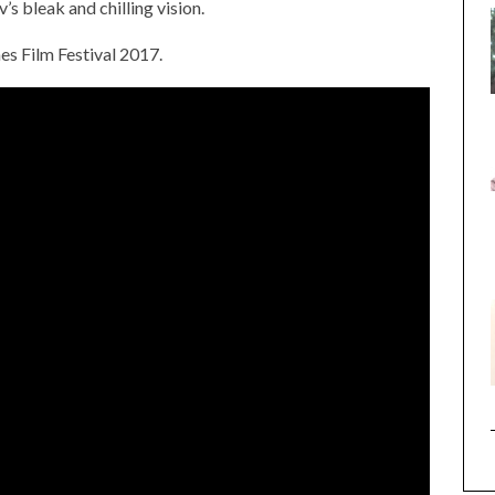
s bleak and chilling vision.
es Film Festival 2017.