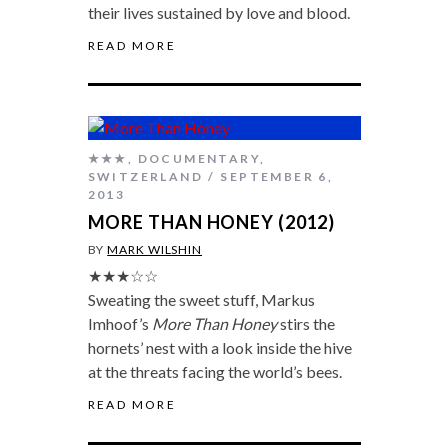
their lives sustained by love and blood.
READ MORE
★★★
,
DOCUMENTARY
,
SWITZERLAND
SEPTEMBER 6,
2013
MORE THAN HONEY (2012)
BY
MARK WILSHIN
★★★☆☆
Sweating the sweet stuff, Markus
Imhoof’s
More Than Honey
stirs the
hornets’ nest with a look inside the hive
at the threats facing the world’s bees.
READ MORE