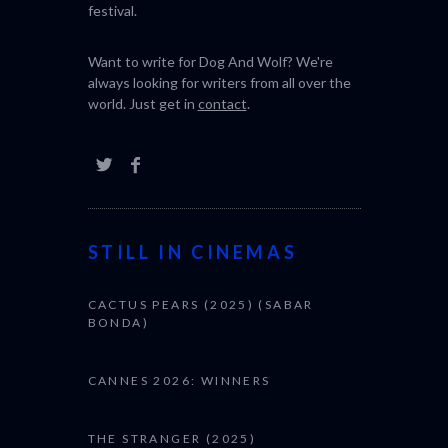
festival.
Want to write for Dog And Wolf? We're
always looking for writers from all over the
world. Just get in
contact
.
STILL IN CINEMAS
CACTUS PEARS (2025) (SABAR
BONDA)
CANNES 2026: WINNERS
THE STRANGER (2025)