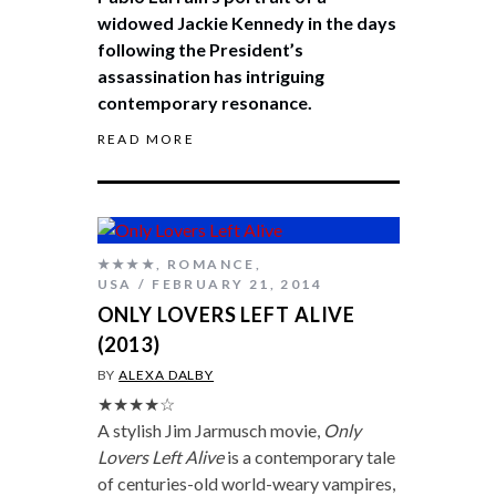
widowed Jackie Kennedy in the days
following the President’s
assassination has intriguing
contemporary resonance.
READ MORE
★★★★
,
ROMANCE
,
USA
FEBRUARY 21, 2014
ONLY LOVERS LEFT ALIVE
(2013)
BY
ALEXA DALBY
★★★★☆
A stylish Jim Jarmusch movie,
Only
Lovers Left Alive
is a contemporary tale
of centuries-old world-weary vampires,