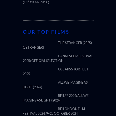
(L’ÉTRANGER)
OUR TOP FILMS
THE STRANGER (2025)
(L’ÉTRANGER)
CANNES FILM FESTIVAL
2025: OFFICIAL SELECTION
OSCARS SHORTLIST
2025
ALL WE IMAGINE AS
LIGHT (2024)
BFI LFF 2024: ALL WE
IMAGINE AS LIGHT (2024)
BFI LONDON FILM
FESTIVAL 2024: 9–20 OCTOBER 2024