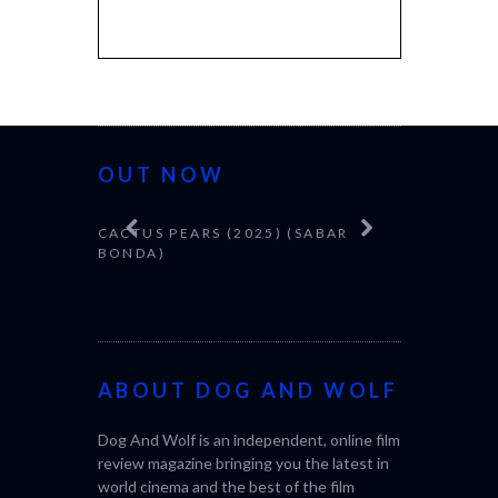
OUT NOW
CACTUS PEARS (2025) (SABAR
CANNES 20
BONDA)
ABOUT DOG AND WOLF
Dog And Wolf is an independent, online film
review magazine bringing you the latest in
world cinema and the best of the film