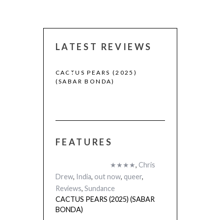
LATEST REVIEWS
CACTUS PEARS (2025)
CANNES 2026:
(SABAR BONDA)
FEATURES
 (2025)
★★★★
,
Chris
Drew
,
India
,
out now
,
queer
,
Reviews
,
Sundance
CACTUS PEARS (2025) (SABAR
BONDA)