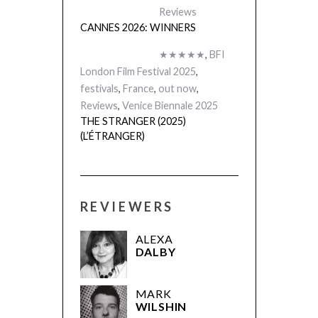
Reviews
CANNES 2026: WINNERS
★★★★★
,
BFI
London Film Festival 2025
,
festivals
,
France
,
out now
,
Reviews
,
Venice Biennale 2025
THE STRANGER (2025)
(L’ÉTRANGER)
REVIEWERS
ALEXA
DALBY
MARK
WILSHIN