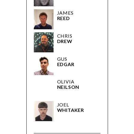
JAMES
REED
CHRIS
DREW
GUS
EDGAR
OLIVIA
NEILSON
JOEL
WHITAKER