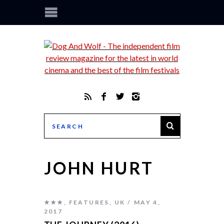
JOHN HURT
★★★
,
FEATURES
,
UK
MAY 4,
2017