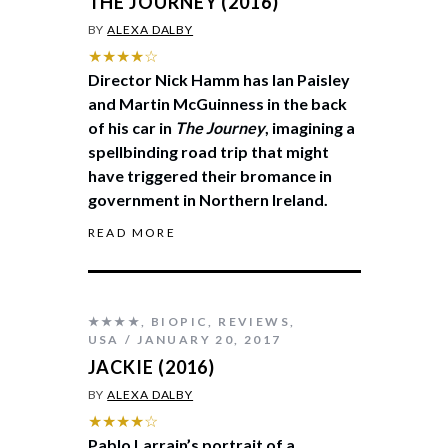
THE JOURNEY (2016)
BY
ALEXA DALBY
★★★★☆
Director Nick Hamm has Ian Paisley
and Martin McGuinness in the back
of his car in
The Journey
, imagining a
spellbinding road trip that might
have triggered their bromance in
government in Northern Ireland.
READ MORE
★★★★
,
BIOPIC
,
REVIEWS
,
USA
JANUARY 20, 2017
JACKIE (2016)
BY
ALEXA DALBY
★★★★☆
Pablo Larrain’s portrait of a