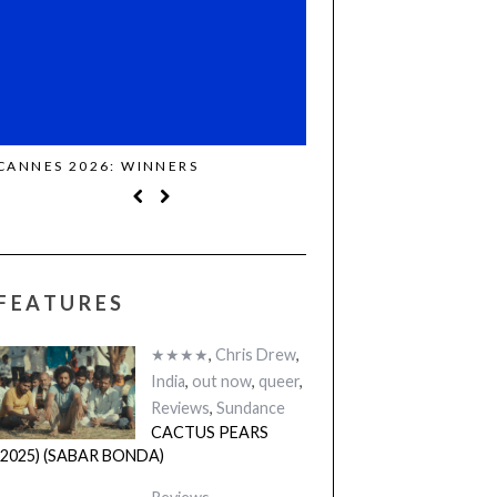
CANNES 2026: WINNERS
THE STRANGER (2025)
FEATURES
★★★★
,
Chris Drew
,
India
,
out now
,
queer
,
Reviews
,
Sundance
CACTUS PEARS
(2025) (SABAR BONDA)