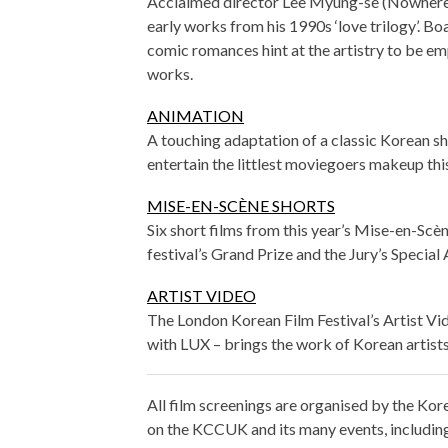
Acclaimed director Lee Myung-se (Nowhere to
early works from his 1990s ‘love trilogy’. Bo
comic romances hint at the artistry to be emp
works.
ANIMATION
A touching adaptation of a classic Korean sho
entertain the littlest moviegoers makeup thi
MISE-EN-SCÈNE SHORTS
Six short films from this year’s Mise-en-Scèn
festival’s Grand Prize and the Jury’s Special
ARTIST VIDEO
The London Korean Film Festival’s Artist V
with LUX – brings the work of Korean artist
All film screenings are organised by the K
on the KCCUK and its many events, including f