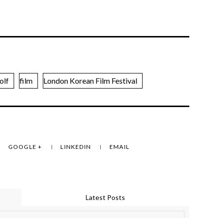
olf
film
London Korean Film Festival
GOOGLE +
LINKEDIN
EMAIL
Latest Posts