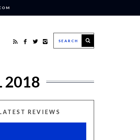
.COM
 2018
LATEST REVIEWS