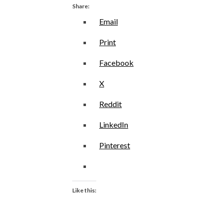
Share:
Email
Print
Facebook
X
Reddit
LinkedIn
Pinterest
Like this: