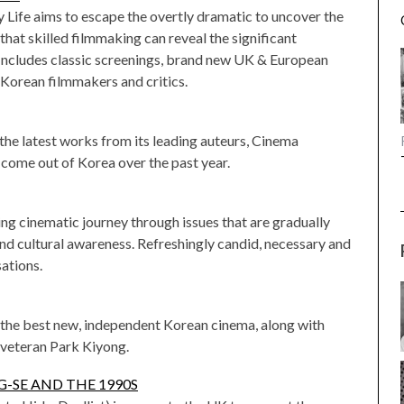
y Life aims to escape the overtly dramatic to uncover the
that skilled filmmaking can reveal the significant
. Includes classic screenings, brand new UK & European
Korean filmmakers and critics.
the latest works from its leading auteurs, Cinema
come out of Korea over the past year.
ng cinematic journey through issues that are gradually
d cultural awareness. Refreshingly candid, necessary and
sations.
the best new, independent Korean cinema, along with
 veteran Park Kiyong.
-SE AND THE 1990S