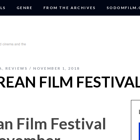
LS
GENRE
FROM THE ARCHIVES
SODOMFILM
A
,
REVIEWS
NOVEMBER 1, 2018
EAN FILM FESTIVAL
n Film Festival