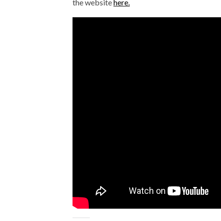
the website
here.