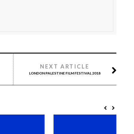
NEXT ARTICLE
LONDON PALESTINE FILM FESTIVAL 2018