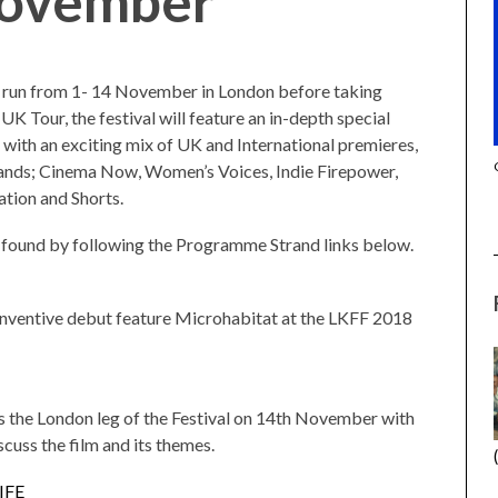
November
l run from 1- 14 November in London before taking
UK Tour, the festival will feature an in-depth special
g with an exciting mix of UK and International premieres,
(2025) (L’ÉTRANGER)
CACTUS PEARS (2025) (SABAR
trands; Cinema Now, Women’s Voices, Indie Firepower,
BONDA)
tion and Shorts.
e found by following the Programme Strand links below.
inventive debut feature Microhabitat at the LKFF 2018
 the London leg of the Festival on 14th November with
scuss the film and its themes.
IFE