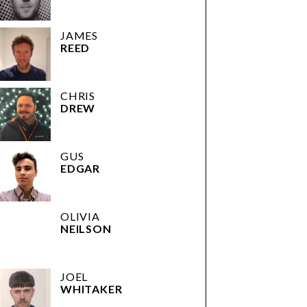
JAMES
REED
CHRIS
DREW
GUS
EDGAR
OLIVIA
NEILSON
JOEL
WHITAKER