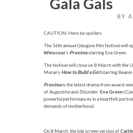
Gala Gals
BY 
CAUTION: Here be spoilers
The 16th annual Glasgow film festival will 
Winocour
’s
Proxima
starring Eva Green.
The festival will close on 8 March with the 
Moran’s
How to Build a Girl
starring Beanie
Proxima
is the latest drama from award-wi
of
Augustine
and
Disorder
.
Eva Green
(
Cas
powerful performances in a heartfelt portra
demands of motherhood.
On 8 March, the big screen version of
Caitl