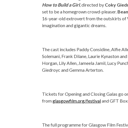
How to Build a Girl
, directed by
Coky Gied
set to be a homegrown crowd-pleaser.
Bean
16-year-old extrovert from the outskirts o
imagination and gigantic dreams.
The cast includes Paddy Considine, Alfie A
Solemani, Frank Dilane, Laurie Kynaston and
Horgan, Lily Allen, Jameela Jamil, Lucy Punc
Giedroyc and Gemma Arterton.
Tickets for Opening and Closing Galas go o
from
glasgowfilm.org/festival
and GFT Box 
The full programme for Glasgow Film Festiv