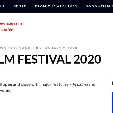
LS
GENRE
FROM THE ARCHIVES
SODOMFILM
EWS
,
SCOTLAND
,
UK
JANUARY 9, 2020
M FESTIVAL 2020
ll open and close with major features –
Proxima
and
 women
.