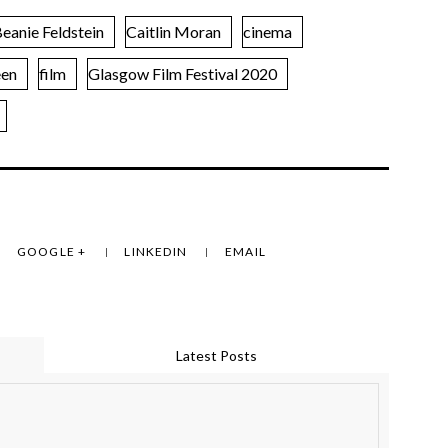
eanie Feldstein
Caitlin Moran
cinema
een
film
Glasgow Film Festival 2020
GOOGLE +
LINKEDIN
EMAIL
Latest Posts