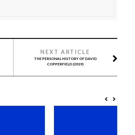
NEXT ARTICLE
THE PERSONAL HISTORY OF DAVID
COPPERFIELD (2019)