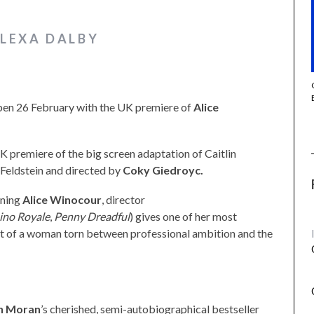
ALEXA DALBY
THE STRANGER (2025) (L’ÉTRANGER)
open 26 February with the UK premiere of
Alice
UK premiere of the big screen adaptation of Caitlin
 Feldstein and directed by
Coky Giedroyc.
nning
Alice Winocour
, director
ino Royale
,
Penny Dreadful
) gives one of her most
it of a woman torn between professional ambition and the
in Moran
’s cherished, semi-autobiographical bestseller