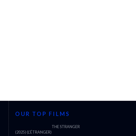
OUR TOP FILMS
THE STRANGER
(2025) (L’ÉTRANGER)