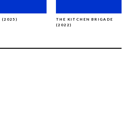
 (2025)
THE KITCHEN BRIGADE
BRO
(2022)