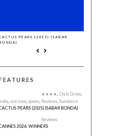
CACTUS PEARS (2025) (SABAR
CANNES 2026: WINNE
BONDA)
FEATURES
★★★★
,
Chris Drew
,
India
,
out now
,
queer
,
Reviews
,
Sundance
CACTUS PEARS (2025) (SABAR BONDA)
Reviews
CANNES 2026: WINNERS