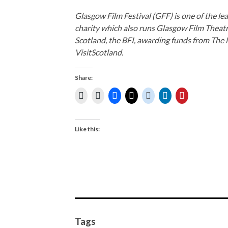
Glasgow Film Festival (GFF) is one of the lea
charity which also runs Glasgow Film Theat
Scotland, the BFI, awarding funds from The 
VisitScotland.
Share:
Like this:
Tags