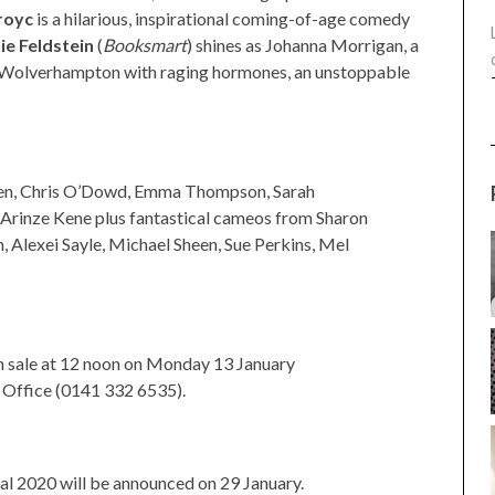
royc
is a hilarious, inspirational coming-of-age comedy
ie Feldstein
(
Booksmart
) shines as Johanna Morrigan, a
f Wolverhampton with raging hormones, an unstoppable
llen, Chris O’Dowd, Emma Thompson, Sarah
 Arinze Kene plus fantastical cameos from Sharon
h, Alexei Sayle, Michael Sheen, Sue Perkins, Mel
n sale at 12 noon on Monday 13 January
Office (0141 332 6535).
al 2020 will be announced on 29 January.