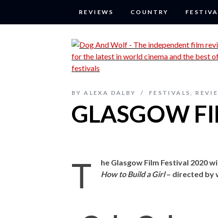
REVIEWS
COUNTRY
FESTIVA
BY
ALEXA DALBY
FESTIVALS
,
REVI
GLASGOW FIL
T
he Glasgow Film Festival 2020 wi
How to Build a Girl
– directed by