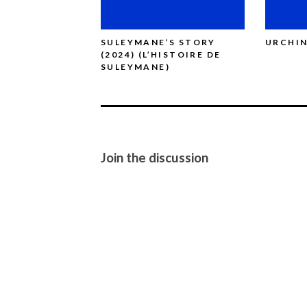
SULEYMANE’S STORY
URCHIN
(2024) (L’HISTOIRE DE
SULEYMANE)
Join the discussion