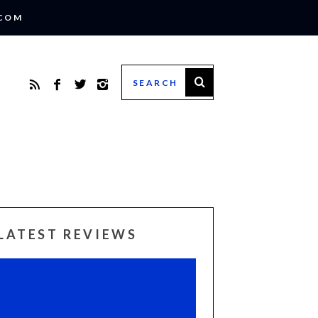
.COM
LATEST REVIEWS