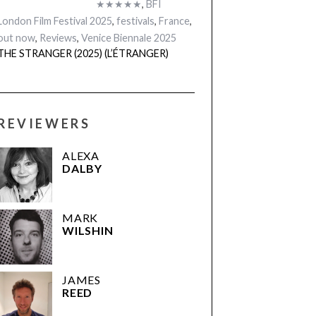
★★★★★
,
BFI
London Film Festival 2025
,
festivals
,
France
,
out now
,
Reviews
,
Venice Biennale 2025
THE STRANGER (2025) (L’ÉTRANGER)
REVIEWERS
ALEXA
DALBY
MARK
WILSHIN
JAMES
REED