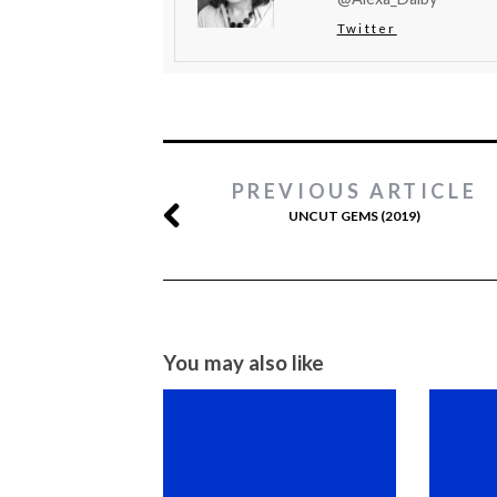
Twitter
PREVIOUS ARTICLE
UNCUT GEMS (2019)
You may also like