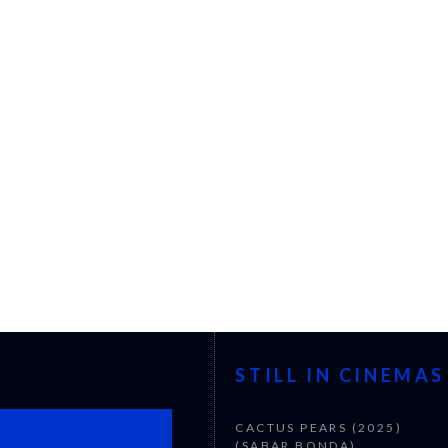
STILL IN CINEMAS
CACTUS PEARS (2025)
(SABAR BONDA)