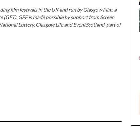
ding film festivals in the UK and run by Glasgow Film, a
re (GFT). GFF is made possible by support from Screen
National Lottery, Glasgow Life and EventScotland, part of