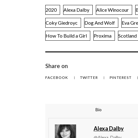
2020
Alexa Dalby
Alice Winocour
B
Coky Giedroyc
Dog And Wolf
Eva Gr
How To Build a Girl
Proxima
Scotland
Share on
FACEBOOK
TWITTER
PINTEREST
Bio
Alexa Dalby
@Alexa_Dalby