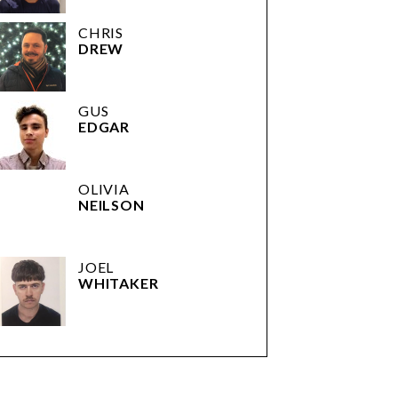
CHRIS
DREW
GUS
EDGAR
OLIVIA
NEILSON
JOEL
WHITAKER